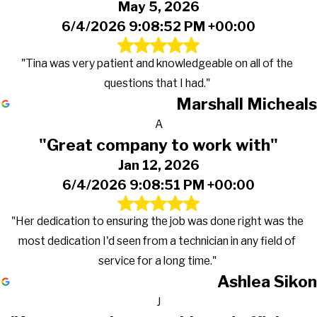
May 5, 2026
6/4/2026 9:08:52 PM +00:00
"Tina was very patient and knowledgeable on all of the
questions that I had."
Marshall Micheals
A
"Great company to work with"
Jan 12, 2026
6/4/2026 9:08:51 PM +00:00
"Her dedication to ensuring the job was done right was the
most dedication I'd seen from a technician in any field of
service for a long time."
Ashlea Sikon
J