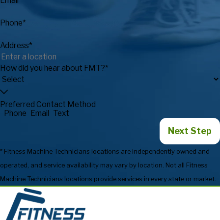
Email*
Phone*
Address*
How did you hear about FMT?*
Preferred Contact Method
Phone
Email
Text
Next Step
* Fitness Machine Technicians locations are independently owned and
operated, and service availability may vary by location. Not all Fitness
Machine Technicians locations provide services in every state or market.