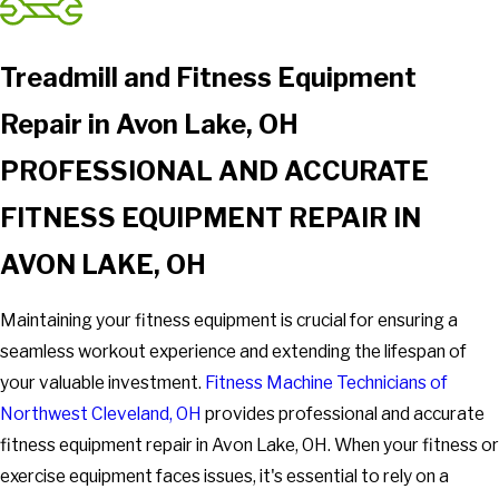
Treadmill and Fitness Equipment
Repair in Avon Lake, OH
PROFESSIONAL AND ACCURATE
FITNESS EQUIPMENT REPAIR IN
AVON LAKE, OH
Maintaining your fitness equipment is crucial for ensuring a
seamless workout experience and extending the lifespan of
your valuable investment.
Fitness Machine Technicians of
Northwest Cleveland, OH
provides professional and accurate
fitness equipment repair in Avon Lake, OH. When your fitness or
exercise equipment faces issues, it's essential to rely on a