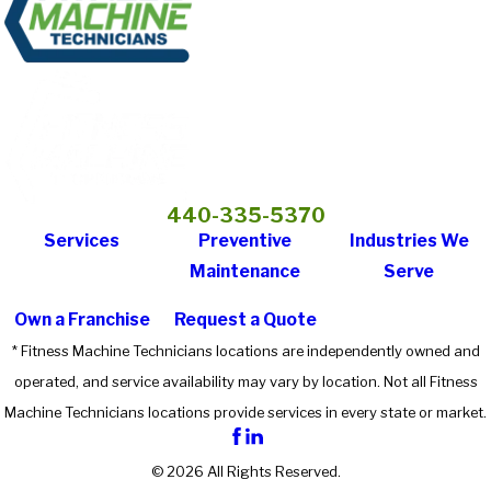
440-335-5370
Services
Preventive
Industries We
Maintenance
Serve
Own a Franchise
Request a Quote
* Fitness Machine Technicians locations are independently owned and
operated, and service availability may vary by location. Not all Fitness
Machine Technicians locations provide services in every state or market.
© 2026 All Rights Reserved.