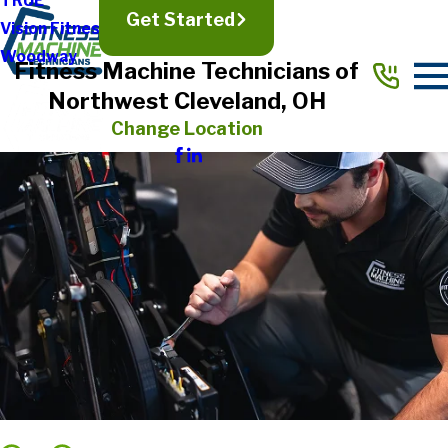
TRUE
Get Started
Vision Fitness
Woodway
Fitness Machine Technicians of
Northwest Cleveland, OH
Change Location