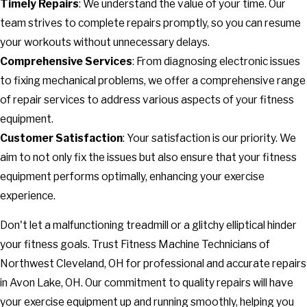
Timely Repairs
: We understand the value of your time. Our
team strives to complete repairs promptly, so you can resume
your workouts without unnecessary delays.
Comprehensive Services
: From diagnosing electronic issues
to fixing mechanical problems, we offer a comprehensive range
of repair services to address various aspects of your fitness
equipment.
Customer Satisfaction
: Your satisfaction is our priority. We
aim to not only fix the issues but also ensure that your fitness
equipment performs optimally, enhancing your exercise
experience.
Don't let a malfunctioning treadmill or a glitchy elliptical hinder
your fitness goals. Trust Fitness Machine Technicians of
Northwest Cleveland, OH for professional and accurate repairs
in Avon Lake, OH. Our commitment to quality repairs will have
your exercise equipment up and running smoothly, helping you