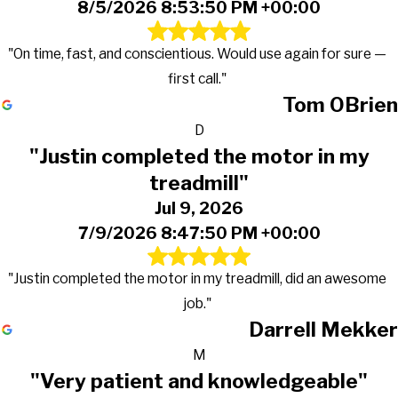
8/5/2026 8:53:50 PM +00:00
"On time, fast, and conscientious. Would use again for sure —
first call."
Tom OBrien
D
"Justin completed the motor in my
treadmill"
Jul 9, 2026
7/9/2026 8:47:50 PM +00:00
"Justin completed the motor in my treadmill, did an awesome
job."
Darrell Mekker
M
"Very patient and knowledgeable"