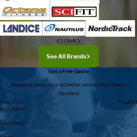
1
/
NaN
See All Brands
Get a Free Quote
Request a quote for a technician service in Northwest
Cleveland.
Step 1 of 2
*required
First Name*
Last Name*