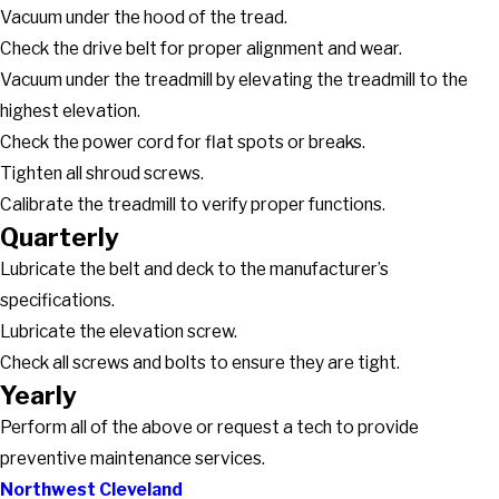
Vacuum under the hood of the tread.
Check the drive belt for proper alignment and wear.
Vacuum under the treadmill by elevating the treadmill to the
highest elevation.
Check the power cord for flat spots or breaks.
Tighten all shroud screws.
Calibrate the treadmill to verify proper functions.
Quarterly
Lubricate the belt and deck to the manufacturer’s
specifications.
Lubricate the elevation screw.
Check all screws and bolts to ensure they are tight.
Yearly
Perform all of the above or request a tech to provide
preventive maintenance services.
Northwest Cleveland