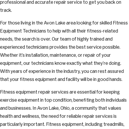
professional and accurate repair service to get you back on
track.
For those living in the Avon Lake area looking for skilled Fitness
Equipment Technicians to help with all their fitness-related
needs, the search is over. Our team of highly trained and
experienced technicians provides the best service possible.
Whether it’s installation, maintenance, or repair of your
equipment, our technicians know exactly what they’re doing.
With years of experience in the industry, you can rest assured
that your fitness equipment and facility will be in good hands.
Fitness equipment repair services are essential for keeping
exercise equipment in top condition, benefiting both individuals
and businesses. In Avon Lake, Ohio, a community that values
health and wellness, the need for reliable repair services is
particularly important. Fitness equipment, including treadmills,