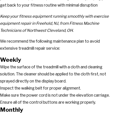
get back to your fitness routine with minimal disruption
Keep your fitness equipment running smoothly with
exercise
equipment repair in Freehold, NJ,
from Fitness Machine
Technicians of Northwest Cleveland, OH.
We recommend the following maintenance plan to avoid
extensive treadmill repair service:
Weekly
Wipe the surface of the treadmill with a cloth and cleaning
solution. The cleaner should be applied to the cloth first, not
sprayed directly on the display board.
Inspect the walking belt for proper alignment.
Make sure the power cord is not under the elevation carriage.
Ensure all of the control buttons are working properly.
Monthly