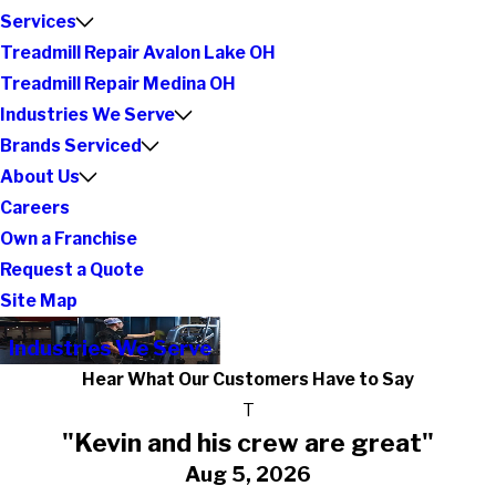
Services
Treadmill Repair Avalon Lake OH
Treadmill Repair Medina OH
Industries We Serve
Brands Serviced
About Us
Careers
Own a Franchise
Request a Quote
Site Map
Industries We Serve
Hear What Our Customers Have to Say
T
"Kevin and his crew are great"
Aug 5, 2026