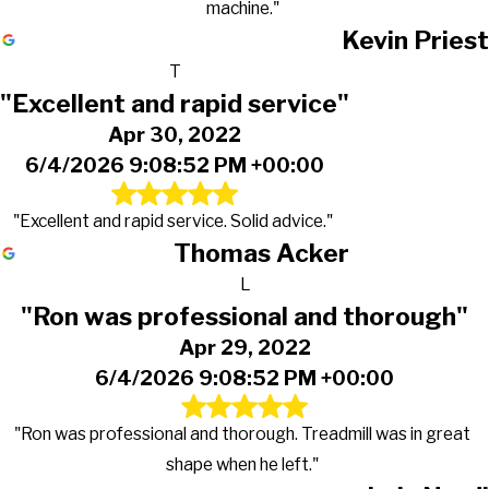
machine."
Kevin Priest
T
"Excellent and rapid service"
Apr 30, 2022
6/4/2026 9:08:52 PM +00:00
"Excellent and rapid service. Solid advice."
Thomas Acker
L
"Ron was professional and thorough"
Apr 29, 2022
6/4/2026 9:08:52 PM +00:00
"Ron was professional and thorough. Treadmill was in great
shape when he left."