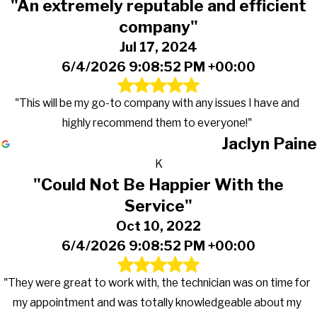
"An extremely reputable and efficient
company"
Jul 17, 2024
6/4/2026 9:08:52 PM +00:00
"This will be my go-to company with any issues I have and
highly recommend them to everyone!"
Jaclyn Paine
K
"Could Not Be Happier With the
Service"
Oct 10, 2022
6/4/2026 9:08:52 PM +00:00
"They were great to work with, the technician was on time for
my appointment and was totally knowledgeable about my