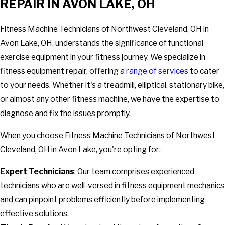
REPAIR IN AVON LAKE, OH
Fitness Machine Technicians of Northwest Cleveland, OH in
Avon Lake, OH, understands the significance of functional
exercise equipment in your fitness journey. We specialize in
fitness equipment repair, offering a
range of services
to cater
to your needs. Whether it's a treadmill, elliptical, stationary bike,
or almost any other fitness machine, we have the expertise to
diagnose and fix the issues promptly.
When you choose Fitness Machine Technicians of Northwest
Cleveland, OH in Avon Lake, you're opting for:
Expert Technicians
: Our team comprises experienced
technicians who are well-versed in fitness equipment mechanics
and can pinpoint problems efficiently before implementing
effective solutions.