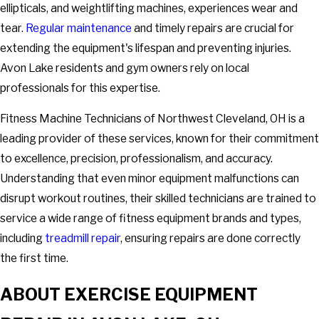
ellipticals, and weightlifting machines, experiences wear and
tear.
Regular maintenance
and timely repairs are crucial for
extending the equipment's lifespan and preventing injuries.
Avon Lake residents and gym owners rely on local
professionals for this expertise.
Fitness Machine Technicians of Northwest Cleveland, OH is a
leading provider of these services, known for their commitment
to excellence, precision, professionalism, and accuracy.
Understanding that even minor equipment malfunctions can
disrupt workout routines, their skilled technicians are trained to
service a wide range of fitness equipment brands and types,
including
treadmill repair
, ensuring repairs are done correctly
the first time.
ABOUT EXERCISE EQUIPMENT