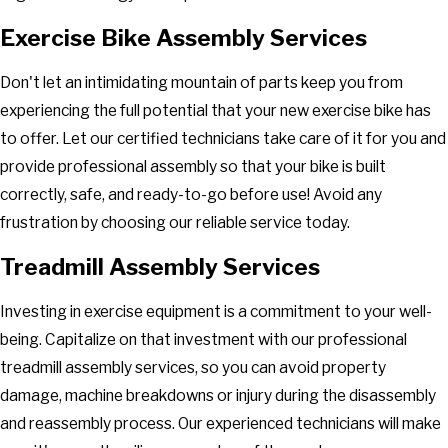
Exercise Bike Assembly Services
Don't let an intimidating mountain of parts keep you from
experiencing the full potential that your new exercise bike has
to offer. Let our certified technicians take care of it for you and
provide professional assembly so that your bike is built
correctly, safe, and ready-to-go before use! Avoid any
frustration by choosing our reliable service today.
Treadmill Assembly Services
Investing in exercise equipment is a commitment to your well-
being. Capitalize on that investment with our professional
treadmill assembly services, so you can avoid property
damage, machine breakdowns or injury during the disassembly
and reassembly process. Our experienced technicians will make