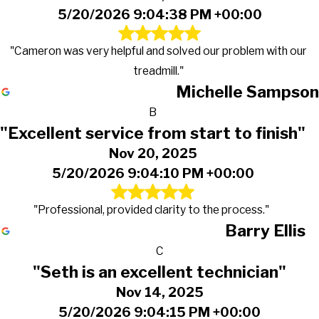
5/20/2026 9:04:38 PM +00:00
"Cameron was very helpful and solved our problem with our
treadmill."
Michelle Sampson
B
"Excellent service from start to finish"
Nov 20, 2025
5/20/2026 9:04:10 PM +00:00
"Professional, provided clarity to the process."
Barry Ellis
C
"Seth is an excellent technician"
Nov 14, 2025
5/20/2026 9:04:15 PM +00:00