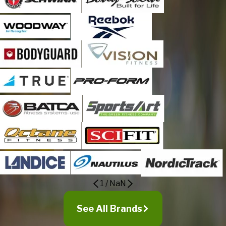
1
/
NaN
See All Brands