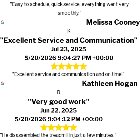
"Easy to schedule, quick service, everything went very
smoothly."
Melissa Cooney
K
"Excellent Service and Communication"
Jul 23, 2025
5/20/2026 9:04:27 PM +00:00
"Excellent service and communication and on time!"
Kathleen Hogan
B
"Very good work"
Jun 22, 2025
5/20/2026 9:04:12 PM +00:00
"He disassembled the treadmill in just a few minutes."