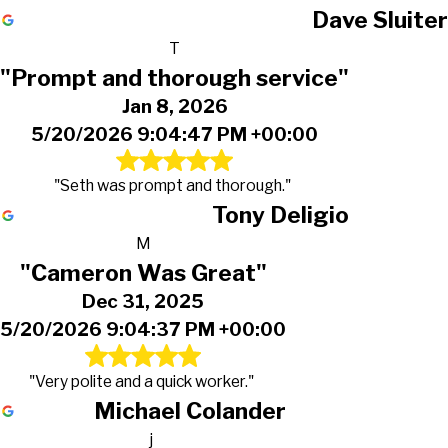
Dave Sluiter
T
"Prompt and thorough service"
Jan 8, 2026
5/20/2026 9:04:47 PM +00:00
"Seth was prompt and thorough."
Tony Deligio
M
"Cameron Was Great"
Dec 31, 2025
5/20/2026 9:04:37 PM +00:00
"Very polite and a quick worker."
Michael Colander
j