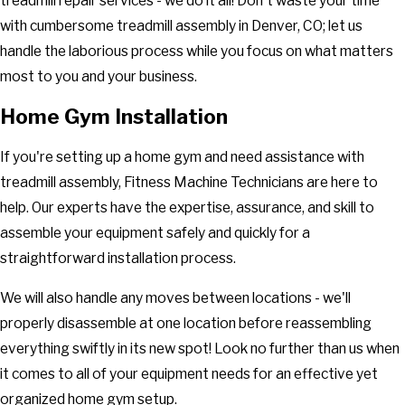
treadmill repair services - we do it all! Don't waste your time
with cumbersome treadmill assembly in Denver, CO; let us
handle the laborious process while you focus on what matters
most to you and your business.
Home Gym Installation
If you're setting up a home gym and need assistance with
treadmill assembly, Fitness Machine Technicians are here to
help. Our experts have the expertise, assurance, and skill to
assemble your equipment safely and quickly for a
straightforward installation process.
We will also handle any moves between locations - we'll
properly disassemble at one location before reassembling
everything swiftly in its new spot! Look no further than us when
it comes to all of your equipment needs for an effective yet
organized home gym setup.