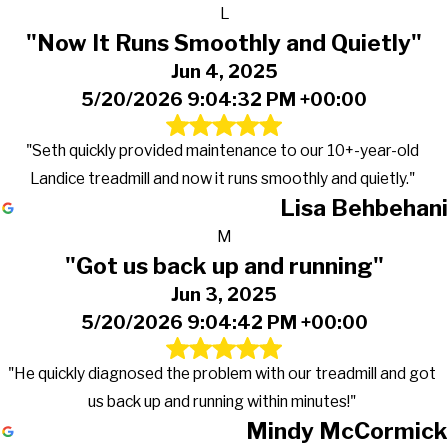
L
"Now It Runs Smoothly and Quietly"
Jun 4, 2025
5/20/2026 9:04:32 PM +00:00
"Seth quickly provided maintenance to our 10+-year-old
Landice treadmill and now it runs smoothly and quietly."
Lisa Behbehani
M
"Got us back up and running"
Jun 3, 2025
5/20/2026 9:04:42 PM +00:00
"He quickly diagnosed the problem with our treadmill and got
us back up and running within minutes!"
Mindy McCormick