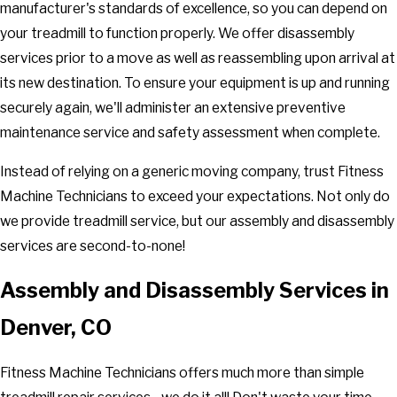
manufacturer's standards of excellence, so you can depend on
your treadmill to function properly. We offer disassembly
services prior to a move as well as reassembling upon arrival at
its new destination. To ensure your equipment is up and running
securely again, we'll administer an extensive preventive
maintenance service and safety assessment when complete.
Instead of relying on a generic moving company, trust Fitness
Machine Technicians to exceed your expectations. Not only do
we provide treadmill service, but our assembly and disassembly
services are second-to-none!
Assembly and Disassembly Services in
Denver, CO
Fitness Machine Technicians offers much more than simple