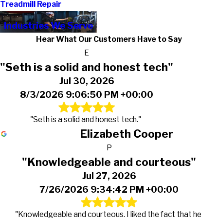
Treadmill Repair
Industries We Serve
Hear What Our Customers Have to Say
E
"Seth is a solid and honest tech"
Jul 30, 2026
8/3/2026 9:06:50 PM +00:00
"Seth is a solid and honest tech."
Elizabeth Cooper
P
"Knowledgeable and courteous"
Jul 27, 2026
7/26/2026 9:34:42 PM +00:00
"Knowledgeable and courteous. I liked the fact that he