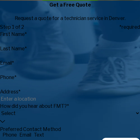
Get a Free Quote
Request a quote for a technician service in Denver.
Step 1 of 2
*required
First Name*
Last Name*
Email*
Phone*
Address*
How did you hear about FMT?*
Preferred Contact Method
Phone
Email
Text