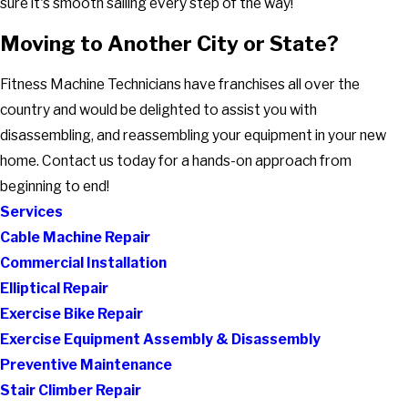
sure it's smooth sailing every step of the way!
Moving to Another City or State?
Fitness Machine Technicians have franchises all over the
country and would be delighted to assist you with
disassembling, and reassembling your equipment in your new
home. Contact us today for a hands-on approach from
beginning to end!
Services
Cable Machine Repair
Commercial Installation
Elliptical Repair
Exercise Bike Repair
Exercise Equipment Assembly & Disassembly
Preventive Maintenance
Stair Climber Repair