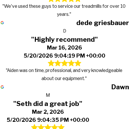
"We've used these guys to service our treadmills for over 10
years."
dede griesbauer
D
"Highly recommend"
Mar 16, 2026
5/20/2026 9:04:19 PM +00:00
"Aiden was on time, professional, and very knowledgeable
about our equipment."
Dawn
M
"Seth did a great job"
Mar 2, 2026
5/20/2026 9:04:35 PM +00:00