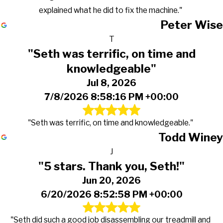
explained what he did to fix the machine."
Peter Wise
T
"Seth was terrific, on time and
knowledgeable"
Jul 8, 2026
7/8/2026 8:58:16 PM +00:00
"Seth was terrific, on time and knowledgeable."
Todd Winey
J
"5 stars. Thank you, Seth!"
Jun 20, 2026
6/20/2026 8:52:58 PM +00:00
"Seth did such a good job disassembling our treadmill and