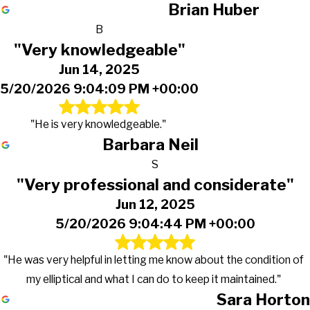
Brian Huber
B
"Very knowledgeable"
Jun 14, 2025
5/20/2026 9:04:09 PM +00:00
"He is very knowledgeable."
Barbara Neil
S
"Very professional and considerate"
Jun 12, 2025
5/20/2026 9:04:44 PM +00:00
"He was very helpful in letting me know about the condition of
my elliptical and what I can do to keep it maintained."
Sara Horton