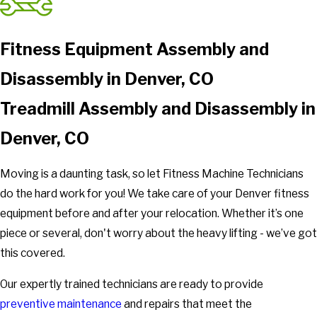
Fitness Equipment Assembly and
Disassembly in Denver, CO
Treadmill Assembly and Disassembly in
Denver, CO
Moving is a daunting task, so let Fitness Machine Technicians
do the hard work for you! We take care of your Denver fitness
equipment before and after your relocation. Whether it’s one
piece or several, don't worry about the heavy lifting - we’ve got
this covered.
Our expertly trained technicians are ready to provide
preventive maintenance
and repairs that meet the