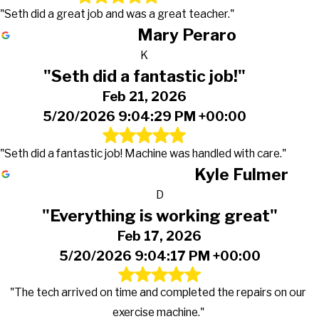
"Seth did a great job and was a great teacher."
Mary Peraro
K
"Seth did a fantastic job!"
Feb 21, 2026
5/20/2026 9:04:29 PM +00:00
"Seth did a fantastic job! Machine was handled with care."
Kyle Fulmer
D
"Everything is working great"
Feb 17, 2026
5/20/2026 9:04:17 PM +00:00
"The tech arrived on time and completed the repairs on our
exercise machine."