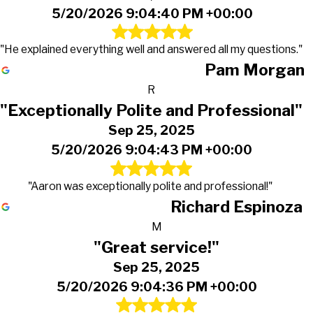
5/20/2026 9:04:40 PM +00:00
"He explained everything well and answered all my questions."
Pam Morgan
R
"Exceptionally Polite and Professional"
Sep 25, 2025
5/20/2026 9:04:43 PM +00:00
"Aaron was exceptionally polite and professional!"
Richard Espinoza
M
"Great service!"
Sep 25, 2025
5/20/2026 9:04:36 PM +00:00