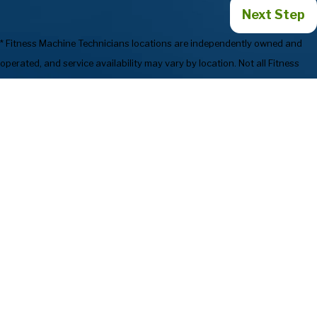
Next Step
* Fitness Machine Technicians locations are independently owned and
operated, and service availability may vary by location. Not all Fitness
Machine Technicians locations provide services in every state or market.
720-835-1214
Services
Preventive
Industries We