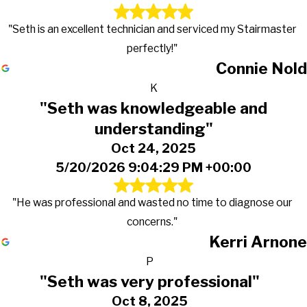
"Seth is an excellent technician and serviced my Stairmaster
perfectly!"
Connie Nold
K
"Seth was knowledgeable and
understanding"
Oct 24, 2025
5/20/2026 9:04:29 PM +00:00
"He was professional and wasted no time to diagnose our
concerns."
Kerri Arnone
P
"Seth was very professional"
Oct 8, 2025