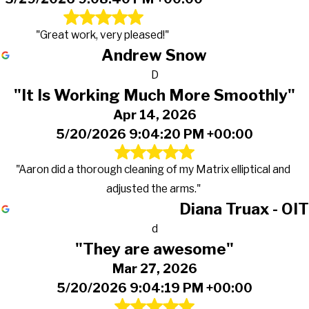
"Great work, very pleased!"
Andrew Snow
D
"It Is Working Much More Smoothly"
Apr 14, 2026
5/20/2026 9:04:20 PM +00:00
"Aaron did a thorough cleaning of my Matrix elliptical and
adjusted the arms."
Diana Truax - OIT
d
"They are awesome"
Mar 27, 2026
5/20/2026 9:04:19 PM +00:00