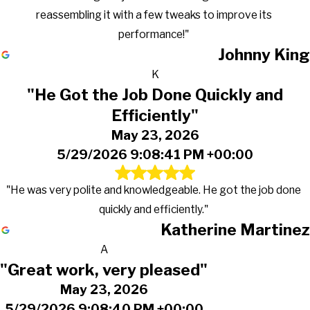
reassembling it with a few tweaks to improve its
performance!"
Johnny King
K
"He Got the Job Done Quickly and
Efficiently"
May 23, 2026
5/29/2026 9:08:41 PM +00:00
"He was very polite and knowledgeable. He got the job done
quickly and efficiently."
Katherine Martinez
A
"Great work, very pleased"
May 23, 2026
5/29/2026 9:08:40 PM +00:00