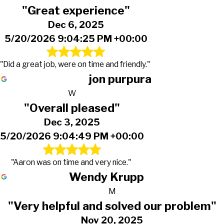
"Great experience"
Dec 6, 2025
5/20/2026 9:04:25 PM +00:00
"Did a great job, were on time and friendly."
jon purpura
W
"Overall pleased"
Dec 3, 2025
5/20/2026 9:04:49 PM +00:00
"Aaron was on time and very nice."
Wendy Krupp
M
"Very helpful and solved our problem"
Nov 20, 2025