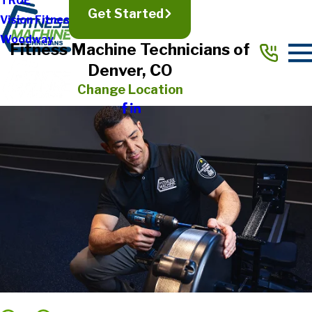
TRUE
Get Started
Vision Fitness
Woodway
Fitness Machine Technicians of
Denver, CO
Change Location