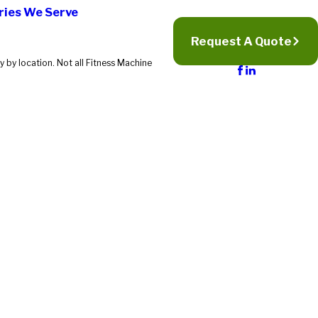
ries We Serve
Request A Quote
 by location. Not all Fitness Machine