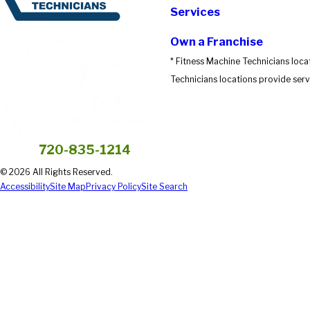
Services
Own a Franchise
* Fitness Machine Technicians loca
Technicians locations provide servi
720-835-1214
© 2026 All Rights Reserved.
Accessibility
Site Map
Privacy Policy
Site Search