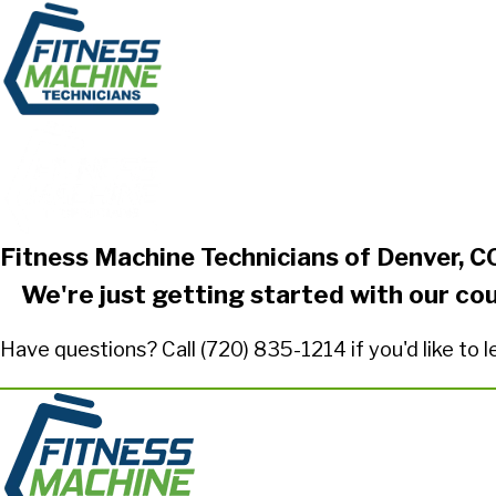
Fitness Machine Technicians of Denver, C
We're just getting started with our co
Have questions? Call
(720) 835-1214
if you'd like to