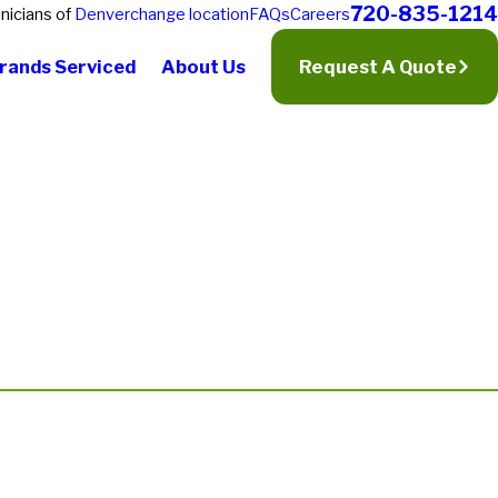
720-835-1214
nicians of
Denver
change location
FAQs
Careers
rands Serviced
About Us
Request A Quote