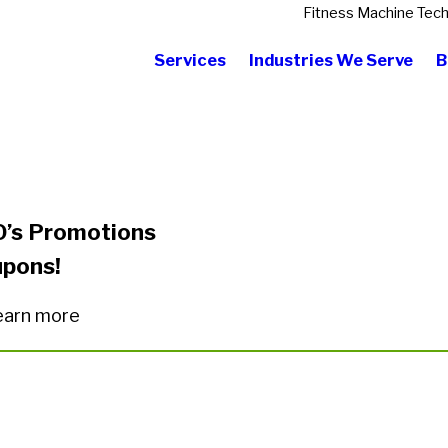
Fitness Machine Tech
Services
Industries We Serve
B
O’s Promotions
upons!
 learn more