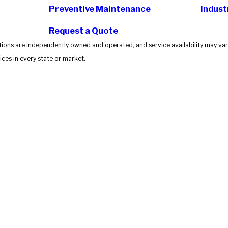
Preventive Maintenance
Indust
Request a Quote
tions are independently owned and operated, and service availability may vary
ces in every state or market.