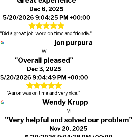
"Great experience"
Dec 6, 2025
5/20/2026 9:04:25 PM +00:00
"Did a great job, were on time and friendly."
jon purpura
W
"Overall pleased"
Dec 3, 2025
5/20/2026 9:04:49 PM +00:00
"Aaron was on time and very nice."
Wendy Krupp
M
"Very helpful and solved our problem"
Nov 20, 2025