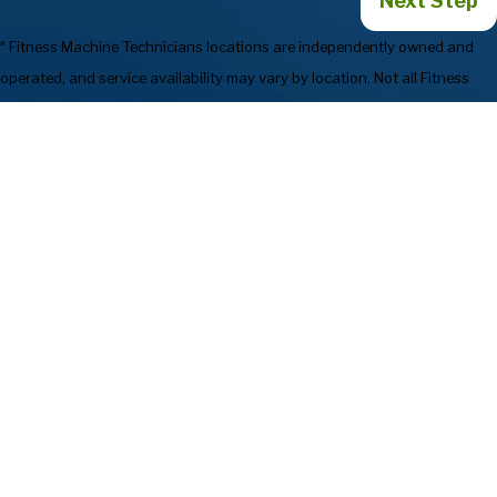
Next Step
* Fitness Machine Technicians locations are independently owned and
operated, and service availability may vary by location. Not all Fitness
Machine Technicians locations provide services in every state or market.
720-835-1214
Services
Preventive
Industries We
Maintenance
Serve