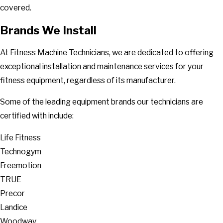
covered.
Brands We Install
At Fitness Machine Technicians, we are dedicated to offering
exceptional installation and maintenance services for your
fitness equipment, regardless of its manufacturer.
Some of the leading equipment brands our technicians are
certified with include:
Life Fitness
Technogym
Freemotion
TRUE
Precor
Landice
Woodway