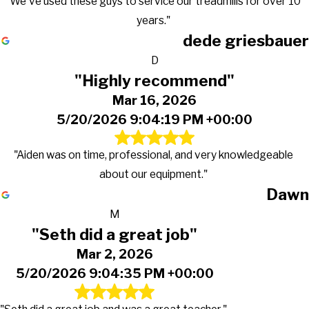
"We've used these guys to service our treadmills for over 10
years."
dede griesbauer
D
"Highly recommend"
Mar 16, 2026
5/20/2026 9:04:19 PM +00:00
"Aiden was on time, professional, and very knowledgeable
about our equipment."
Dawn
M
"Seth did a great job"
Mar 2, 2026
5/20/2026 9:04:35 PM +00:00