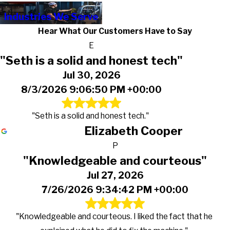
Industries We Serve
Hear What Our Customers Have to Say
E
"Seth is a solid and honest tech"
Jul 30, 2026
8/3/2026 9:06:50 PM +00:00
"Seth is a solid and honest tech."
Elizabeth Cooper
P
"Knowledgeable and courteous"
Jul 27, 2026
7/26/2026 9:34:42 PM +00:00
"Knowledgeable and courteous. I liked the fact that he