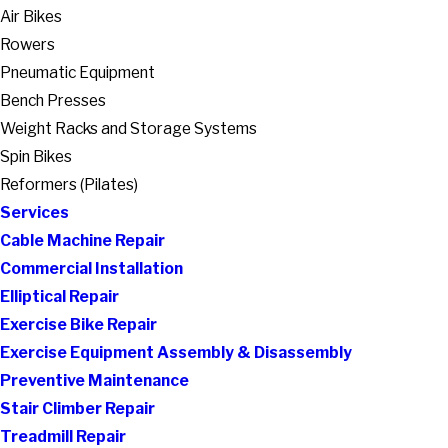
Air Bikes
Rowers
Pneumatic Equipment
Bench Presses
Weight Racks and Storage Systems
Spin Bikes
Reformers (Pilates)
Services
Cable Machine Repair
Commercial Installation
Elliptical Repair
Exercise Bike Repair
Exercise Equipment Assembly & Disassembly
Preventive Maintenance
Stair Climber Repair
Treadmill Repair