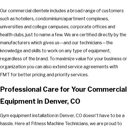
Our commercial clientele includes a broad range of customers
such as hoteliers, condominium/apartment complexes,
universities and college campuses, corporate offices and
health clubs, just to name a few. We are certified directly by the
manufacturers which gives us—and our technicians—the
knowledge and skills to work on any type of equipment,
regardless of the brand. To maximize value for your business or
organization you can also extend service agreements with
FMT for better pricing and priority services.
Professional Care for Your Commercial
Equipment in Denver, CO
Gym equipment installation in Denver, CO doesn't have to be a
hassle. Here at Fitness Machine Technicians, we are proud to