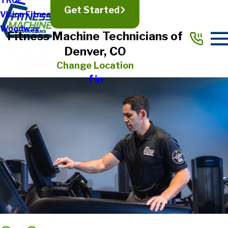
TRUE
Get Started
Vision Fitness
Woodway
Fitness Machine Technicians of
Denver, CO
Change Location