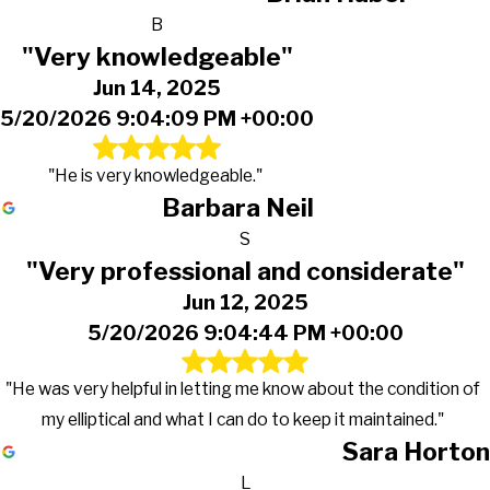
B
"Very knowledgeable"
Jun 14, 2025
5/20/2026 9:04:09 PM +00:00
"He is very knowledgeable."
Barbara Neil
S
"Very professional and considerate"
Jun 12, 2025
5/20/2026 9:04:44 PM +00:00
"He was very helpful in letting me know about the condition of
my elliptical and what I can do to keep it maintained."
Sara Horton
L