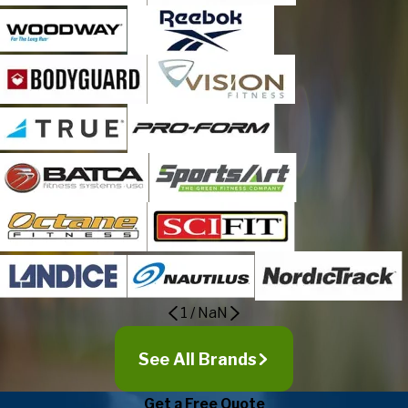
1
/
NaN
See All Brands
Get a Free Quote