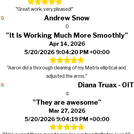
"Great work, very pleased!"
Andrew Snow
D
"It Is Working Much More Smoothly"
Apr 14, 2026
5/20/2026 9:04:20 PM +00:00
"Aaron did a thorough cleaning of my Matrix elliptical and
adjusted the arms."
Diana Truax - OIT
d
"They are awesome"
Mar 27, 2026
5/20/2026 9:04:19 PM +00:00