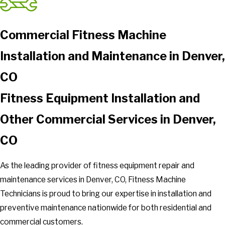
Commercial Fitness Machine
Installation and Maintenance in Denver,
CO
Fitness Equipment Installation and
Other Commercial Services in Denver,
CO
As the leading provider of fitness equipment repair and
maintenance services in Denver, CO, Fitness Machine
Technicians is proud to bring our expertise in installation and
preventive maintenance nationwide for both residential and
commercial customers.