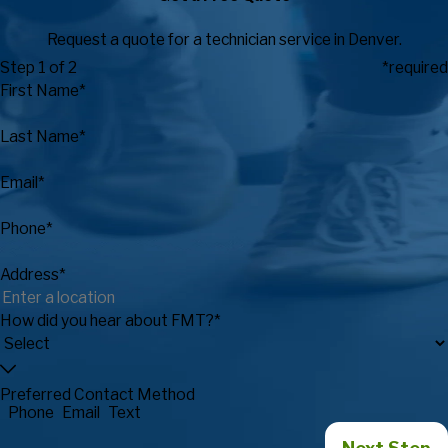
Request a quote for a technician service in Denver.
Step 1 of 2
*required
First Name*
Last Name*
Email*
Phone*
Address*
How did you hear about FMT?*
Preferred Contact Method
Phone
Email
Text