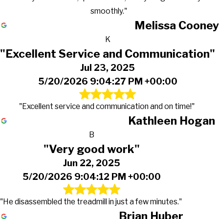
smoothly."
Melissa Cooney
K
"Excellent Service and Communication"
Jul 23, 2025
5/20/2026 9:04:27 PM +00:00
"Excellent service and communication and on time!"
Kathleen Hogan
B
"Very good work"
Jun 22, 2025
5/20/2026 9:04:12 PM +00:00
"He disassembled the treadmill in just a few minutes."
Brian Huber