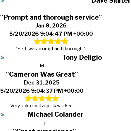
Dave Sluiter
T
"Prompt and thorough service"
Jan 8, 2026
5/20/2026 9:04:47 PM +00:00
"Seth was prompt and thorough."
Tony Deligio
M
"Cameron Was Great"
Dec 31, 2025
5/20/2026 9:04:37 PM +00:00
"Very polite and a quick worker."
Michael Colander
j