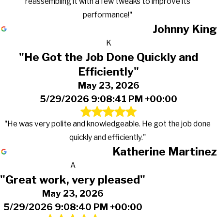
reassembling it with a few tweaks to improve its
performance!"
Johnny King
K
"He Got the Job Done Quickly and
Efficiently"
May 23, 2026
5/29/2026 9:08:41 PM +00:00
"He was very polite and knowledgeable. He got the job done
quickly and efficiently."
Katherine Martinez
A
"Great work, very pleased"
May 23, 2026
5/29/2026 9:08:40 PM +00:00