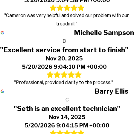
5/20/2026 9:04:38 PM +00:00
"Cameron was very helpful and solved our problem with our
treadmill."
Michelle Sampson
B
"Excellent service from start to finish"
Nov 20, 2025
5/20/2026 9:04:10 PM +00:00
"Professional, provided clarity to the process."
Barry Ellis
C
"Seth is an excellent technician"
Nov 14, 2025
5/20/2026 9:04:15 PM +00:00