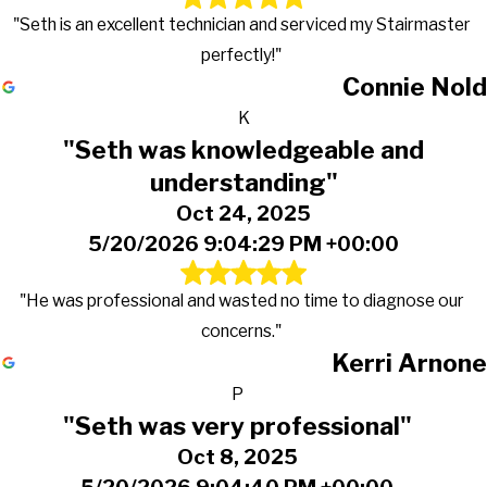
"Seth is an excellent technician and serviced my Stairmaster
perfectly!"
Connie Nold
K
"Seth was knowledgeable and
understanding"
Oct 24, 2025
5/20/2026 9:04:29 PM +00:00
"He was professional and wasted no time to diagnose our
concerns."
Kerri Arnone
P
"Seth was very professional"
Oct 8, 2025