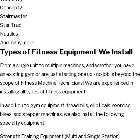
Concept2
Stairmaster
Star Trac
Nautilus
And many more
Types of Fitness Equipment We Install
From a single unit to multiple machines, and whether you have
an existing gym or are just starting one up - no job is beyond the
scope of Fitness Machine Technicians! We are experienced in
installing all types of fitness equipment.
In addition to gym equipment, treadmills, ellipticals, exercise
bikes, and stepper machines, we also install the following
specialty equipment:
Strength Training Equipment (Multi and Single Station)