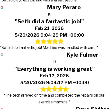
"Seth did a great job and was a great teacher."
Mary Peraro
K
"Seth did a fantastic job!"
Feb 21, 2026
5/20/2026 9:04:29 PM +00:00
"Seth did a fantastic job! Machine was handled with care."
Kyle Fulmer
D
"Everything is working great"
Feb 17, 2026
5/20/2026 9:04:17 PM +00:00
"The tech arrived on time and completed the repairs on our
exercise machine."