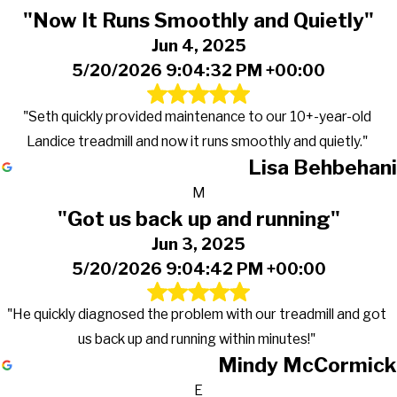
"Now It Runs Smoothly and Quietly"
Jun 4, 2025
5/20/2026 9:04:32 PM +00:00
"Seth quickly provided maintenance to our 10+-year-old
Landice treadmill and now it runs smoothly and quietly."
Lisa Behbehani
M
"Got us back up and running"
Jun 3, 2025
5/20/2026 9:04:42 PM +00:00
"He quickly diagnosed the problem with our treadmill and got
us back up and running within minutes!"
Mindy McCormick
E