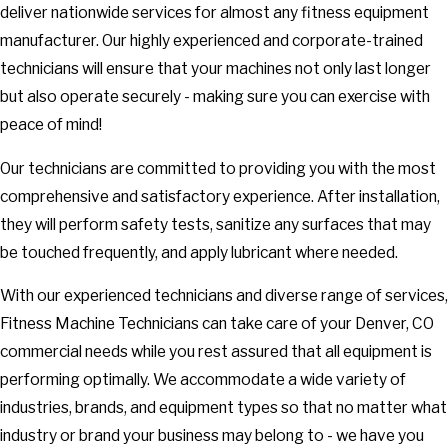
deliver nationwide services for almost any fitness equipment
manufacturer. Our highly experienced and corporate-trained
technicians will ensure that your machines not only last longer
but also operate securely - making sure you can exercise with
peace of mind!
Our technicians are committed to providing you with the most
comprehensive and satisfactory experience. After installation,
they will perform safety tests, sanitize any surfaces that may
be touched frequently, and apply lubricant where needed.
With our experienced technicians and diverse range of services,
Fitness Machine Technicians can take care of your Denver, CO
commercial needs while you rest assured that all equipment is
performing optimally. We accommodate a wide variety of
industries, brands, and equipment types so that no matter what
industry or brand your business may belong to - we have you