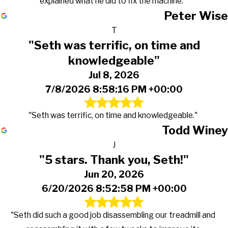
explained what he did to fix the machine."
Peter Wise
T
"Seth was terrific, on time and
knowledgeable"
Jul 8, 2026
7/8/2026 8:58:16 PM +00:00
"Seth was terrific, on time and knowledgeable."
Todd Winey
J
"5 stars. Thank you, Seth!"
Jun 20, 2026
6/20/2026 8:52:58 PM +00:00
"Seth did such a good job disassembling our treadmill and