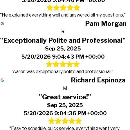
5/20/2026 9:04:40 PM +00:00
"He explained everything well and answered all my questions."
Pam Morgan
R
"Exceptionally Polite and Professional"
Sep 25, 2025
5/20/2026 9:04:43 PM +00:00
"Aaron was exceptionally polite and professional!"
Richard Espinoza
M
"Great service!"
Sep 25, 2025
5/20/2026 9:04:36 PM +00:00
"Easy to schedule, quick service, everything went very