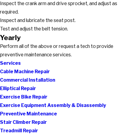
Inspect the crank arm and drive sprocket, and adjust as
required.
Inspect and lubricate the seat post.
Test and adjust the belt tension.
Yearly
Perform all of the above or request a tech to provide
preventive maintenance services.
Services
Cable Machine Repair
Commercial Installation
Elliptical Repair
Exercise Bike Repair
Exercise Equipment Assembly & Disassembly
Preventive Maintenance
Stair Climber Repair
Treadmill Repair