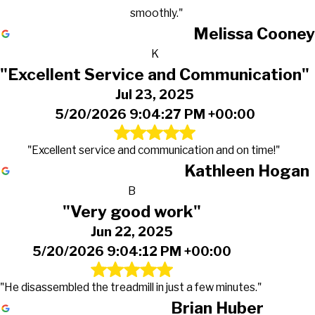
smoothly."
Melissa Cooney
K
"Excellent Service and Communication"
Jul 23, 2025
5/20/2026 9:04:27 PM +00:00
"Excellent service and communication and on time!"
Kathleen Hogan
B
"Very good work"
Jun 22, 2025
5/20/2026 9:04:12 PM +00:00
"He disassembled the treadmill in just a few minutes."
Brian Huber