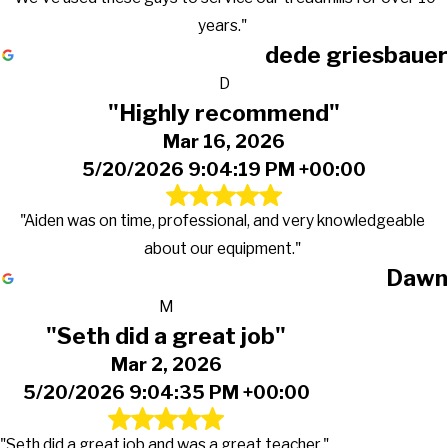
years."
dede griesbauer
D
"Highly recommend"
Mar 16, 2026
5/20/2026 9:04:19 PM +00:00
"Aiden was on time, professional, and very knowledgeable
about our equipment."
Dawn
M
"Seth did a great job"
Mar 2, 2026
5/20/2026 9:04:35 PM +00:00
"Seth did a great job and was a great teacher."