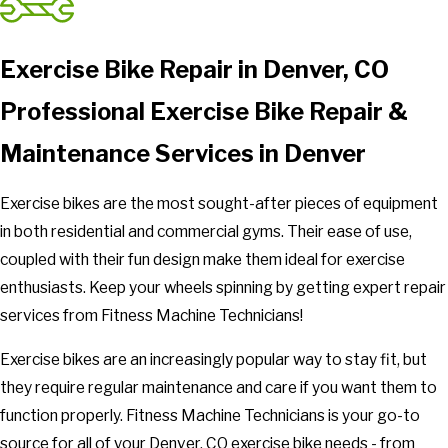
Exercise Bike Repair in Denver, CO
Professional Exercise Bike Repair &
Maintenance Services in Denver
Exercise bikes are the most sought-after pieces of equipment
in both residential and commercial gyms. Their ease of use,
coupled with their fun design make them ideal for exercise
enthusiasts. Keep your wheels spinning by getting expert repair
services from Fitness Machine Technicians!
Exercise bikes are an increasingly popular way to stay fit, but
they require regular maintenance and care if you want them to
function properly. Fitness Machine Technicians is your go-to
source for all of your Denver, CO exercise bike needs - from