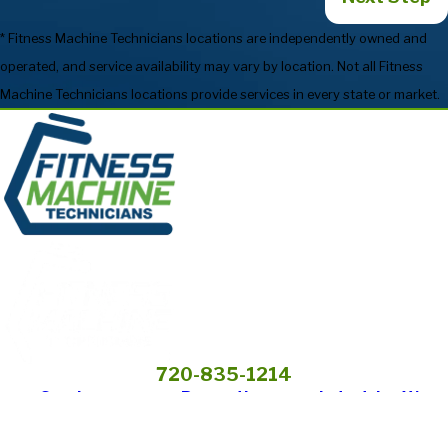
* Fitness Machine Technicians locations are independently owned and
operated, and service availability may vary by location. Not all Fitness
Machine Technicians locations provide services in every state or market.
720-835-1214
Services
Preventive
Industries We
Maintenance
Serve