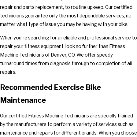
repair and parts replacement, to routine upkeep. Our certified
technicians guarantee only the most dependable services, no
matter what type of issue you may be having with your bike.
When you're searching for a reliable and professional service to
repair your fitness equipment, look no further than Fitness
Machine Technicians of Denver, CO. We offer speedy
turnaround times from diagnosis through to completion of all
repairs.
Recommended Exercise Bike
Maintenance
Our certified Fitness Machine Technicians are specially trained
by the manufacturers to perform a variety of services such as
maintenance and repairs for different brands. When you choose