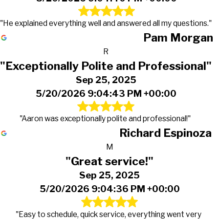
"He explained everything well and answered all my questions."
Pam Morgan
R
"Exceptionally Polite and Professional"
Sep 25, 2025
5/20/2026 9:04:43 PM +00:00
"Aaron was exceptionally polite and professional!"
Richard Espinoza
M
"Great service!"
Sep 25, 2025
5/20/2026 9:04:36 PM +00:00
"Easy to schedule, quick service, everything went very