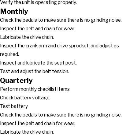
Verify the unit is operating properly.
Monthly
Check the pedals to make sure there is no grinding noise.
Inspect the belt and chain for wear.
Lubricate the drive chain.
Inspect the crank arm and drive sprocket, and adjust as
required.
Inspect and lubricate the seat post.
Test and adjust the belt tension.
Quarterly
Perform monthly checklist items
Check battery voltage
Test battery
Check the pedals to make sure there is no grinding noise.
Inspect the belt and chain for wear.
Lubricate the drive chain.