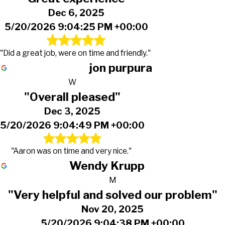
Dec 6, 2025
5/20/2026 9:04:25 PM +00:00
"Did a great job, were on time and friendly."
jon purpura
W
"Overall pleased"
Dec 3, 2025
5/20/2026 9:04:49 PM +00:00
"Aaron was on time and very nice."
Wendy Krupp
M
"Very helpful and solved our problem"
Nov 20, 2025
5/20/2026 9:04:38 PM +00:00