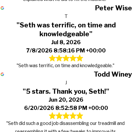
Peter Wise
T
"Seth was terrific, on time and
knowledgeable"
Jul 8, 2026
7/8/2026 8:58:16 PM +00:00
"Seth was terrific, on time and knowledgeable."
Todd Winey
J
"5 stars. Thank you, Seth!"
Jun 20, 2026
6/20/2026 8:52:58 PM +00:00
"Seth did such a good job disassembling our treadmill and
reassembling it with a few tweaks to improve its