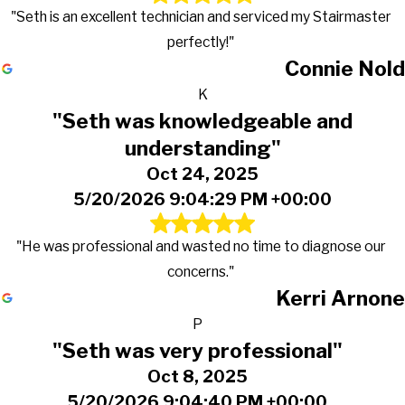
"Seth is an excellent technician and serviced my Stairmaster
perfectly!"
Connie Nold
K
"Seth was knowledgeable and
understanding"
Oct 24, 2025
5/20/2026 9:04:29 PM +00:00
"He was professional and wasted no time to diagnose our
concerns."
Kerri Arnone
P
"Seth was very professional"
Oct 8, 2025
5/20/2026 9:04:40 PM +00:00