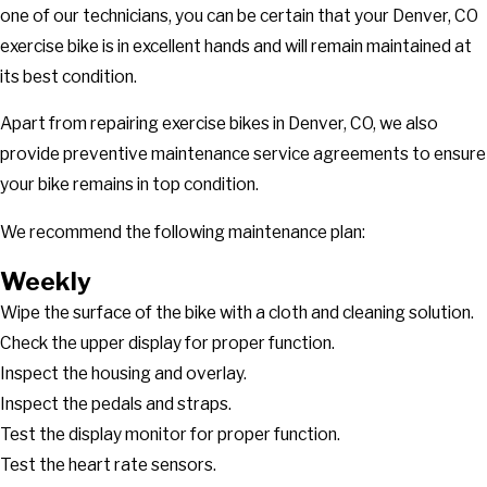
one of our technicians, you can be certain that your Denver, CO
exercise bike is in excellent hands and will remain maintained at
its best condition.
Apart from repairing exercise bikes in Denver, CO, we also
provide preventive maintenance service agreements to ensure
your bike remains in top condition.
We recommend the following maintenance plan:
Weekly
Wipe the surface of the bike with a cloth and cleaning solution.
Check the upper display for proper function.
Inspect the housing and overlay.
Inspect the pedals and straps.
Test the display monitor for proper function.
Test the heart rate sensors.