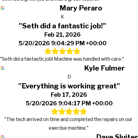
Mary Peraro
K
"Seth did a fantastic job!"
Feb 21, 2026
5/20/2026 9:04:29 PM +00:00
"Seth did a fantastic job! Machine was handled with care."
Kyle Fulmer
D
"Everything is working great"
Feb 17, 2026
5/20/2026 9:04:17 PM +00:00
"The tech arrived on time and completed the repairs on our
exercise machine."
Dave Sluiter