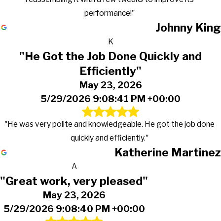
performance!"
Johnny King
K
"He Got the Job Done Quickly and
Efficiently"
May 23, 2026
5/29/2026 9:08:41 PM +00:00
"He was very polite and knowledgeable. He got the job done
quickly and efficiently."
Katherine Martinez
A
"Great work, very pleased"
May 23, 2026
5/29/2026 9:08:40 PM +00:00