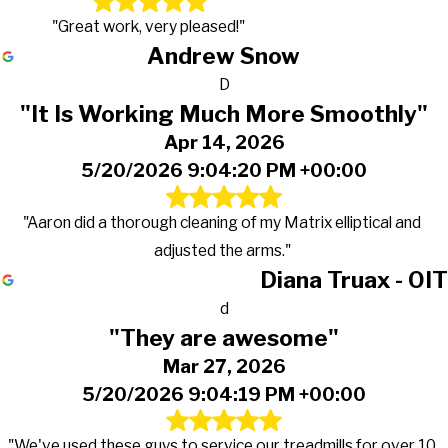
"Great work, very pleased!"
Andrew Snow
D
"It Is Working Much More Smoothly"
Apr 14, 2026
5/20/2026 9:04:20 PM +00:00
"Aaron did a thorough cleaning of my Matrix elliptical and
adjusted the arms."
Diana Truax - OIT
d
"They are awesome"
Mar 27, 2026
5/20/2026 9:04:19 PM +00:00
"We've used these guys to service our treadmills for over 10