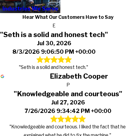
Industries We Serve
Hear What Our Customers Have to Say
E
"Seth is a solid and honest tech"
Jul 30, 2026
8/3/2026 9:06:50 PM +00:00
"Seth is a solid and honest tech."
Elizabeth Cooper
P
"Knowledgeable and courteous"
Jul 27, 2026
7/26/2026 9:34:42 PM +00:00
"Knowledgeable and courteous. I liked the fact that he
explained what he did to fix the machine."