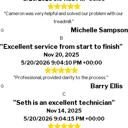
"Cameron was very helpful and solved our problem with our
treadmill."
Michelle Sampson
B
"Excellent service from start to finish"
Nov 20, 2025
5/20/2026 9:04:10 PM +00:00
"Professional, provided clarity to the process."
Barry Ellis
C
"Seth is an excellent technician"
Nov 14, 2025
5/20/2026 9:04:15 PM +00:00