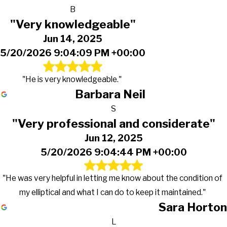
B
"Very knowledgeable"
Jun 14, 2025
5/20/2026 9:04:09 PM +00:00
"He is very knowledgeable."
Barbara Neil
S
"Very professional and considerate"
Jun 12, 2025
5/20/2026 9:04:44 PM +00:00
"He was very helpful in letting me know about the condition of
my elliptical and what I can do to keep it maintained."
Sara Horton
L