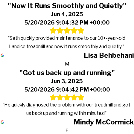
"Now It Runs Smoothly and Quietly"
Jun 4, 2025
5/20/2026 9:04:32 PM +00:00
"Seth quickly provided maintenance to our 10+-year-old
Landice treadmill and now it runs smoothly and quietly."
Lisa Behbehani
M
"Got us back up and running"
Jun 3, 2025
5/20/2026 9:04:42 PM +00:00
"He quickly diagnosed the problem with our treadmill and got
us back up and running within minutes!"
Mindy McCormick
E