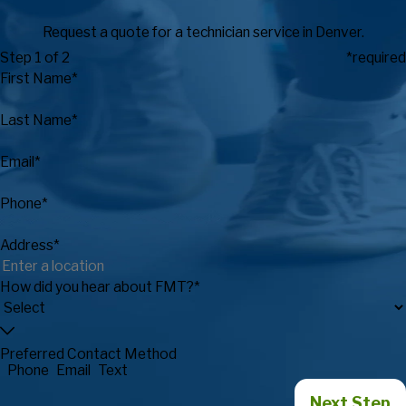
Request a quote for a technician service in Denver.
Step 1 of 2
*required
First Name*
Last Name*
Email*
Phone*
Address*
How did you hear about FMT?*
Preferred Contact Method
Phone
Email
Text
Next Step