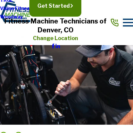
TRUE
Get Started
Vision Fitness
Woodway
Fitness Machine Technicians of
Denver, CO
Change Location