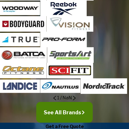
1
/
NaN
See All Brands
Get a Free Quote