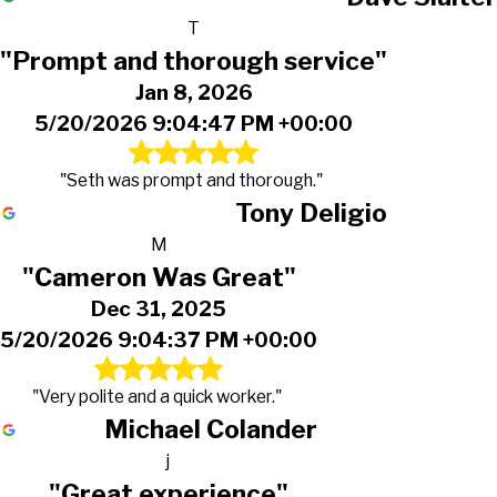
T
"Prompt and thorough service"
Jan 8, 2026
5/20/2026 9:04:47 PM +00:00
"Seth was prompt and thorough."
Tony Deligio
M
"Cameron Was Great"
Dec 31, 2025
5/20/2026 9:04:37 PM +00:00
"Very polite and a quick worker."
Michael Colander
j
"Great experience"