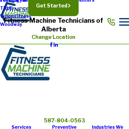
Physical Therapy & Rehabilitation Centers
Technogym
Get Started
TRUE
Vision Fitness
Fitness Machine Technicians of
Woodway
Alberta
Change Location
587-804-0563
Services
Preventive
Industries We