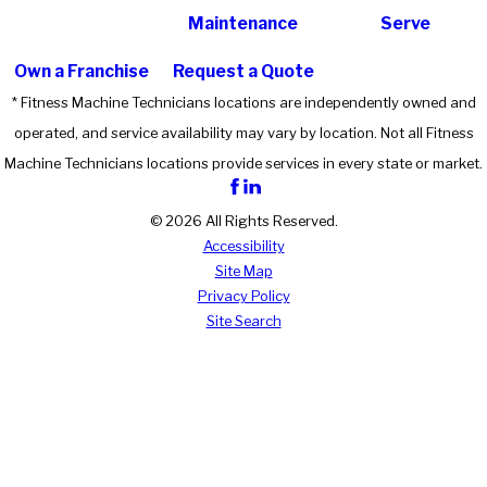
Maintenance
Serve
Own a Franchise
Request a Quote
* Fitness Machine Technicians locations are independently owned and
operated, and service availability may vary by location. Not all Fitness
Machine Technicians locations provide services in every state or market.
© 2026 All Rights Reserved.
Accessibility
Site Map
Privacy Policy
Site Search