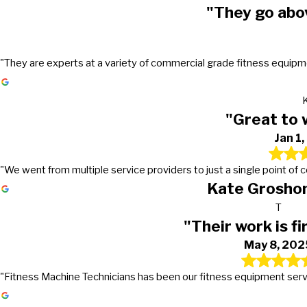
"They go abo
"They are experts at a variety of commercial grade fitness equipmen
"Great to 
Jan 1
"We went from multiple service providers to just a single point of
Kate Groshon
T
"Their work is fi
May 8, 202
"Fitness Machine Technicians has been our fitness equipment service 