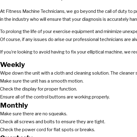
At Fitness Machine Technicians, we go beyond the call of duty to 
in the industry who will ensure that your diagnosis is accurately ha
To prolong the life of your exercise equipment and minimize unexp
Of course, if any issues do arise our professional technicians are al
If you’re looking to avoid having to fix your elliptical machine, w
Weekly
Wipe down the unit with a cloth and cleaning solution. The cleaner s
Make sure the unit has a smooth motion.
Check the display for proper function.
Ensure all of the control buttons are working properly.
Monthly
Make sure there are no squeaks.
Check all screws and bolts to ensure they are tight.
Check the power cord for flat spots or breaks.