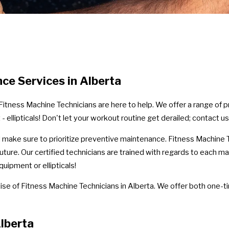
nce Services in Alberta
r, Fitness Machine Technicians are here to help. We offer a range of
 ellipticals! Don't let your workout routine get derailed; contact us
ld make sure to prioritize preventive maintenance. Fitness Machine T
uture. Our certified technicians are trained with regards to each ma
ipment or ellipticals!
se of Fitness Machine Technicians in Alberta. We offer both one-t
lberta