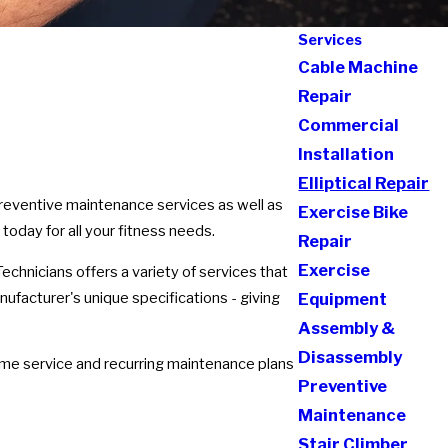
Services
Cable Machine
Repair
Commercial
Installation
Elliptical Repair
 preventive maintenance services as well as
Exercise Bike
 today for all your fitness needs.
Repair
Exercise
echnicians offers a variety of services that
nufacturer's unique specifications - giving
Equipment
Assembly &
Disassembly
ime service and recurring maintenance plans
Preventive
Maintenance
Stair Climber