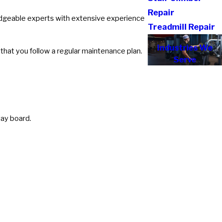
Repair
ledgeable experts with extensive experience
Treadmill Repair
Industries We
hat you follow a regular maintenance plan.
Serve
lay board.