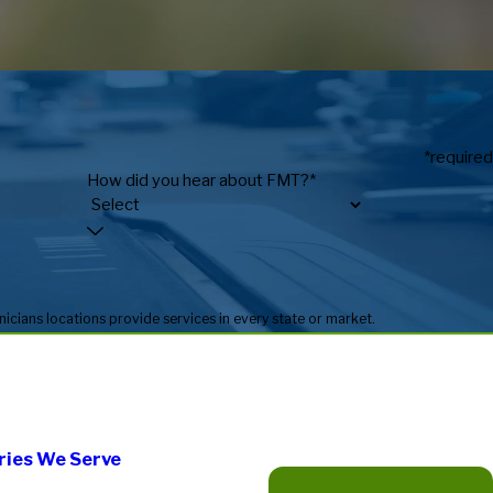
*required
How did you hear about FMT?*
* Fitness Machine Technicians locations are independently owned and operated, and service availability may vary by location. Not all Fitness Machine Technicians locations provide services in every state or market.
ries We Serve