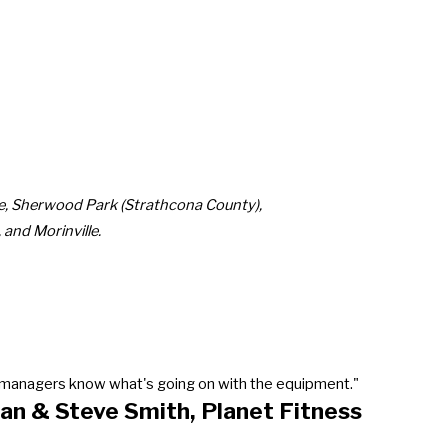
ie, Sherwood Park (Strathcona County),
and Morinville.
our managers know what's going on with the equipment."
an & Steve Smith, Planet Fitness