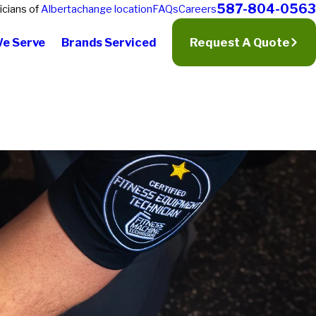
587-804-0563
icians of
Alberta
change location
FAQs
Careers
We Serve
Brands Serviced
Request A Quote