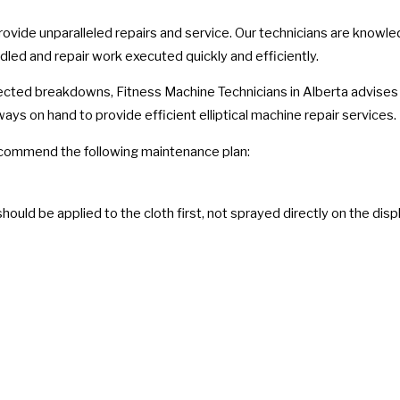
provide unparalleled repairs and service. Our technicians are know
ndled and repair work executed quickly and efficiently.
ected breakdowns, Fitness Machine Technicians in Alberta advises t
ways on hand to provide efficient elliptical machine repair services.
e recommend the following maintenance plan:
hould be applied to the cloth first, not sprayed directly on the disp