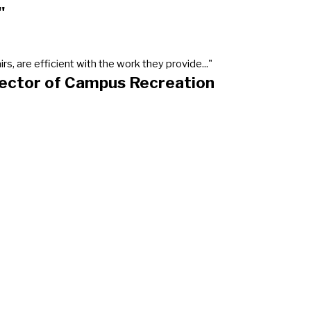
"
, are efficient with the work they provide..."
rector of Campus Recreation