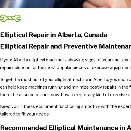
Elliptical Repair in Alberta, Canada
Elliptical Repair and Preventive Maintena
If your Alberta elliptical machine is showing signs of wear and tea
repair solutions for the most popular pieces of exercise equipment -
To get the most out of your elliptical machine in Alberta, you shou
can help keep machines running and minimize costly repairs in the f
them the assurance and know-how to repair any kind of exercise equ
Keep your fitness equipment functioning smoothly with the experti
tailored to fit your needs.
Recommended Elliptical Maintenance in A