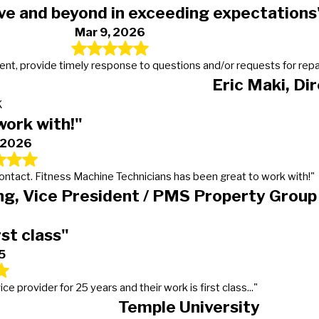
ve and beyond in exceeding expectations
Mar 9, 2026
t, provide timely response to questions and/or requests for repairs
Eric Maki, Di
K
work with!"
, 2026
 contact. Fitness Machine Technicians has been great to work with!"
g, Vice President / PMS Property Group
rst class"
5
provider for 25 years and their work is first class..."
Temple University