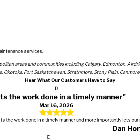
maintenance services.
politan areas and communities including Calgary, Edmonton, Airdr
e, Okotoks, Fort Saskatchewan, Strathmore, Stony Plain, Canmore, 
Hear What Our Customers Have to Say
D
ts the work done in a timely manner"
Mar 16, 2026
s, gets the work done in a timely manner and more importantly lets 
Dan Hor
E