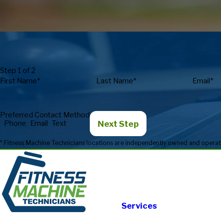
Step 1 of 2
First Name*
Last Name*
Email*
Preferred Contact Method
Next Step
Phone
Email
Text
Services