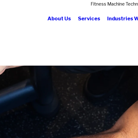
Fitness Machine Techn
About Us
Services
Industries 