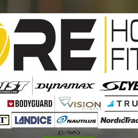
1
/
NaN