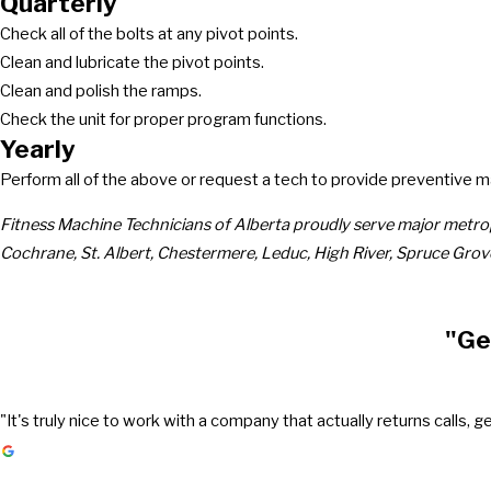
Quarterly
Check all of the bolts at any pivot points.
Clean and lubricate the pivot points.
Clean and polish the ramps.
Check the unit for proper program functions.
Yearly
Perform all of the above or request a tech to provide preventive 
Fitness Machine Technicians of Alberta proudly serve major metro
Cochrane, St. Albert, Chestermere, Leduc, High River, Spruce Grov
"Ge
"It's truly nice to work with a company that actually returns call