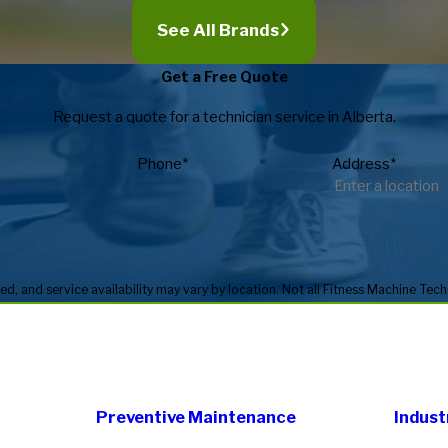
See All Brands
Get a Free Quote
Request a quote for a technician service in Alberta.
Phone*
Address*
Preventive Maintenance
Indust