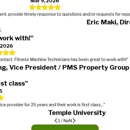
Mar 9, 2026
t, provide timely response to questions and/or requests for repairs
Eric Maki, Di
K
work with!"
, 2026
 contact. Fitness Machine Technicians has been great to work with!"
g, Vice President / PMS Property Group
rst class"
5
provider for 25 years and their work is first class..."
Temple University
1
/
NaN
er