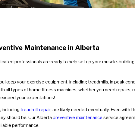
ventive Maintenance in Alberta
cated professionals are ready to help set up your muscle-building
you keep your exercise equipment, including treadmills, in peak con
with all types of home fitness machines, whether you need repairs
ll exceed your expectations!
s, including
treadmill repair
, are likely needed eventually. Even with t
ey should be. Our Alberta
preventive maintenance
service agreeme
reliable performance.