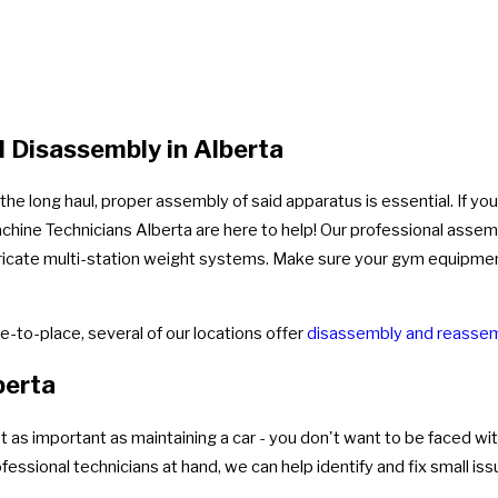
 Disassembly in Alberta
e long haul, proper assembly of said apparatus is essential. If you
chine Technicians Alberta are here to help! Our professional assem
 intricate multi-station weight systems. Make sure your gym equipme
-to-place, several of our locations offer
disassembly and reassem
berta
as important as maintaining a car - you don't want to be faced with
ssional technicians at hand, we can help identify and fix small is