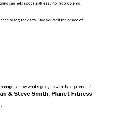
icians can help spot small, easy-to-fix problems
ce or regular visits. Give yourself the peace of
our managers know what's going on with the equipment."
an & Steve Smith, Planet Fitness
"