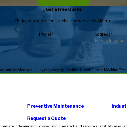
Get a Free Quote
Request a quote for a technician service in Alberta.
Phone*
Address*
Preventive Maintenance
Indust
Request a Quote
tions are independently owned and operated, and service availability may vary