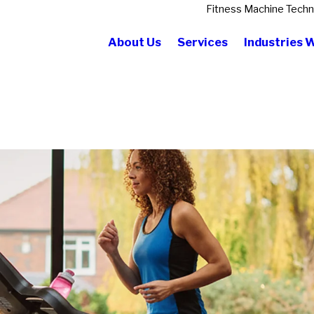
Fitness Machine Techn
About Us
Services
Industries 