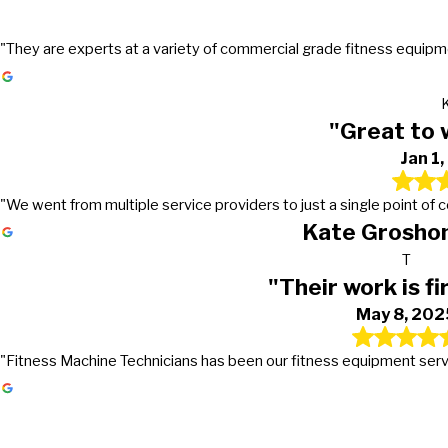
"They are experts at a variety of commercial grade fitness equipmen
"Great to 
Jan 1
"We went from multiple service providers to just a single point of
Kate Groshon
T
"Their work is fi
May 8, 202
"Fitness Machine Technicians has been our fitness equipment service 
Gets the work done in a timely mann
Great to work with!
Their work is first class