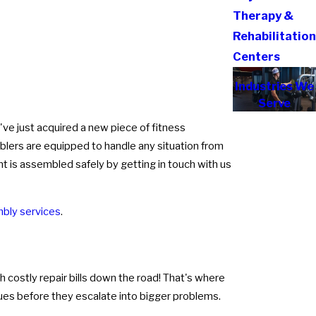
Therapy &
Rehabilitatio
Centers
Industries We
Serve
've just acquired a new piece of fitness
blers are equipped to handle any situation from
nt is assembled safely by getting in touch with us
bly services
.
 costly repair bills down the road! That's where
sues before they escalate into bigger problems.