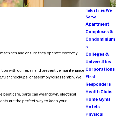
Industries We
Serve
Apartment
Complexes &
Condominium
s
 machines and ensure they operate correctly,
Colleges &
Universities
Corporations
dition with our repair and preventive maintenance
First
, regular checkups, or assembly/disassembly. We
Responders
Health Clubs
he best care, parts can wear down, electrical
Home Gyms
nts are the perfect way to keep your
Hotels
Physical