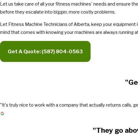
Let us take care of all your fitness machines' needs and ensure th
before they escalate into bigger, more costly problems.
Let Fitness Machine Technicians of Alberta, keep your equipment in
mind that comes with knowing your machines are always running at 
Get A Quote:
(587) 804-0563
"Ge
"It's truly nice to work with a company that actually returns call
"They go abo