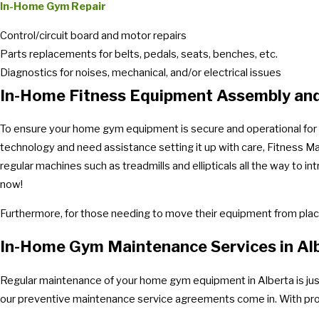
In-Home Gym Repair
Control/circuit board and motor repairs
Parts replacements for belts, pedals, seats, benches, etc.
Diagnostics for noises, mechanical, and/or electrical issues
In-Home Fitness Equipment Assembly and
To ensure your home gym equipment is secure and operational for th
technology and need assistance setting it up with care, Fitness Ma
regular machines such as treadmills and ellipticals all the way to
now!
Furthermore, for those needing to move their equipment from place
In-Home Gym Maintenance Services in Al
Regular maintenance of your home gym equipment in Alberta is just 
our preventive maintenance service agreements come in. With profe