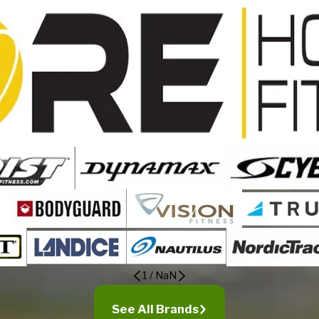
1
/
NaN
See All Brands