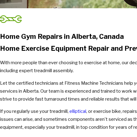
Home Gym Repairs in Alberta, Canada
Home Exercise Equipment Repair and Pre
With more people than ever choosing to exercise at home, our dedi
including expert treadmill assembly.
Let the certified technicians at Fitness Machine Technicians help 
services in Alberta. Our team is experienced and trained to work 
strive to provide fast turnaround times and reliable results that wi
If you regularly use your treadmill,
elliptical
, or exercise bike, repair
issues can arise, and sometimes components aren't serviced as th
equipment, especially your treadmill, in top condition for years of 