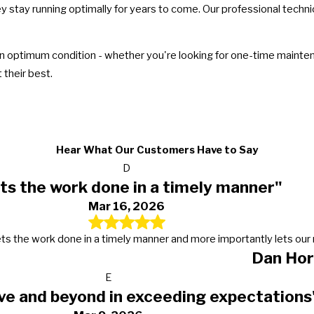
ey stay running optimally for years to come. Our professional techn
 optimum condition - whether you're looking for one-time maintenan
their best.
Hear What Our Customers Have to Say
D
ts the work done in a timely manner"
Mar 16, 2026
s, gets the work done in a timely manner and more importantly lets 
Dan Hor
E
ve and beyond in exceeding expectations