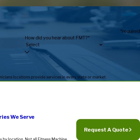
*required
How did you hear about FMT?*
* Fitness Machine Technicians locations are independently owned and operated, and service availability may vary by location. Not all Fitness Machine Technicians locations provide services in every state or market.
ries We Serve
Request A Quote
 by location. Not all Fitness Machine