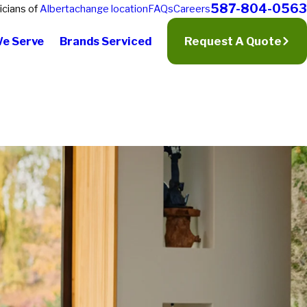
587-804-0563
icians of
Alberta
change location
FAQs
Careers
We Serve
Brands Serviced
Request A Quote