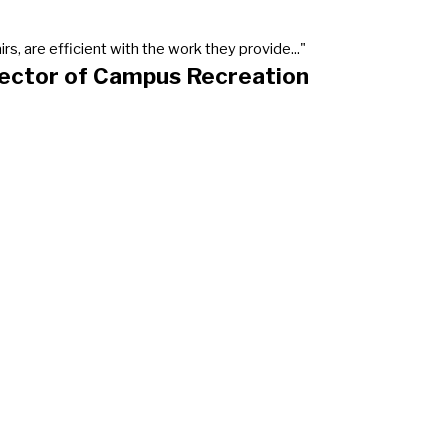
, are efficient with the work they provide..."
rector of Campus Recreation