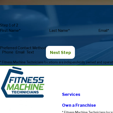
Step 1 of 2
First Name*
Last Name*
Email*
Preferred Contact Method
Next Step
Phone
Email
Text
Services
Own a Franchise
* Fitness Machine Technicians loca