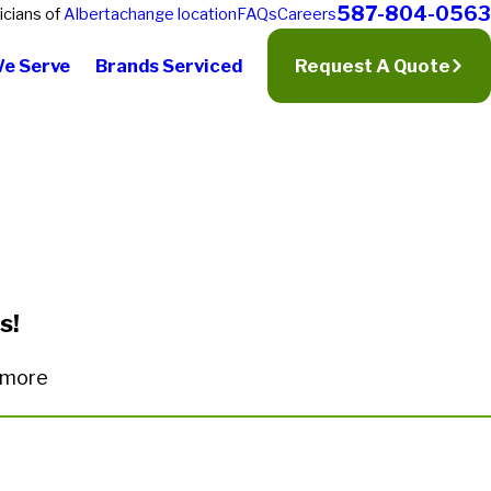
587-804-0563
icians of
Alberta
change location
FAQs
Careers
We Serve
Brands Serviced
Request A Quote
s!
n more