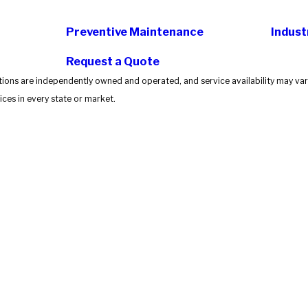
Preventive Maintenance
Indust
Request a Quote
tions are independently owned and operated, and service availability may vary
ces in every state or market.