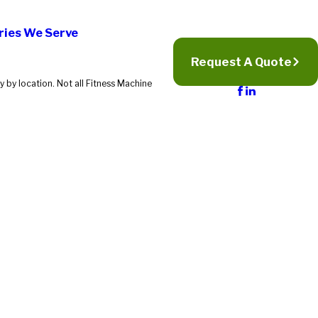
ries We Serve
Request A Quote
 by location. Not all Fitness Machine