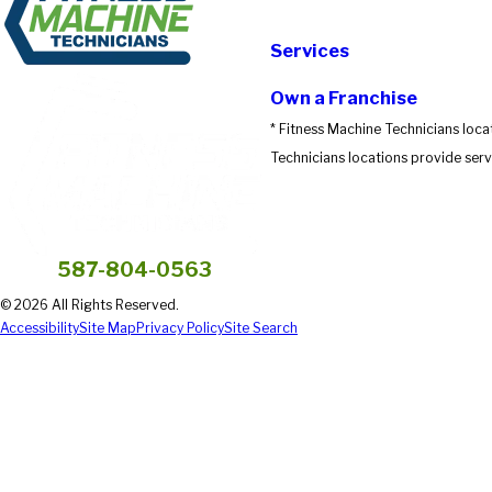
Submit Review
Services
Own a Franchise
* Fitness Machine Technicians loca
Technicians locations provide servi
587-804-0563
© 2026 All Rights Reserved.
Accessibility
Site Map
Privacy Policy
Site Search