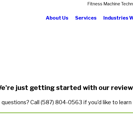
Fitness Machine Techn
About Us
Services
Industries 
State/Province*
Title of Your Review*
e're just getting started with our review
 questions? Call
(587) 804-0563
if you'd like to lear
ded.