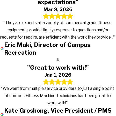
expectations"
Mar 9, 2026
"They are experts at a variety of commercial grade fitness
equipment, provide timely response to questions and/or
requests for repairs, are efficient with the work they provide..."
Eric Maki, Director of Campus
Recreation
K
"Great to work with!"
Jan 1, 2026
"We went from multiple service providers to just a single point
of contact. Fitness Machine Technicians has been great to
work with!"
Kate Groshong, Vice President / PMS