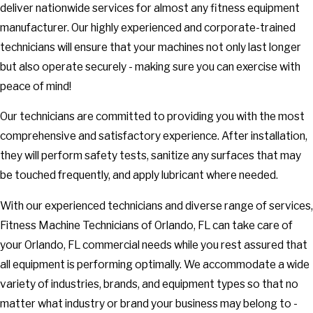
deliver nationwide services for almost any fitness equipment
manufacturer. Our highly experienced and corporate-trained
technicians will ensure that your machines not only last longer
but also operate securely - making sure you can exercise with
peace of mind!
Our technicians are committed to providing you with the most
comprehensive and satisfactory experience. After installation,
they will perform safety tests, sanitize any surfaces that may
be touched frequently, and apply lubricant where needed.
With our experienced technicians and diverse range of services,
Fitness Machine Technicians of Orlando, FL can take care of
your Orlando, FL commercial needs while you rest assured that
all equipment is performing optimally. We accommodate a wide
variety of industries, brands, and equipment types so that no
matter what industry or brand your business may belong to -