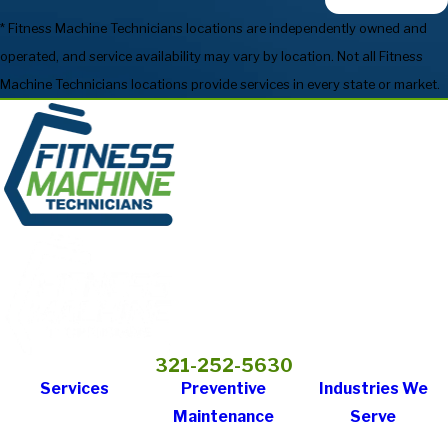
* Fitness Machine Technicians locations are independently owned and
operated, and service availability may vary by location. Not all Fitness
Machine Technicians locations provide services in every state or market.
321-252-5630
Services
Preventive
Industries We
Maintenance
Serve