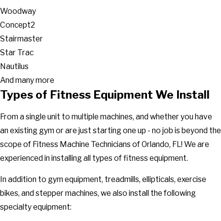
Woodway
Concept2
Stairmaster
Star Trac
Nautilus
And many more
Types of Fitness Equipment We Install
From a single unit to multiple machines, and whether you have
an existing gym or are just starting one up - no job is beyond the
scope of Fitness Machine Technicians of Orlando, FL! We are
experienced in installing all types of fitness equipment.
In addition to gym equipment, treadmills, ellipticals, exercise
bikes, and stepper machines, we also install the following
specialty equipment: