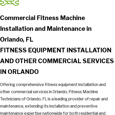
Commercial Fitness Machine
Installation and Maintenance in
Orlando, FL
FITNESS EQUIPMENT INSTALLATION
AND OTHER COMMERCIAL SERVICES
IN ORLANDO
Offering comprehensive fitness equipment installation and
other commercial services in Orlando, Fitness Machine
Technicians of Orlando, FL is a leading provider of repair and
maintenance, extending its installation and preventive
maintenance expertise nationwide for both residential and