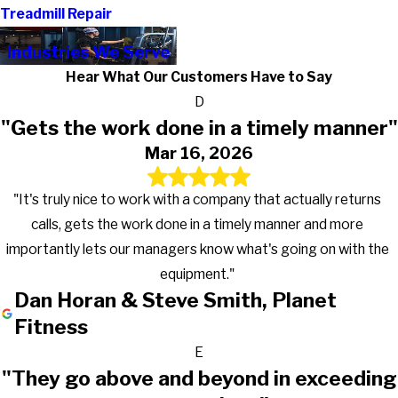
Treadmill Repair
Industries We Serve
Hear What Our Customers Have to Say
D
"Gets the work done in a timely manner"
Mar 16, 2026
"It's truly nice to work with a company that actually returns
calls, gets the work done in a timely manner and more
importantly lets our managers know what's going on with the
equipment."
Dan Horan & Steve Smith, Planet
Fitness
E
"They go above and beyond in exceeding