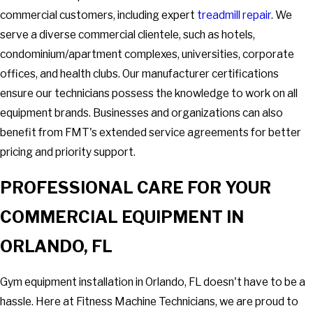
commercial customers, including expert
treadmill repair
. We
serve a diverse commercial clientele, such as hotels,
condominium/apartment complexes, universities, corporate
offices, and health clubs. Our manufacturer certifications
ensure our technicians possess the knowledge to work on all
equipment brands. Businesses and organizations can also
benefit from FMT's extended service agreements for better
pricing and priority support.
PROFESSIONAL CARE FOR YOUR
COMMERCIAL EQUIPMENT IN
ORLANDO, FL
Gym equipment installation in Orlando, FL doesn't have to be a
hassle. Here at Fitness Machine Technicians, we are proud to