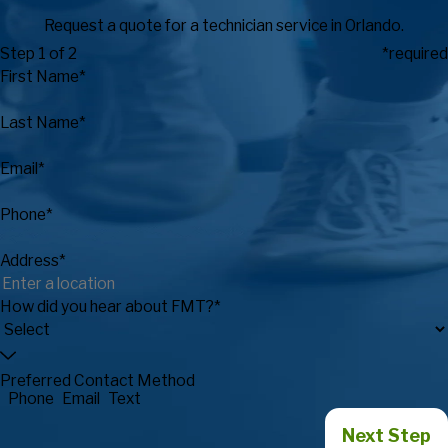
Request a quote for a technician service in Orlando.
Step 1 of 2
*required
First Name*
Last Name*
Email*
Phone*
Address*
How did you hear about FMT?*
Preferred Contact Method
Phone
Email
Text
Next Step