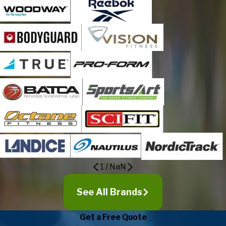
1
/
NaN
See All Brands
Get a Free Quote