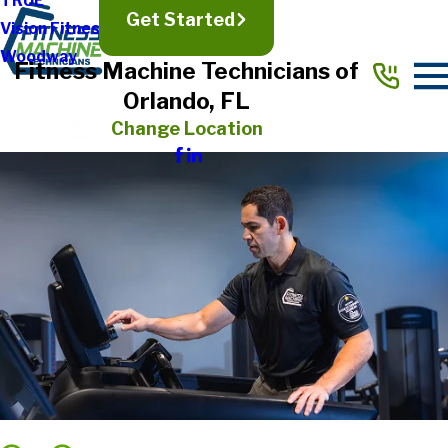
TRUE
Get Started
Vision Fitness
Woodway
Fitness Machine Technicians of
Orlando, FL
Change Location