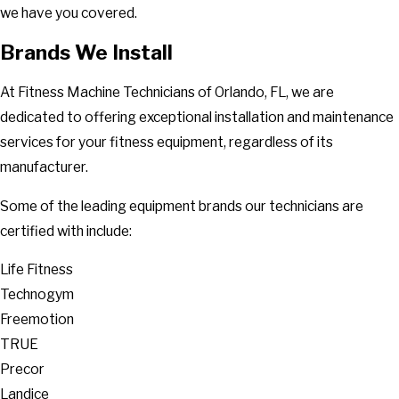
we have you covered.
Brands We Install
At Fitness Machine Technicians of Orlando, FL, we are
dedicated to offering exceptional installation and maintenance
services for your fitness equipment, regardless of its
manufacturer.
Some of the leading equipment brands our technicians are
certified with include:
Life Fitness
Technogym
Freemotion
TRUE
Precor
Landice