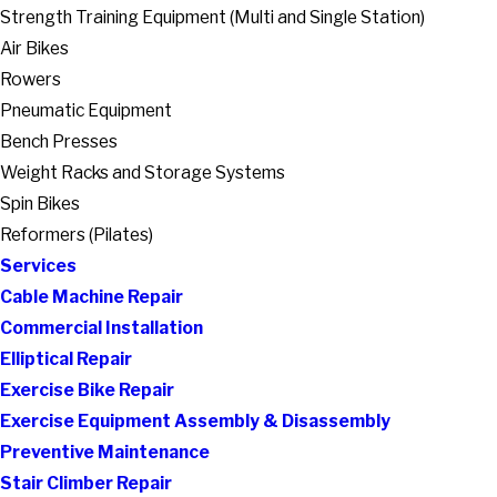
Strength Training Equipment (Multi and Single Station)
Air Bikes
Rowers
Pneumatic Equipment
Bench Presses
Weight Racks and Storage Systems
Spin Bikes
Reformers (Pilates)
Services
Cable Machine Repair
Commercial Installation
Elliptical Repair
Exercise Bike Repair
Exercise Equipment Assembly & Disassembly
Preventive Maintenance
Stair Climber Repair