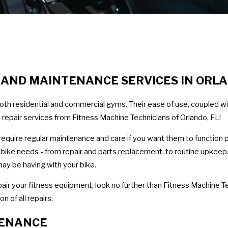
R AND MAINTENANCE SERVICES IN ORL
oth residential and commercial gyms. Their ease of use, coupled wi
repair services from Fitness Machine Technicians of Orlando, FL!
y require regular maintenance and care if you want them to function 
se bike needs - from repair and parts replacement, to routine upkeep
ay be having with your bike.
pair your fitness equipment, look no further than Fitness Machine Te
 of all repairs.
TENANCE