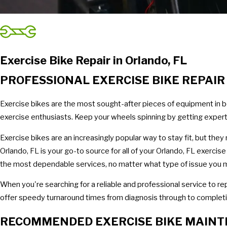
Exercise Bike Repair in Orlando, FL
PROFESSIONAL EXERCISE BIKE REPAI
Exercise bikes are the most sought-after pieces of equipment in b
exercise enthusiasts. Keep your wheels spinning by getting expert 
Exercise bikes are an increasingly popular way to stay fit, but the
Orlando, FL is your go-to source for all of your Orlando, FL exerci
the most dependable services, no matter what type of issue you m
When you're searching for a reliable and professional service to re
offer speedy turnaround times from diagnosis through to completion
RECOMMENDED EXERCISE BIKE MAIN