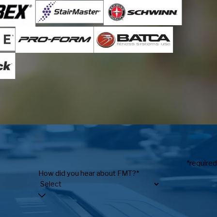
*required
How did you hear about FMT?*