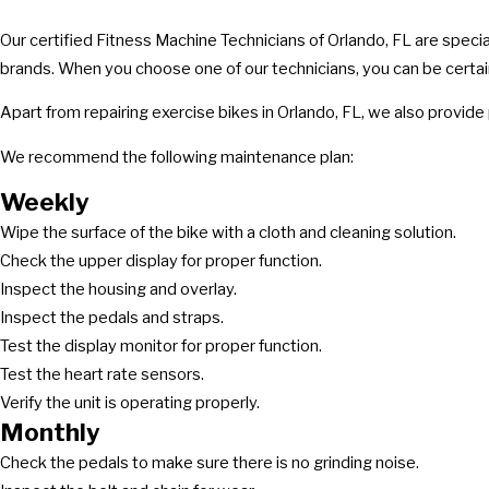
Our certified Fitness Machine Technicians of Orlando, FL are specia
brands. When you choose one of our technicians, you can be certain 
Apart from repairing exercise bikes in Orlando, FL, we also provid
We recommend the following maintenance plan:
Weekly
Wipe the surface of the bike with a cloth and cleaning solution.
Check the upper display for proper function.
Inspect the housing and overlay.
Inspect the pedals and straps.
Test the display monitor for proper function.
Test the heart rate sensors.
Verify the unit is operating properly.
Monthly
Check the pedals to make sure there is no grinding noise.