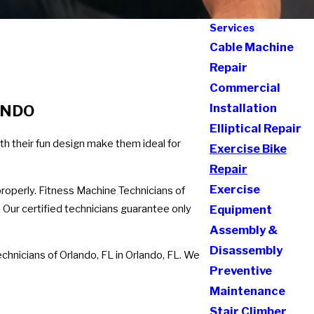
Services
Cable Machine
Repair
Commercial
Installation
ANDO
Elliptical Repair
th their fun design make them ideal for
Exercise Bike
Repair
Exercise
properly. Fitness Machine Technicians of
. Our certified technicians guarantee only
Equipment
Assembly &
Disassembly
chnicians of Orlando, FL in Orlando, FL. We
Preventive
Maintenance
Stair Climber