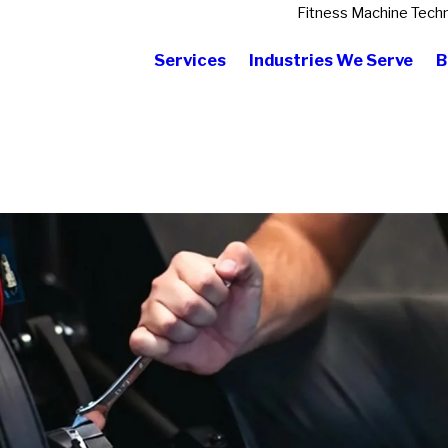
Fitness Machine Techn
Services
Industries We Serve
B