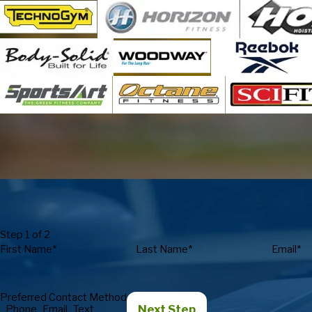
Step 1 of 2
First Name*
Last Name*
Email*
Preferred Contact Method
Next Step
Phone
Email
Text