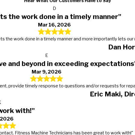
Hear What Our Customers Have to Say
D
ts the work done in a timely manner"
Mar 16, 2026
s, gets the work done in a timely manner and more importantly lets 
Dan Hor
E
ve and beyond in exceeding expectations
Mar 9, 2026
t, provide timely response to questions and/or requests for repairs
Eric Maki, Di
K
work with!"
, 2026
 contact. Fitness Machine Technicians has been great to work with!"