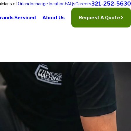
321-252-5630
icians of
Orlando
change location
FAQs
Careers
rands Serviced
About Us
Request A Quote