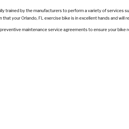
lly trained by the manufacturers to perform a variety of services s
that your Orlando, FL exercise bike is in excellent hands and will r
e preventive maintenance service agreements to ensure your bike re