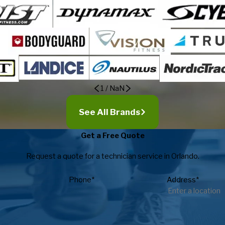
1
/
NaN
See All Brands
Get a Free Quote
Request a quote for a technician service in Orlando.
Phone*
Address*