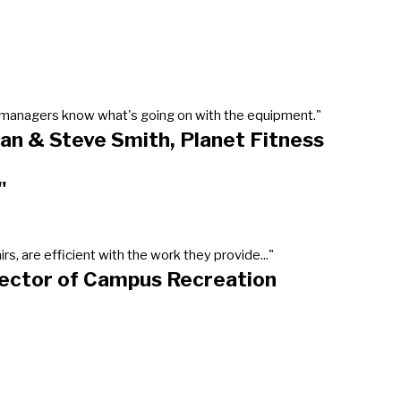
our managers know what's going on with the equipment."
an & Steve Smith, Planet Fitness
"
, are efficient with the work they provide..."
rector of Campus Recreation