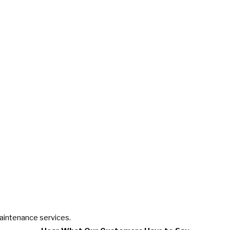
maintenance services.