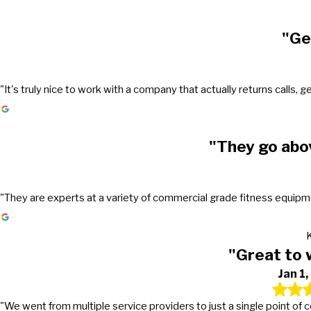
"Ge
"It's truly nice to work with a company that actually returns call
"They go abo
"They are experts at a variety of commercial grade fitness equipmen
"Great to 
Jan 1
"We went from multiple service providers to just a single point of