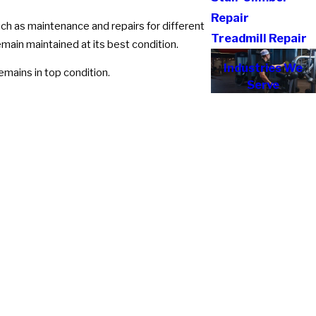
Repair
uch as maintenance and repairs for different
Treadmill Repair
emain maintained at its best condition.
Industries We
mains in top condition.
Serve