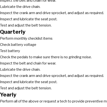
Inspect the belt and chain for wear.
Lubricate the drive chain.
Inspect the crank arm and drive sprocket, and adjust as required.
Inspect and lubricate the seat post.
Test and adjust the belt tension.
Quarterly
Perform monthly checklist items
Check battery voltage
Test battery
Check the pedals to make sure there is no grinding noise.
Inspect the belt and chain for wear.
Lubricate the drive chain.
Inspect the crank arm and drive sprocket, and adjust as required.
Inspect and lubricate the seat post.
Test and adjust the belt tension.
Yearly
Perform all of the above or request a tech to provide preventive 