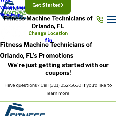
TRUE
Get Started
Vision Fitness
Woodway
Fitness Machine Technicians of
Orlando, FL
Change Location
Fitness Machine Technicians of
Orlando, FL’s Promotions
We're just getting started with our
coupons!
Have questions? Call
(321) 252-5630
if you'd like to
learn more