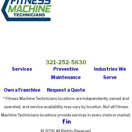
321-252-5630
Services
Preventive
Industries We
Maintenance
Serve
Own a Franchise
Request a Quote
* Fitness Machine Technicians locations are independently owned and
operated, and service availability may vary by location. Not all Fitness
Machine Technicians locations provide services in every state or market.
© 2026 All Rights Reserved.