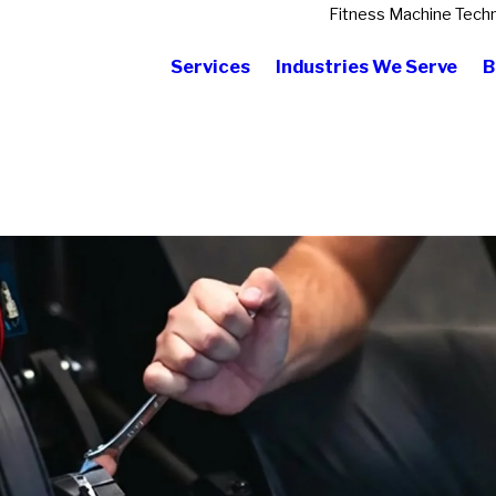
Fitness Machine Techn
Services
Industries We Serve
B