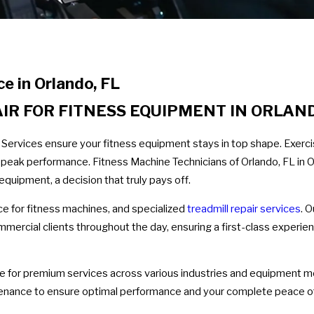
e in Orlando, FL
R FOR FITNESS EQUIPMENT IN ORLAN
 Services ensure your fitness equipment stays in top shape. Exer
ee peak performance. Fitness Machine Technicians of Orlando, FL in
equipment, a decision that truly pays off.
e for fitness machines, and specialized
treadmill repair services
. 
mmercial clients throughout the day, ensuring a first-class exper
ce for premium services across various industries and equipment mo
intenance to ensure optimal performance and your complete peace o