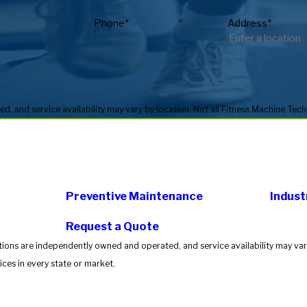
Phone*
Address*
Preventive Maintenance
Indust
Request a Quote
tions are independently owned and operated, and service availability may vary
ces in every state or market.