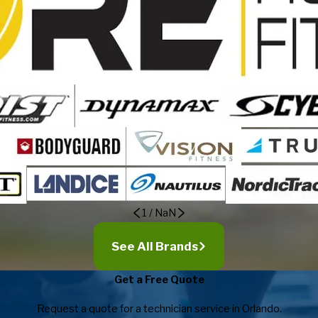
1
/
NaN
See All Brands
Get a Free Quote
Request a quote for a technician service in Orlando.