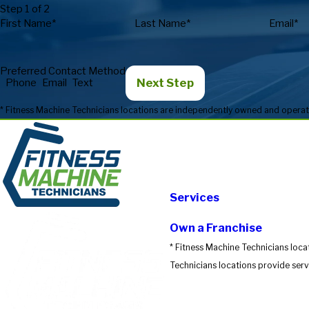
Step 1 of 2
First Name*
Last Name*
Email*
Preferred Contact Method
Next Step
Phone
Email
Text
Services
Own a Franchise
* Fitness Machine Technicians loca
Technicians locations provide servi