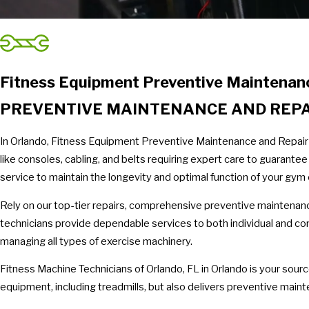
Fitness Equipment Preventive Maintenanc
PREVENTIVE MAINTENANCE AND REPAI
In Orlando, Fitness Equipment Preventive Maintenance and Repair
like consoles, cabling, and belts requiring expert care to guarant
service to maintain the longevity and optimal function of your gym 
Rely on our top-tier repairs, comprehensive preventive maintenanc
technicians provide dependable services to both individual and co
managing all types of exercise machinery.
Fitness Machine Technicians of Orlando, FL in Orlando is your sour
equipment, including treadmills, but also delivers preventive ma