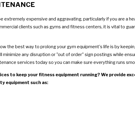
NTENANCE
be extremely expensive and aggravating, particularly if you are a h
rcial clients such as gyms and fitness centers, it is vital to gua
know the best way to prolong your gym equipment's life is by keepi
 minimize any disruption or "out of order" sign postings while ensu
tenance services today so you can make sure everything runs smoo
ces to keep your fitness equipment running? We provide excep
alty equipment such as: