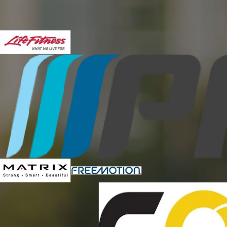
expectations in regards to customer service, expertise, t
Eric Maki, Director of Campus Recr