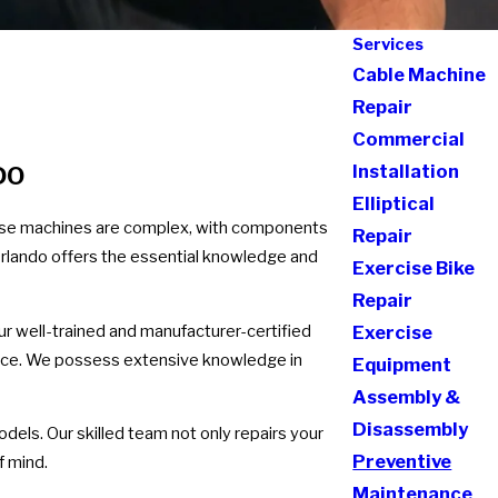
Services
Cable Machine
Repair
Commercial
Installation
DO
Elliptical
cise machines are complex, with components
Repair
 Orlando offers the essential knowledge and
Exercise Bike
Repair
Our well-trained and manufacturer-certified
Exercise
ience. We possess extensive knowledge in
Equipment
Assembly &
Disassembly
dels. Our skilled team not only repairs your
Preventive
f mind.
Maintenance