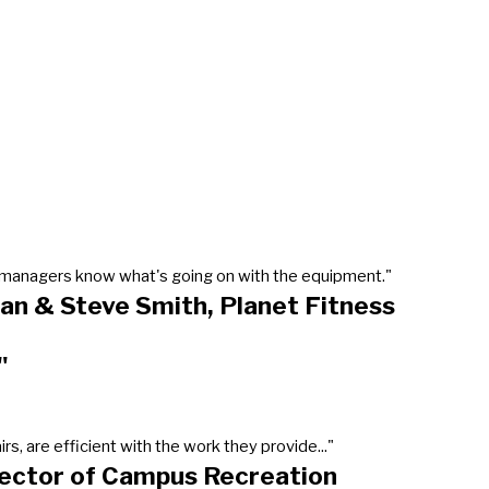
our managers know what's going on with the equipment."
an & Steve Smith, Planet Fitness
"
, are efficient with the work they provide..."
rector of Campus Recreation