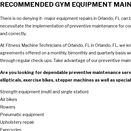
RECOMMENDED GYM EQUIPMENT MAI
There is no denying it- major equipment repairs in Orlando, FL can 
necessitate the implementation of preventive maintenance for comme
and correctly.
At Fitness Machine Technicians of Orlando, FL in Orlando, FL, we 
agreements offered on a monthly, bimonthly and quarterly basis will
through regular check-ups. Take advantage of our preventive main
Are you looking for dependable preventive maintenance servi
ellipticals, exercise bikes, stepper machines as well as speci
Strength equipment (multi and single station)
Air bikes
Rowers
Pneumatic equipment
Upholstery repair
Exercycles