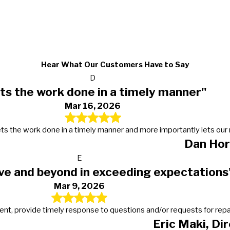
Hear What Our Customers Have to Say
D
ts the work done in a timely manner"
Mar 16, 2026
s, gets the work done in a timely manner and more importantly lets 
Dan Hor
E
ve and beyond in exceeding expectations
Mar 9, 2026
t, provide timely response to questions and/or requests for repairs
Eric Maki, Di