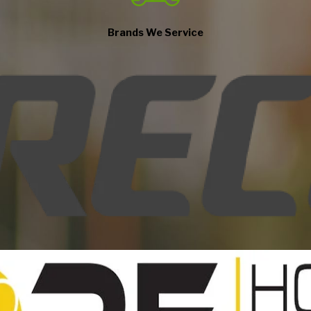
imely response, and value.
eation
Brands We Service