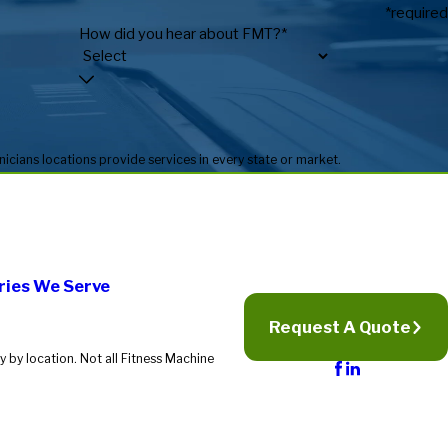
*required
How did you hear about FMT?*
* Fitness Machine Technicians locations are independently owned and operated, and service availability may vary by location. Not all Fitness Machine Technicians locations provide services in every state or market.
ries We Serve
Request A Quote
 by location. Not all Fitness Machine