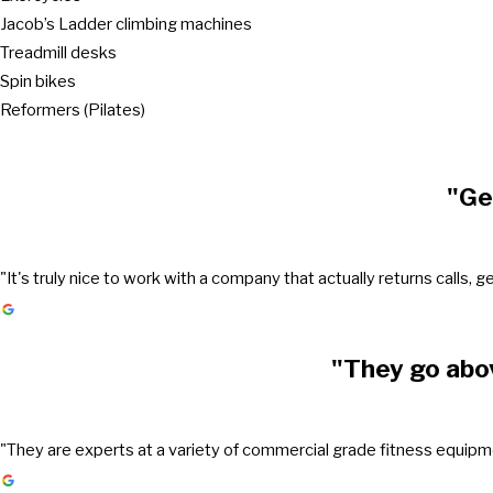
Jacob’s Ladder climbing machines
Treadmill desks
Spin bikes
Reformers (Pilates)
"Ge
"It's truly nice to work with a company that actually returns call
"They go abo
"They are experts at a variety of commercial grade fitness equipmen