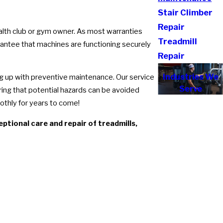
Stair Climber
Repair
ealth club or gym owner. As most warranties
Treadmill
rantee that machines are functioning securely
Repair
Industries We
ng up with preventive maintenance. Our service
Serve
ring that potential hazards can be avoided
thly for years to come!
tional care and repair of treadmills,