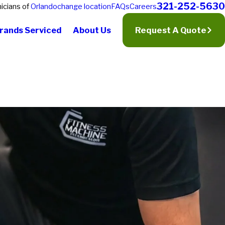
321-252-5630
icians of
Orlando
change location
FAQs
Careers
rands Serviced
About Us
Request A Quote