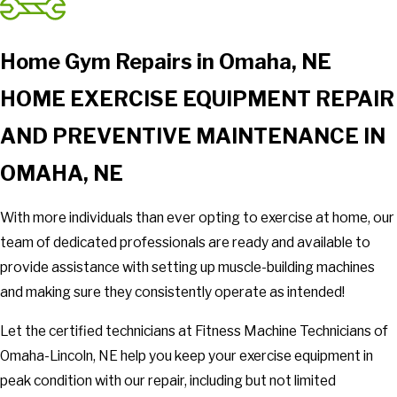
Home Gym Repairs in Omaha, NE
HOME EXERCISE EQUIPMENT REPAIR
AND PREVENTIVE MAINTENANCE IN
OMAHA, NE
With more individuals than ever opting to exercise at home, our
team of dedicated professionals are ready and available to
provide assistance with setting up muscle-building machines
and making sure they consistently operate as intended!
Let the certified technicians at Fitness Machine Technicians of
Omaha-Lincoln, NE help you keep your exercise equipment in
peak condition with our repair, including but not limited