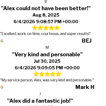
B
"Alex could not have been better!"
Aug 8, 2025
6/4/2026 9:08:57 PM +00:00
"Excellent work, on time, courteous, and super results!"
BEJ
M
"Very kind and personable"
Jul 30, 2025
6/4/2026 9:09:05 PM +00:00
"My service person, Alex, was very kind and personable."
Mark H
J
"Alex did a fantastic job!"