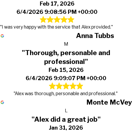
Feb 17, 2026
6/4/2026 9:08:56 PM +00:00
"I was very happy with the service that Alex provided."
Anna Tubbs
M
"Thorough, personable and
professional"
Feb 15, 2026
6/4/2026 9:09:07 PM +00:00
"Alex was thorough, personable and professional."
Monte McVey
L
"Alex did a great job"
Jan 31, 2026