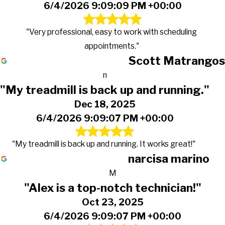
6/4/2026 9:09:09 PM +00:00
"Very professional, easy to work with scheduling
appointments."
Scott Matrangos
n
"My treadmill is back up and running."
Dec 18, 2025
6/4/2026 9:09:07 PM +00:00
"My treadmill is back up and running. It works great!"
narcisa marino
M
"Alex is a top-notch technician!"
Oct 23, 2025
6/4/2026 9:09:07 PM +00:00