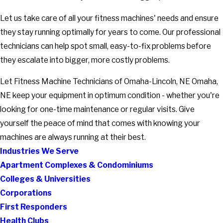
Let us take care of all your fitness machines' needs and ensure
they stay running optimally for years to come. Our professional
technicians can help spot small, easy-to-fix problems before
they escalate into bigger, more costly problems.
Let Fitness Machine Technicians of Omaha-Lincoln, NE Omaha,
NE keep your equipment in optimum condition - whether you're
looking for one-time maintenance or regular visits. Give
yourself the peace of mind that comes with knowing your
machines are always running at their best.
Industries We Serve
Apartment Complexes & Condominiums
Colleges & Universities
Corporations
First Responders
Health Clubs