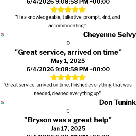
6/4/2026 9:08:58 PM +00:00
"He's knowledgeable, talkative, prompt, kind, and
accommodating!"
Cheyenne Selvy
D
"Great service, arrived on time"
May 1, 2025
6/4/2026 9:08:58 PM +00:00
"Great service, arrived on time, finished everything that was
needed, cleaned everything up"
Don Tunink
C
"Bryson was a great help"
Jan 17, 2025