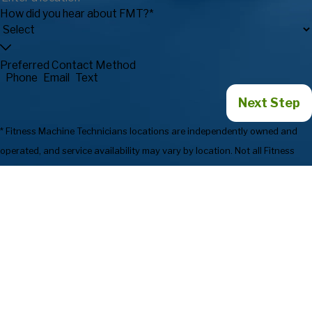
How did you hear about FMT?*
Preferred Contact Method
Phone
Email
Text
Next Step
* Fitness Machine Technicians locations are independently owned and
operated, and service availability may vary by location. Not all Fitness
Machine Technicians locations provide services in every state or market.