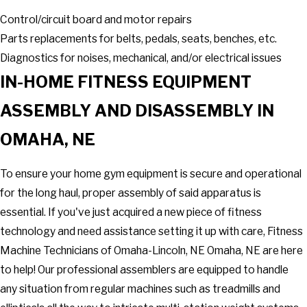
Control/circuit board and motor repairs
Parts replacements for belts, pedals, seats, benches, etc.
Diagnostics for noises, mechanical, and/or electrical issues
IN-HOME FITNESS EQUIPMENT
ASSEMBLY AND DISASSEMBLY IN
OMAHA, NE
To ensure your home gym equipment is secure and operational
for the long haul, proper assembly of said apparatus is
essential. If you've just acquired a new piece of fitness
technology and need assistance setting it up with care, Fitness
Machine Technicians of Omaha-Lincoln, NE Omaha, NE are here
to help! Our professional assemblers are equipped to handle
any situation from regular machines such as treadmills and