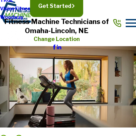
TRUE
Get Started
Vision Fitness
Woodway
Fitness Machine Technicians of
Omaha-Lincoln, NE
Change Location