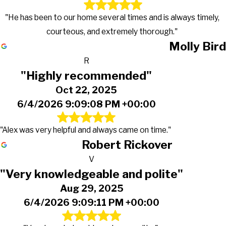
"He has been to our home several times and is always timely,
courteous, and extremely thorough."
Molly Bird
R
"Highly recommended"
Oct 22, 2025
6/4/2026 9:09:08 PM +00:00
"Alex was very helpful and always came on time."
Robert Rickover
V
"Very knowledgeable and polite"
Aug 29, 2025
6/4/2026 9:09:11 PM +00:00