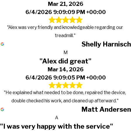
Mar 21, 2026
6/4/2026 9:09:09 PM +00:00
"Alex was very friendly and knowledgeable regarding our
treadmill."
Shelly Harnisch
M
"Alex did great"
Mar 14, 2026
6/4/2026 9:09:05 PM +00:00
"He explained what needed to be done, repaired the device,
double checked his work, and cleaned up afterward."
Matt Andersen
A
"I was very happy with the service"