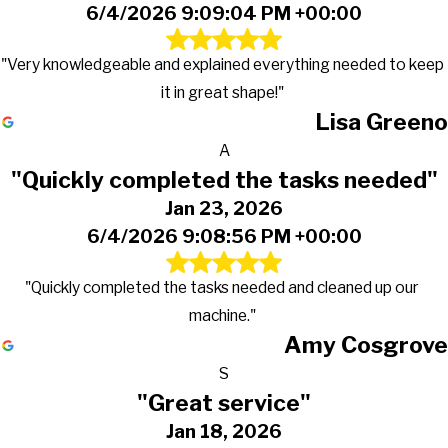
6/4/2026 9:09:04 PM +00:00
"Very knowledgeable and explained everything needed to keep
it in great shape!"
Lisa Greeno
A
"Quickly completed the tasks needed"
Jan 23, 2026
6/4/2026 9:08:56 PM +00:00
"Quickly completed the tasks needed and cleaned up our
machine."
Amy Cosgrove
S
"Great service"
Jan 18, 2026