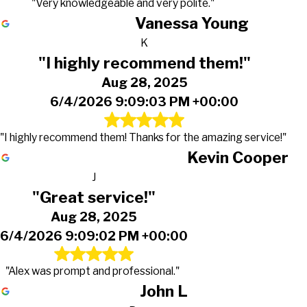
"Very knowledgeable and very polite."
Vanessa Young
K
"I highly recommend them!"
Aug 28, 2025
6/4/2026 9:09:03 PM +00:00
"I highly recommend them! Thanks for the amazing service!"
Kevin Cooper
J
"Great service!"
Aug 28, 2025
6/4/2026 9:09:02 PM +00:00
"Alex was prompt and professional."
John L