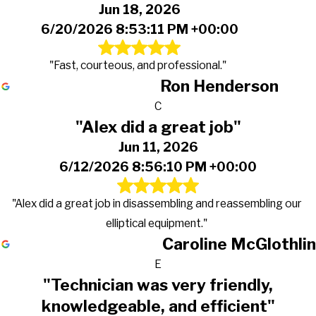
Jun 18, 2026
6/20/2026 8:53:11 PM +00:00
"Fast, courteous, and professional."
Ron Henderson
C
"Alex did a great job"
Jun 11, 2026
6/12/2026 8:56:10 PM +00:00
"Alex did a great job in disassembling and reassembling our
elliptical equipment."
Caroline McGlothlin
E
"Technician was very friendly,
knowledgeable, and efficient"