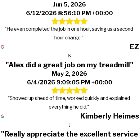
Jun 5, 2026
6/12/2026 8:56:10 PM +00:00
"He even completed the job in one hour, saving us a second
hour charge."
EZ
K
"Alex did a great job on my treadmill"
May 2, 2026
6/4/2026 9:09:05 PM +00:00
"Showed up ahead of time, worked quickly and explained
everything he did."
Kimberly Heimes
J
"Really appreciate the excellent service