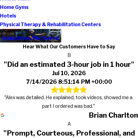
Home Gyms
Hotels
Physical Therapy & Rehabilitation Centers
Industries We Serve
Hear What Our Customers Have to Say
B
"Did an estimated 3-hour job in 1 hour"
Jul 10, 2026
7/14/2026 8:51:14 PM +00:00
"Alex was detailed. He explained, took videos, showed me a
part I ordered was bad."
Brian Charlton
A
"Prompt, Courteous, Professional, and