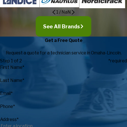
1
/
NaN
See All Brands
Get a Free Quote
Request a quote for a technician service in Omaha-Lincoln.
Step 1 of 2
*required
First Name*
Last Name*
Email*
Phone*
Address*