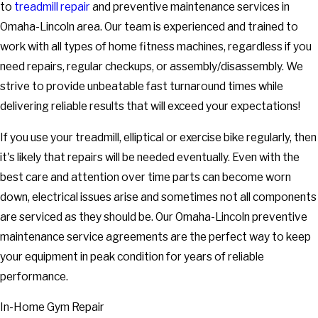
to
treadmill repair
and preventive maintenance services in
Omaha-Lincoln area. Our team is experienced and trained to
work with all types of home fitness machines, regardless if you
need repairs, regular checkups, or assembly/disassembly. We
strive to provide unbeatable fast turnaround times while
delivering reliable results that will exceed your expectations!
If you use your treadmill, elliptical or exercise bike regularly, then
it's likely that repairs will be needed eventually. Even with the
best care and attention over time parts can become worn
down, electrical issues arise and sometimes not all components
are serviced as they should be. Our Omaha-Lincoln preventive
maintenance service agreements are the perfect way to keep
your equipment in peak condition for years of reliable
performance.
In-Home Gym Repair