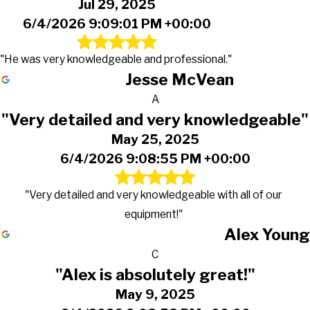
Jul 29, 2025
6/4/2026 9:09:01 PM +00:00
"He was very knowledgeable and professional."
Jesse McVean
A
"Very detailed and very knowledgeable"
May 25, 2025
6/4/2026 9:08:55 PM +00:00
"Very detailed and very knowledgeable with all of our
equipment!"
Alex Young
C
"Alex is absolutely great!"
May 9, 2025