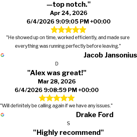
—top notch."
Apr 24, 2026
6/4/2026 9:09:05 PM +00:00
"He showed up on time, worked efficiently, and made sure
everything was running perfectly before leaving."
Jacob Jansonius
D
"Alex was great!"
Mar 28, 2026
6/4/2026 9:08:59 PM +00:00
"Will definitely be calling again if we have any issues."
Drake Ford
S
"Highly recommend"