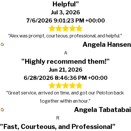
Helpful"
Jul 3, 2026
7/6/2026 9:01:23 PM +00:00
"Alex was prompt, courteous, professional, and helpful."
Angela Hansen
A
"Highly recommend them!"
Jun 21, 2026
6/28/2026 8:46:36 PM +00:00
"Great service, arrived on time, and got our Peloton back
together within an hour."
Angela Tabatabai
R
"Fast, Courteous, and Professional"