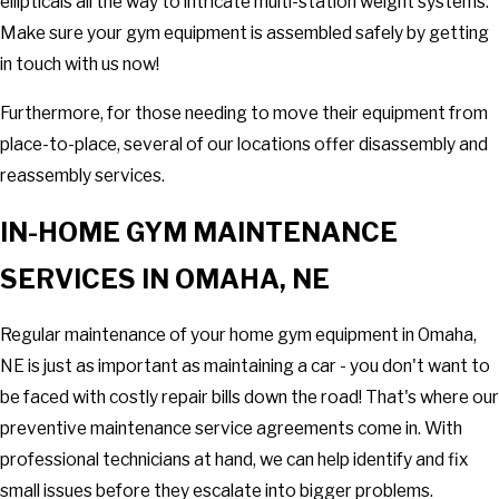
ellipticals all the way to intricate multi-station weight systems.
Make sure your gym equipment is assembled safely by getting
in touch with us now!
Furthermore, for those needing to move their equipment from
place-to-place, several of our locations offer disassembly and
reassembly services.
IN-HOME GYM MAINTENANCE
SERVICES IN OMAHA, NE
Regular maintenance of your home gym equipment in Omaha,
NE is just as important as maintaining a car - you don't want to
be faced with costly repair bills down the road! That's where our
preventive maintenance service agreements come in. With
professional technicians at hand, we can help identify and fix
small issues before they escalate into bigger problems.