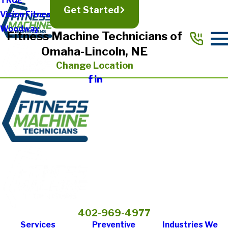
TRUE
Get Started
Vision Fitness
Woodway
Fitness Machine Technicians of
Omaha-Lincoln, NE
Change Location
402-969-4977
Services
Preventive
Industries We