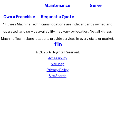
Maintenance
Serve
Own a Franchise
Request a Quote
* Fitness Machine Technicians locations are independently owned and
operated, and service availability may vary by location. Not all Fitness
Machine Technicians locations provide services in every state or market.
© 2026 All Rights Reserved.
Accessibility
Site Map
Privacy Policy
Site Search