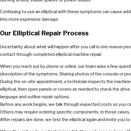
Continuing to use an elliptical with these symptoms can cause addit
into more expensive damage.
Our Elliptical Repair Process
Uncertainty about what will happen after you call is one reason p
contact through completed elliptical machine repair.
When you reach out by phone or online, our team asks a few question
description of the symptoms. Sharing photos of the console or pro
During the on-site appointment, a technician inspects the machine’
elliptical, then open panels or covers as needed to check the drive 
language and outline repair options.
Before any work begins, we talk through expected costs so you c
Others may require ordering specific components. In those cases, 
After repairs are done, we test the elliptical again and invite you to t