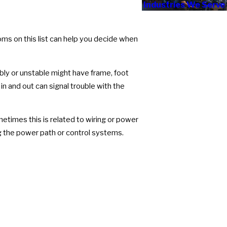
Industries We Serve
ms on this list can help you decide when
bly or unstable might have frame, foot
in and out can signal trouble with the
times this is related to wiring or power
g the power path or control systems.