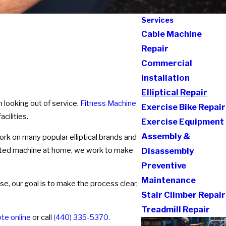
Services
Cable Machine
Repair
Commercial
Installation
Elliptical Repair
m looking out of service.
Fitness Machine
Exercise Bike Repair
cilities.
Exercise Equipment
Assembly &
rk on many popular elliptical brands and
sted machine at home, we work to make
Disassembly
Preventive
Maintenance
se, our goal is to make the process clear,
Stair Climber Repair
Treadmill Repair
te online
or call
(440) 335-5370
.