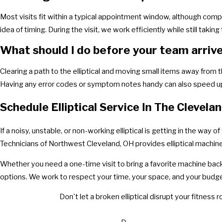
Most visits fit within a typical appointment window, although comp
idea of timing. During the visit, we work efficiently while still takin
What should I do before your team arriv
Clearing a path to the elliptical and moving small items away from t
Having any error codes or symptom notes handy can also speed up
Schedule Elliptical Service In The Clevela
If a noisy, unstable, or non-working elliptical is getting in the way
Technicians of Northwest Cleveland, OH provides elliptical machine
Whether you need a one-time visit to bring a favorite machine back 
options. We work to respect your time, your space, and your budge
Don't let a broken elliptical disrupt your fitness r