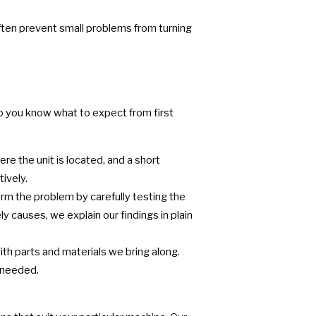
often prevent small problems from turning
so you know what to expect from first
re the unit is located, and a short
ively.
rm the problem by carefully testing the
y causes, we explain our findings in plain
h parts and materials we bring along.
e needed.