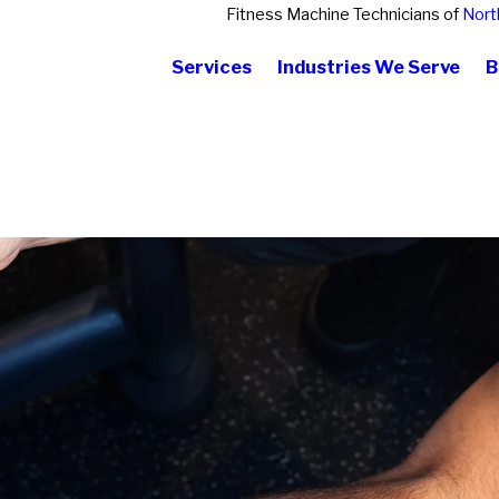
Fitness Machine Technicians of
Nort
Services
Industries We Serve
B