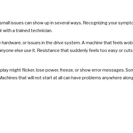
small issues can show up in several ways. Recognizing your sympto
r with a trained technician.
e hardware, or issues in the drive system. A machine that feels wob
nyone else use it. Resistance that suddenly feels too easy or cuts 
ay might flicker, lose power, freeze, or show error messages. Some
achines that will not start at all can have problems anywhere alon