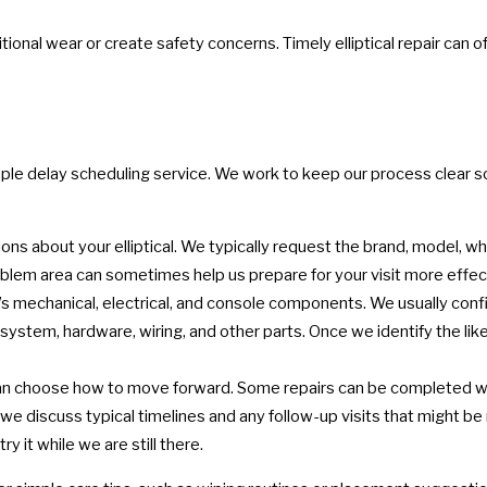
ional wear or create safety concerns. Timely elliptical repair can 
eople delay scheduling service. We work to keep our process clear 
s about your elliptical. We typically request the brand, model, whe
blem area can sometimes help us prepare for your visit more effect
s mechanical, electrical, and console components. We usually confi
system, hardware, wiring, and other parts. Once we identify the likel
an choose how to move forward. Some repairs can be completed wit
we discuss typical timelines and any follow-up visits that might b
ry it while we are still there.