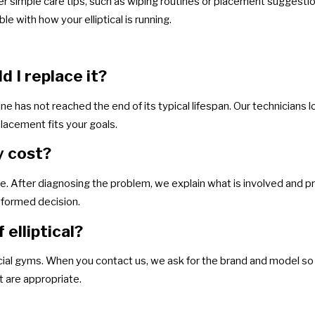
er simple care tips, such as wiping routines or placement suggestion
e with how your elliptical is running.
ld I replace it?
ne has not reached the end of its typical lifespan. Our technicians l
lacement fits your goals.
y cost?
. After diagnosing the problem, we explain what is involved and pr
informed decision.
elliptical?
l gyms. When you contact us, we ask for the brand and model so 
at are appropriate.