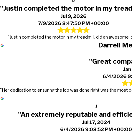
D
"Justin completed the motor in my tread
Jul 9, 2026
7/9/2026 8:47:50 PM +00:00
"Justin completed the motor in my treadmill, did an awesome j
Darrell M
"Great compa
Jan
6/4/2026 9
"Her dedication to ensuring the job was done right was the most dedi
J
"An extremely reputable and effic
Jul 17, 2024
6/4/2026 9:08:52 PM +00:0