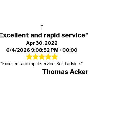
T
Excellent and rapid service"
Apr 30, 2022
6/4/2026 9:08:52 PM +00:00
"Excellent and rapid service. Solid advice."
Thomas Acker