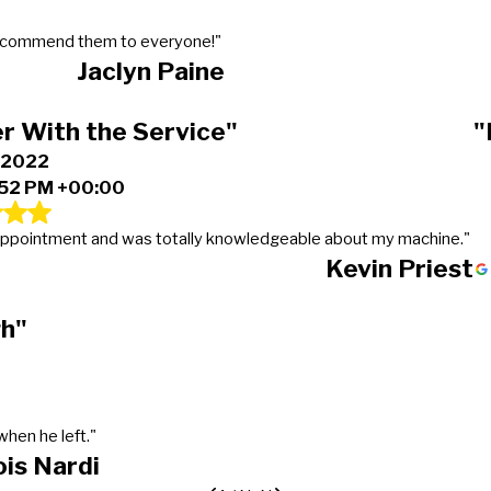
 recommend them to everyone!"
Jaclyn Paine
r With the Service"
"
, 2022
:52 PM +00:00
y appointment and was totally knowledgeable about my machine."
Kevin Priest
gh"
hen he left."
ois Nardi