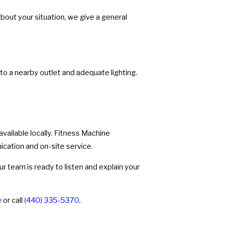
bout your situation, we give a general
 to a nearby outlet and adequate lighting.
 available locally. Fitness Machine
ication and on-site service.
r team is ready to listen and explain your
e
or call
(440) 335-5370
.