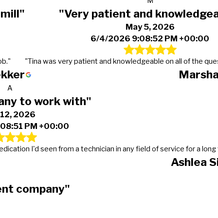
M
mill"
"Very patient and knowledge
May 5, 2026
6/4/2026 9:08:52 PM +00:00
ob."
"Tina was very patient and knowledgeable on all of the ques
ekker
Marsha
A
ny to work with"
 12, 2026
:08:51 PM +00:00
cation I'd seen from a technician in any field of service for a long 
Ashlea S
ient company"
0