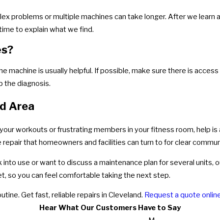
lex problems or multiple machines can take longer. After we learn a
g time to explain what we find.
es?
he machine is usually helpful. If possible, make sure there is access
 the diagnosis.
nd Area
 of your workouts or frustrating members in your fitness room, help is
 repair that homeowners and facilities can turn to for clear commun
into use or want to discuss a maintenance plan for several units, ou
t, so you can feel comfortable taking the next step.
outine. Get fast, reliable repairs in Cleveland.
Request a quote onlin
Hear What Our Customers Have to Say