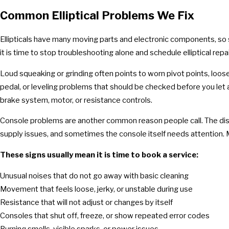
Common Elliptical Problems We Fix
Ellipticals have many moving parts and electronic components, so 
it is time to stop troubleshooting alone and schedule elliptical repai
Loud squeaking or grinding often points to worn pivot points, loos
pedal, or leveling problems that should be checked before you let a
brake system, motor, or resistance controls.
Console problems are another common reason people call. The displ
supply issues, and sometimes the console itself needs attention. M
These signs usually mean it is time to book a service:
Unusual noises that do not go away with basic cleaning
Movement that feels loose, jerky, or unstable during use
Resistance that will not adjust or changes by itself
Consoles that shut off, freeze, or show repeated error codes
Burning smells, visible sparks, or power issues