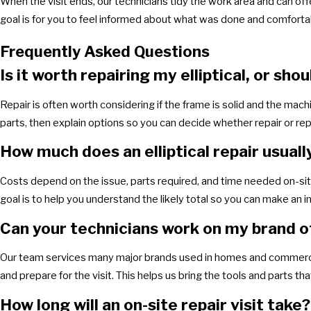
When the visit ends, our technicians tidy the work area and can off
goal is for you to feel informed about what was done and comfortabl
Frequently Asked Questions
Is it worth repairing my elliptical, or shou
Repair is often worth considering if the frame is solid and the machi
parts, then explain options so you can decide whether repair or rep
How much does an elliptical repair usuall
Costs depend on the issue, parts required, and time needed on-site
goal is to help you understand the likely total so you can make an 
Can your technicians work on my brand of 
Our team services many major brands used in homes and commercia
and prepare for the visit. This helps us bring the tools and parts th
How long will an on-site repair visit take?