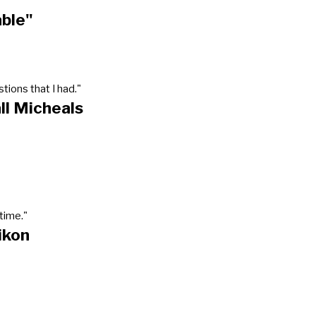
able"
tions that I had."
ll Micheals
time."
ikon