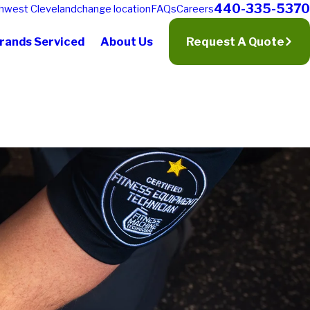
440-335-5370
hwest Cleveland
change location
FAQs
Careers
rands Serviced
About Us
Request A Quote