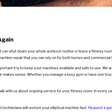
 Again
, it can shut down your whole workout routine or leave a fitness roo
machine repair that you can rely on for both homes and commercial fa
tant it is to keep your machines available and safe to use. We wo
air makes sense. Whether you manage a busy gym or have one tru
lk with us about ongoing service for your fitness room. In every ca
echnicians will restore your elliptical machine fast.
Request a quo