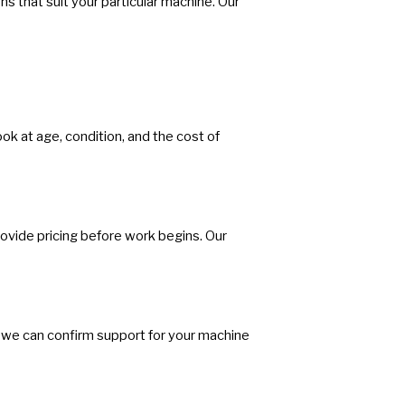
s that suit your particular machine. Our
ook at age, condition, and the cost of
ovide pricing before work begins. Our
we can confirm support for your machine