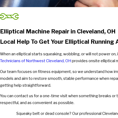
Elliptical Machine Repair in Cleveland, OH
Local Help To Get Your Elliptical Running
When an elliptical starts squeaking, wobbling, or will not power on
Technicians of Northwest Cleveland, OH
provides onsite elliptical 
Our team focuses on fitness equipment, so we understand how impor
models and aim to restore smooth, stable performance when rep
getting help straightforward.
You can contact us for a one-time visit when something breaks or ta
respectful, and as convenient as possible.
Squeaky belt or dead console? Our professional Cleveland t