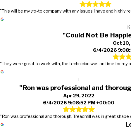
"This will be my go-to company with any issues I have and highly
K
"Could Not Be Happie
Oct 10
6/4/2026 9:08
"They were great to work with, the technician was on time for m
L
"Ron was professional and thorou
Apr 29, 2022
6/4/2026 9:08:52 PM +00:00
"Ron was professional and thorough. Treadmill was in great shape w
L