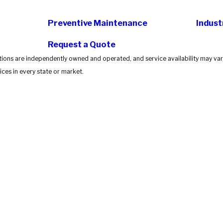
Preventive Maintenance
Indust
Request a Quote
tions are independently owned and operated, and service availability may vary
ces in every state or market.