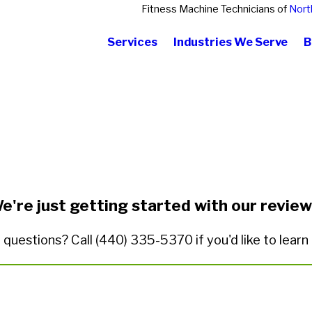
Fitness Machine Technicians of
Nort
Services
Industries We Serve
B
State/Province*
Title of Your Review*
e're just getting started with our review
 questions? Call
(440) 335-5370
if you'd like to lear
ded.