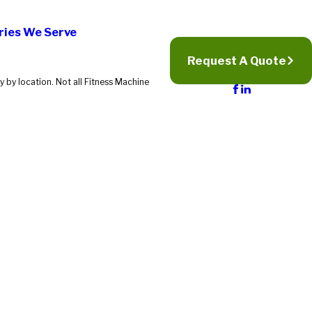
ries We Serve
Request A Quote
 by location. Not all Fitness Machine