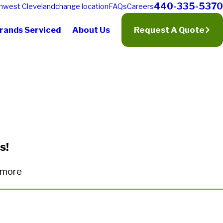
440-335-5370
hwest Cleveland
change location
FAQs
Careers
rands Serviced
About Us
Request A Quote
s!
n more