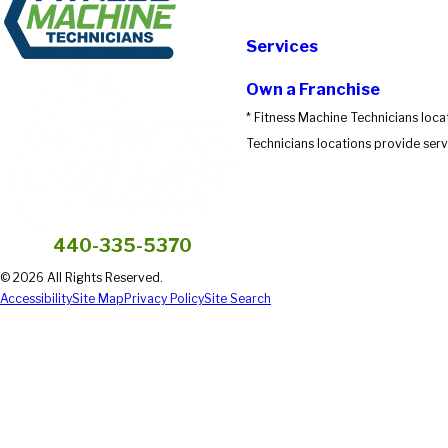
Submit Review
Services
Own a Franchise
* Fitness Machine Technicians loca
Technicians locations provide servi
440-335-5370
© 2026 All Rights Reserved.
Accessibility
Site Map
Privacy Policy
Site Search