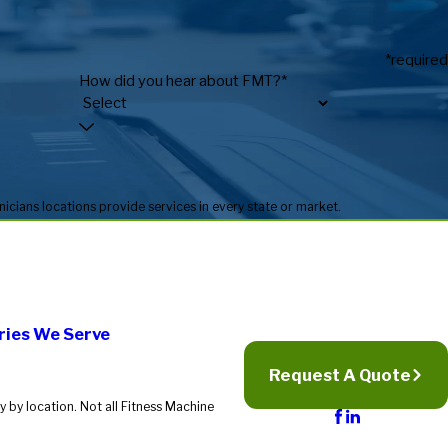
*required
How did you hear about FMT?*
* Fitness Machine Technicians locations are independently owned and operated, and service availability may vary by location. Not all Fitness Machine Technicians locations provide services in every state or market.
ries We Serve
Request A Quote
 by location. Not all Fitness Machine