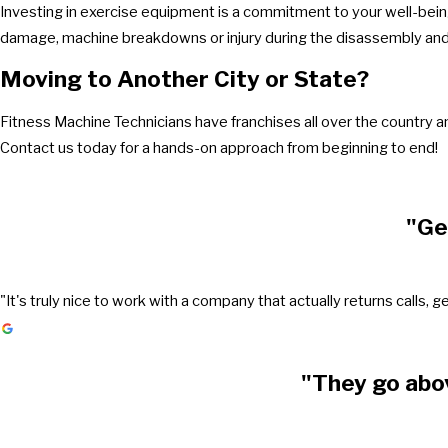
Investing in exercise equipment is a commitment to your well-being
damage, machine breakdowns or injury during the disassembly and 
Moving to Another City or State?
Fitness Machine Technicians have franchises all over the country 
Contact us today for a hands-on approach from beginning to end!
"Ge
"It's truly nice to work with a company that actually returns call
"They go abo