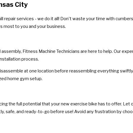
nsas City
l repair services - we do it all! Don't waste your time with cumbe
rs most to you and your business.
 assembly, Fitness Machine Technicians are here to help. Our expert
nstallation process.
isassemble at one location before reassembling everything swiftly 
nized home gym setup.
g the full potential that your new exercise bike has to offer. Let ou
ly, safe, and ready-to-go before use! Avoid any frustration by choos