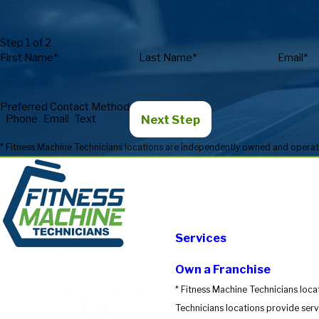
Step 1 of 2
First Name*
Last Name*
Email*
Preferred Contact Method
Next Step
Phone
Email
Text
Services
Own a Franchise
* Fitness Machine Technicians loca
Technicians locations provide servi