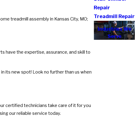
Repair
Treadmill Repair
rsome treadmill assembly in Kansas City, MO;
Industries We
Serve
s have the expertise, assurance, and skill to
in its new spot! Look no further than us when
r certified technicians take care of it for you
ing our reliable service today.