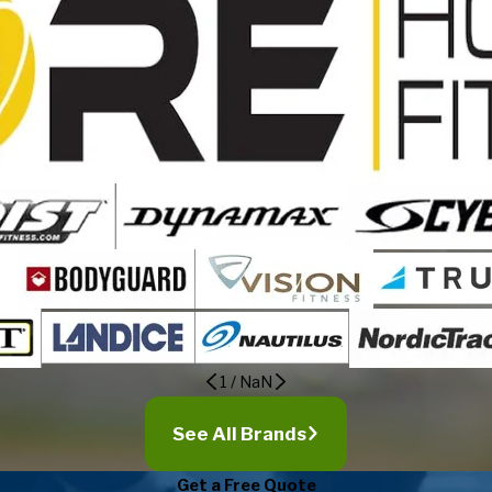
1
/
NaN
See All Brands
Get a Free Quote