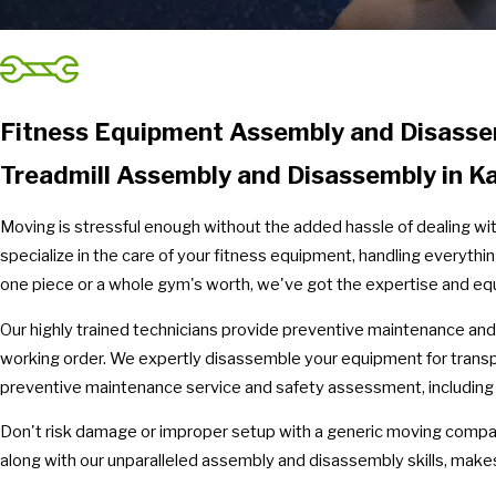
Fitness Equipment Assembly and Disassem
Treadmill Assembly and Disassembly in K
Moving is stressful enough without the added hassle of dealing wi
specialize in the care of your fitness equipment, handling everyt
one piece or a whole gym's worth, we've got the expertise and eq
Our highly trained technicians provide preventive maintenance and
working order. We expertly disassemble your equipment for transp
preventive maintenance service and safety assessment, including tr
Don't risk damage or improper setup with a generic moving compan
along with our unparalleled assembly and disassembly skills, makes