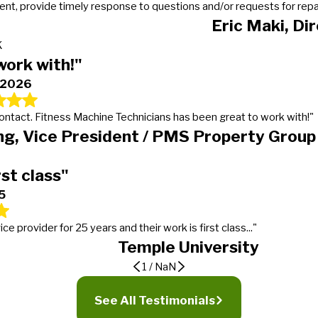
t, provide timely response to questions and/or requests for repairs
Eric Maki, Di
K
work with!"
, 2026
 contact. Fitness Machine Technicians has been great to work with!"
g, Vice President / PMS Property Group
rst class"
5
provider for 25 years and their work is first class..."
Temple University
1
/
NaN
er
ding expectations
See All Testimonials
 calls, gets the work done in a timely manner and more importantly lets our manager
tness Machine Technicians in January of 2016 for our 19 properties. We went from mu
t service provider for 25 years and their work is first class, from timeliness to w