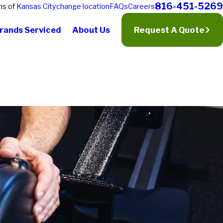
816-451-5269
ns of
Kansas City
change location
FAQs
Careers
rands Serviced
About Us
Request A Quote