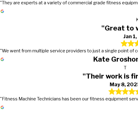
"They are experts at a variety of commercial grade fitness equipmen
"Great to 
Jan 1
"We went from multiple service providers to just a single point of
Kate Groshon
T
"Their work is fi
May 8, 202
"Fitness Machine Technicians has been our fitness equipment service 
Gets the work done in a timely mann
Great to work with!
Their work is first class
They go above and beyond in excee
It's truly nice to work with a company that actually returns
PMC first signed a preventive maintenance contract with Fi
Fitness Machine Technicians has been our fitness equipmen