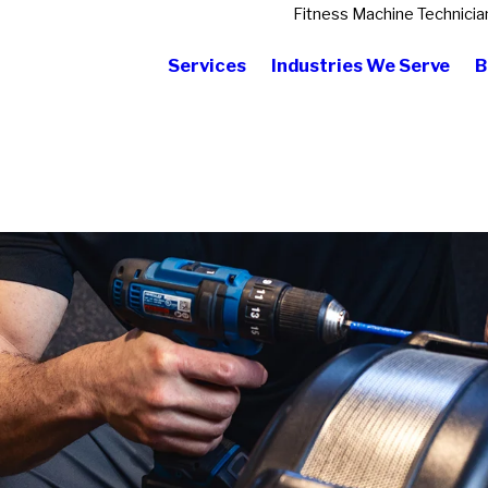
Fitness Machine Technicia
Services
Industries We Serve
B