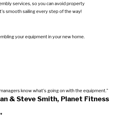
sembly services, so you can avoid property
's smooth sailing every step of the way!
sembling your equipment in your new home.
our managers know what's going on with the equipment."
an & Steve Smith, Planet Fitness
"