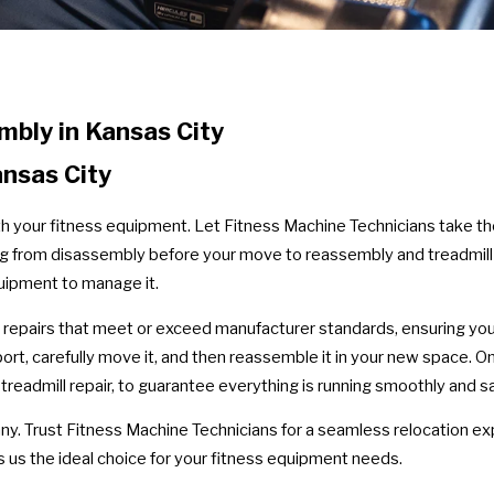
bly in Kansas City
ansas City
th your fitness equipment. Let Fitness Machine Technicians take th
hing from disassembly before your move to reassembly and treadmill
uipment to manage it.
 repairs that meet or exceed manufacturer standards, ensuring your
ort, carefully move it, and then reassemble it in your new space.
eadmill repair, to guarantee everything is running smoothly and sa
y. Trust Fitness Machine Technicians for a seamless relocation ex
 us the ideal choice for your fitness equipment needs.