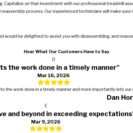
. Capitalize on that investment with our professional treadmill as
reassembly process. Our experienced technicians will make sure it
and would be delighted to assist you with disassembling, and reas
Hear What Our Customers Have to Say
D
ts the work done in a timely manner"
Mar 16, 2026
s, gets the work done in a timely manner and more importantly lets 
Dan Hor
E
ve and beyond in exceeding expectations
Mar 9, 2026