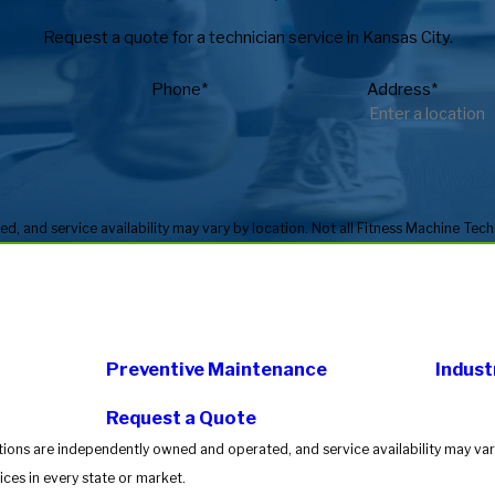
Request a quote for a technician service in Kansas City.
Phone*
Address*
Preventive Maintenance
Indust
Request a Quote
tions are independently owned and operated, and service availability may vary
ces in every state or market.