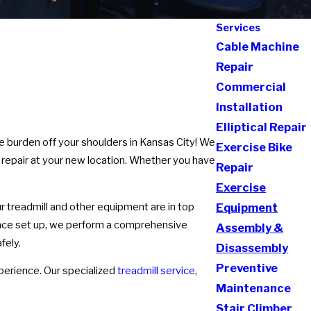
Services
Cable Machine
Repair
Commercial
Installation
Elliptical Repair
e burden off your shoulders in Kansas City! We
Exercise Bike
 repair at your new location. Whether you have
Repair
Exercise
 treadmill and other equipment are in top
Equipment
 Once set up, we perform a comprehensive
Assembly &
fely.
Disassembly
Preventive
perience. Our specialized
treadmill service
,
Maintenance
Stair Climber