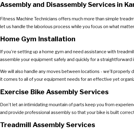
Assembly and Disassembly Services in Ka
Fitness Machine Technicians offers much more than simple treadmil
let us handle the laborious process while you focus on what matte
Home Gym Installation
If you're setting up a home gym and need assistance with treadmill
assemble your equipment safely and quickly for a straightforward i
We will also handle any moves between locations - we'll properly d
it comes to all of your equipment needs for an effective yet orga
Exercise Bike Assembly Services
Don't let an intimidating mountain of parts keep you from experiencin
and provide professional assembly so that your bike is built correct
Treadmill Assembly Services