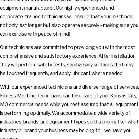
equipment manufacturer. Our highly experienced and
corporate-trained technicians will ensure that your machines
not only last longer but also operate securely - making sure you
can exercise with peace of mind!
Our technicians are committed to providing you with the most
comprehensive and satisfactory experience. After installation,
they will perform safety tests, sanitize any surfaces that may
be touched frequently, and apply lubricant where needed.
With our experienced technicians and diverse range of services,
Fitness Machine Technicians can take care of your Kansas City,
MO commercial needs while you rest assured that all equipment
is performing optimally. We accommodate a wide variety of
industries, brands, and equipment types so that no matter what
industry or brand your business may belong to - we have you