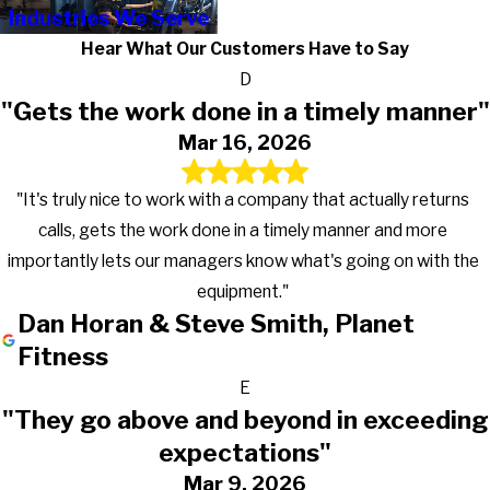
Industries We Serve
Hear What Our Customers Have to Say
D
"Gets the work done in a timely manner"
Mar 16, 2026
"It's truly nice to work with a company that actually returns
calls, gets the work done in a timely manner and more
importantly lets our managers know what's going on with the
equipment."
Dan Horan & Steve Smith, Planet
Fitness
E
"They go above and beyond in exceeding
expectations"
Mar 9, 2026