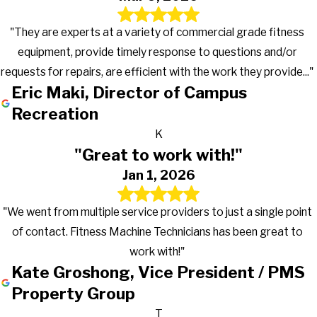
"They are experts at a variety of commercial grade fitness
equipment, provide timely response to questions and/or
requests for repairs, are efficient with the work they provide..."
Eric Maki, Director of Campus
Recreation
K
"Great to work with!"
Jan 1, 2026
"We went from multiple service providers to just a single point
of contact. Fitness Machine Technicians has been great to
work with!"
Kate Groshong, Vice President / PMS
Property Group
T