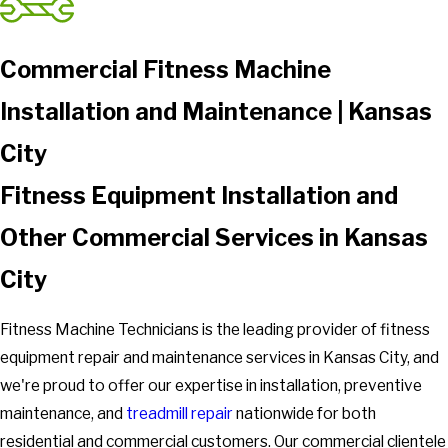
Commercial Fitness Machine
Installation and Maintenance | Kansas
City
Fitness Equipment Installation and
Other Commercial Services in Kansas
City
Fitness Machine Technicians is the leading provider of fitness
equipment repair and maintenance services in Kansas City, and
we're proud to offer our expertise in installation, preventive
maintenance, and
treadmill repair
nationwide for both
residential and commercial customers. Our commercial clientele