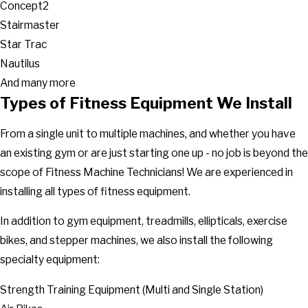
Concept2
Stairmaster
Star Trac
Nautilus
And many more
Types of Fitness Equipment We Install
From a single unit to multiple machines, and whether you have
an existing gym or are just starting one up - no job is beyond the
scope of Fitness Machine Technicians! We are experienced in
installing all types of fitness equipment.
In addition to gym equipment, treadmills, ellipticals, exercise
bikes, and stepper machines, we also install the following
specialty equipment:
Strength Training Equipment (Multi and Single Station)