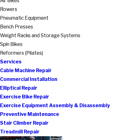
Air Bikes
Rowers
Pneumatic Equipment
Bench Presses
Weight Racks and Storage Systems
Spin Bikes
Reformers (Pilates)
Services
Cable Machine Repair
Commercial Installation
Elliptical Repair
Exercise Bike Repair
Exercise Equipment Assembly & Disassembly
Preventive Maintenance
Stair Climber Repair
Treadmill Repair