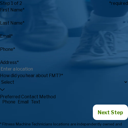
Step 1 of 2
*required
First Name*
Last Name*
Email*
Phone*
Address*
How did you hear about FMT?*
Preferred Contact Method
Phone
Email
Text
Next Step
* Fitness Machine Technicians locations are independently owned and