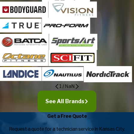
1
/
NaN
See All Brands
Get a Free Quote
Request a quote for a technician service in Kansas City.