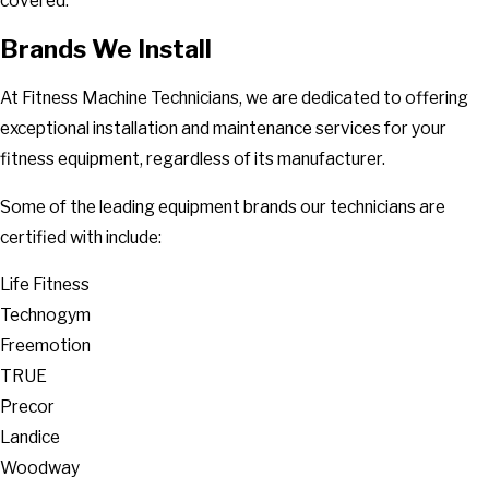
covered.
Brands We Install
At Fitness Machine Technicians, we are dedicated to offering
exceptional installation and maintenance services for your
fitness equipment, regardless of its manufacturer.
Some of the leading equipment brands our technicians are
certified with include:
Life Fitness
Technogym
Freemotion
TRUE
Precor
Landice
Woodway