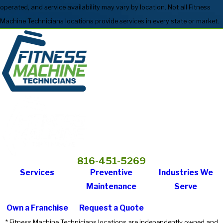
operated, and service availability may vary by location. Not all Fitness
Machine Technicians locations provide services in every state or market.
816-451-5269
Services
Preventive
Industries We
Maintenance
Serve
Own a Franchise
Request a Quote
* Fitness Machine Technicians locations are independently owned and