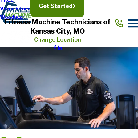
TRUE
Get Started
Vision Fitness
Woodway
Fitness Machine Technicians of
Kansas City, MO
Change Location