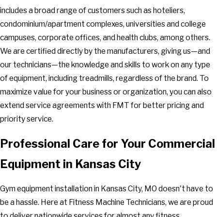
includes a broad range of customers such as hoteliers,
condominium/apartment complexes, universities and college
campuses, corporate offices, and health clubs, among others.
We are certified directly by the manufacturers, giving us—and
our technicians—the knowledge and skills to work on any type
of equipment, including treadmills, regardless of the brand. To
maximize value for your business or organization, you can also
extend service agreements with FMT for better pricing and
priority service.
Professional Care for Your Commercial
Equipment in Kansas City
Gym equipment installation in Kansas City, MO doesn't have to
be a hassle. Here at Fitness Machine Technicians, we are proud
to deliver nationwide services for almost any fitness