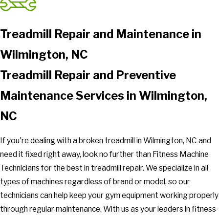
Treadmill Repair and Maintenance in
Wilmington, NC
Treadmill Repair and Preventive
Maintenance Services in Wilmington,
NC
If you're dealing with a broken treadmill in Wilmington, NC and
need it fixed right away, look no further than Fitness Machine
Technicians for the best in treadmill repair. We specialize in all
types of machines regardless of brand or model, so our
technicians can help keep your gym equipment working properly
through regular maintenance. With us as your leaders in fitness