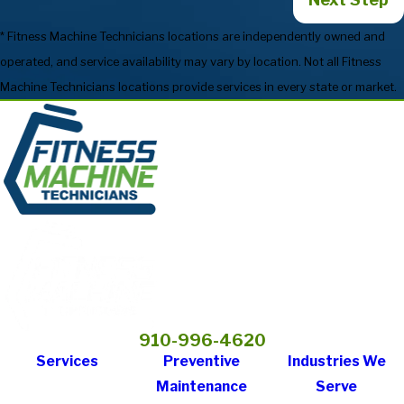
* Fitness Machine Technicians locations are independently owned and
operated, and service availability may vary by location. Not all Fitness
Machine Technicians locations provide services in every state or market.
910-996-4620
Services
Preventive
Industries We
Maintenance
Serve