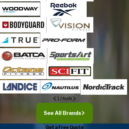
1
/
NaN
See All Brands
Get a Free Quote