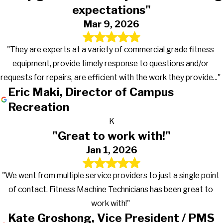
expectations"
Mar 9, 2026
"They are experts at a variety of commercial grade fitness
equipment, provide timely response to questions and/or
requests for repairs, are efficient with the work they provide..."
Eric Maki, Director of Campus
Recreation
K
"Great to work with!"
Jan 1, 2026
"We went from multiple service providers to just a single point
of contact. Fitness Machine Technicians has been great to
work with!"
Kate Groshong, Vice President / PMS