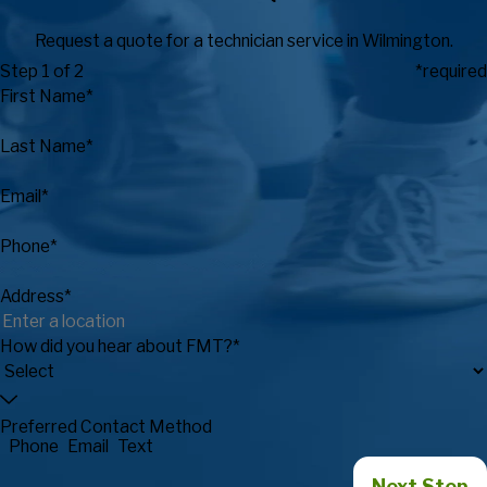
Request a quote for a technician service in Wilmington.
Step 1 of 2
*required
First Name*
Last Name*
Email*
Phone*
Address*
How did you hear about FMT?*
Preferred Contact Method
Phone
Email
Text
Next Step