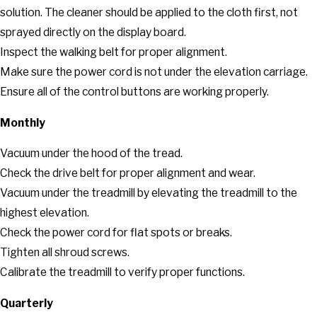
solution. The cleaner should be applied to the cloth first, not
sprayed directly on the display board.
Inspect the walking belt for proper alignment.
Make sure the power cord is not under the elevation carriage.
Ensure all of the control buttons are working properly.
Monthly
Vacuum under the hood of the tread.
Check the drive belt for proper alignment and wear.
Vacuum under the treadmill by elevating the treadmill to the
highest elevation.
Check the power cord for flat spots or breaks.
Tighten all shroud screws.
Calibrate the treadmill to verify proper functions.
Quarterly