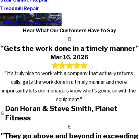
Treadmill Repair
Industries We Serve
Hear What Our Customers Have to Say
D
"Gets the work done in a timely manner"
Mar 16, 2026
"It's truly nice to work with a company that actually returns
calls, gets the work done in a timely manner and more
importantly lets our managers know what's going on with the
equipment."
Dan Horan & Steve Smith, Planet
Fitness
E
"They go above and beyond in exceeding