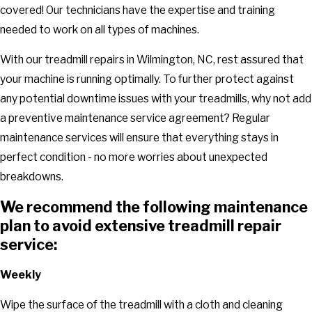
covered! Our technicians have the expertise and training
needed to work on all types of machines.
With our treadmill repairs in Wilmington, NC, rest assured that
your machine is running optimally. To further protect against
any potential downtime issues with your treadmills, why not add
a preventive maintenance service agreement? Regular
maintenance services will ensure that everything stays in
perfect condition - no more worries about unexpected
breakdowns.
We recommend the following maintenance
plan to avoid extensive treadmill repair
service:
Weekly
Wipe the surface of the treadmill with a cloth and cleaning