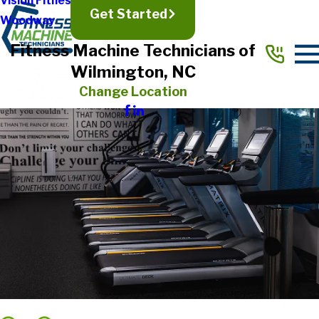
Vision Fitness
Get Started
Woodway
Fitness Machine Technicians of
Wilmington, NC
Change Location