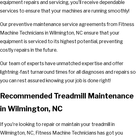
equipment repairs and servicing, you'll receive dependable
services to ensure that your machines are running smoothly!
Our preventive maintenance service agreements from Fitness
Machine Technicians in Wilmington, NC ensure that your
equipment is serviced to its highest potential, preventing
costly repairs in the future.
Our team of experts have unmatched expertise and offer
lightning-fast turnaround times for all diagnoses and repairs so
you can rest assured knowing your job is done right!
Recommended Treadmill Maintenance
in Wilmington, NC
If you're looking to repair or maintain your treadmill in
Wilmington, NC, Fitness Machine Technicians has got you