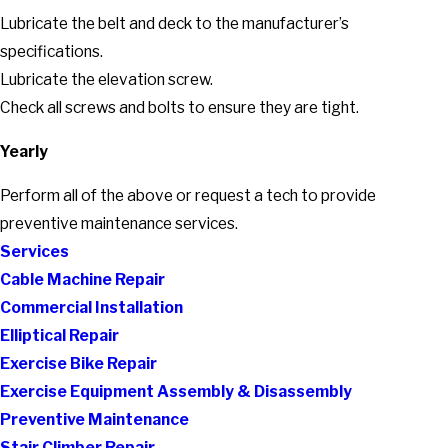
Lubricate the belt and deck to the manufacturer’s
specifications.
Lubricate the elevation screw.
Check all screws and bolts to ensure they are tight.
Yearly
Perform all of the above or request a tech to provide
preventive maintenance services.
Services
Cable Machine Repair
Commercial Installation
Elliptical Repair
Exercise Bike Repair
Exercise Equipment Assembly & Disassembly
Preventive Maintenance
Stair Climber Repair