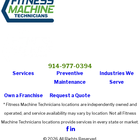
914-977-0394
Services
Preventive
Industries We
Maintenance
Serve
Own a Franchise
Request a Quote
* Fitness Machine Technicians locations are independently owned and
operated, and service availability may vary by location. Not all Fitness
Machine Technicians locations provide services in every state or market.
© 2026 All Rights Reserved.