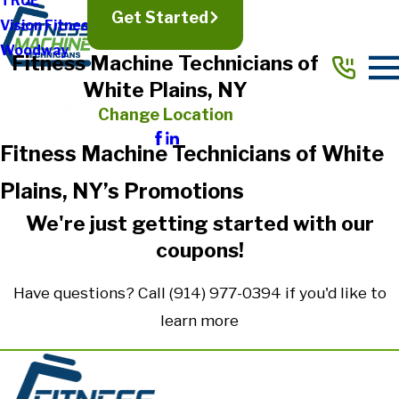
TRUE
Get Started
Vision Fitness
Woodway
Fitness Machine Technicians of
White Plains, NY
Change Location
Fitness Machine Technicians of White
Plains, NY’s Promotions
We're just getting started with our
coupons!
Have questions? Call
(914) 977-0394
if you'd like to
learn more