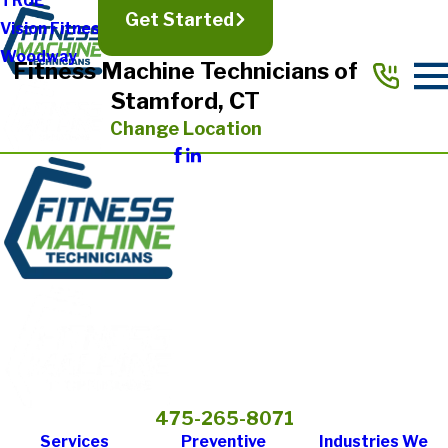
TRUE
Get Started
Vision Fitness
Woodway
Fitness Machine Technicians of
Stamford, CT
Change Location
475-265-8071
Services
Preventive
Industries We