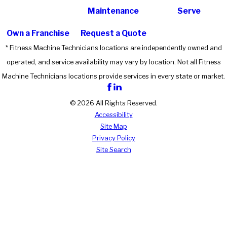
Maintenance
Serve
Own a Franchise
Request a Quote
* Fitness Machine Technicians locations are independently owned and
operated, and service availability may vary by location. Not all Fitness
Machine Technicians locations provide services in every state or market.
© 2026 All Rights Reserved.
Accessibility
Site Map
Privacy Policy
Site Search