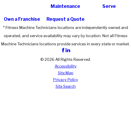
Maintenance
Serve
Own a Franchise
Request a Quote
* Fitness Machine Technicians locations are independently owned and
operated, and service availability may vary by location. Not all Fitness
Machine Technicians locations provide services in every state or market.
© 2026 All Rights Reserved.
Accessibility
Site Map
Privacy Policy
Site Search