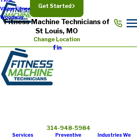
TRUE
Get Started
Vision Fitness
Woodway
Fitness Machine Technicians of
St Louis, MO
Change Location
314-948-5984
Services
Preventive
Industries We