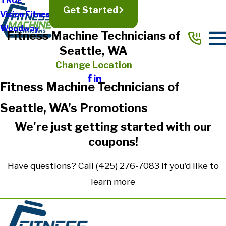
TRUE
Get Started
Vision Fitness
Woodway
Fitness Machine Technicians of
Seattle, WA
Change Location
Fitness Machine Technicians of
Seattle, WA’s Promotions
We're just getting started with our
coupons!
Have questions? Call
(425) 276-7083
if you'd like to
learn more