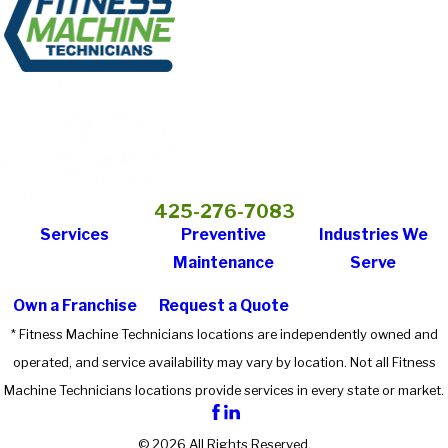
425-276-7083
Services
Preventive
Industries We
Maintenance
Serve
Own a Franchise
Request a Quote
* Fitness Machine Technicians locations are independently owned and
operated, and service availability may vary by location. Not all Fitness
Machine Technicians locations provide services in every state or market.
© 2026 All Rights Reserved.