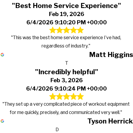
"Best Home Service Experience"
Feb 19, 2026
6/4/2026 9:10:20 PM +00:00
"This was the best home service experience I’ve had,
regardless of industry."
Matt Higgins
T
"Incredibly helpful"
Feb 3, 2026
6/4/2026 9:10:24 PM +00:00
"They set up a very complicated piece of workout equipment
for me quickly, precisely, and communicated very well."
Tyson Herrick
D