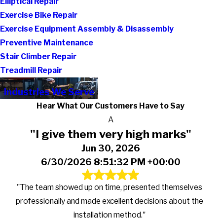
Elliptical Repair
Exercise Bike Repair
Exercise Equipment Assembly & Disassembly
Preventive Maintenance
Stair Climber Repair
Treadmill Repair
Industries We Serve
Hear What Our Customers Have to Say
A
"I give them very high marks"
Jun 30, 2026
6/30/2026 8:51:32 PM +00:00
"The team showed up on time, presented themselves
professionally and made excellent decisions about the
installation method."