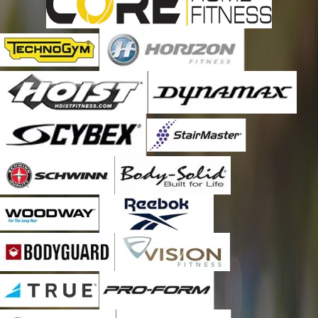
things so it makes it easier for staff and management. The
gym owners and staff will ask for him by name. If he is busy, we
will wait until he is available. There is never any question about
his quality and work. Thanks, Jeremy, you honestly are the
“BEST,” not even a single hesitation in recommending him and
Fitness Machines Technicians. You will not be disappointed.