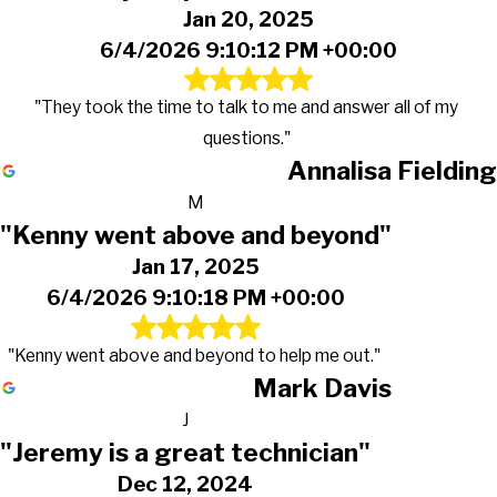
Jan 20, 2025
6/4/2026 9:10:12 PM +00:00
"They took the time to talk to me and answer all of my
questions."
Annalisa Fielding
M
"Kenny went above and beyond"
Jan 17, 2025
6/4/2026 9:10:18 PM +00:00
"Kenny went above and beyond to help me out."
Mark Davis
J
"Jeremy is a great technician"
Dec 12, 2024