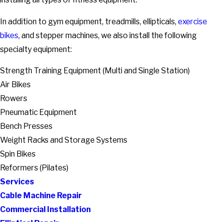
In addition to gym equipment, treadmills, ellipticals,
exercise
bikes
, and stepper machines, we also install the following
specialty equipment:
Strength Training Equipment (Multi and Single Station)
Air Bikes
Rowers
Pneumatic Equipment
Bench Presses
Weight Racks and Storage Systems
Spin Bikes
Reformers (Pilates)
Services
Cable Machine Repair
Commercial Installation