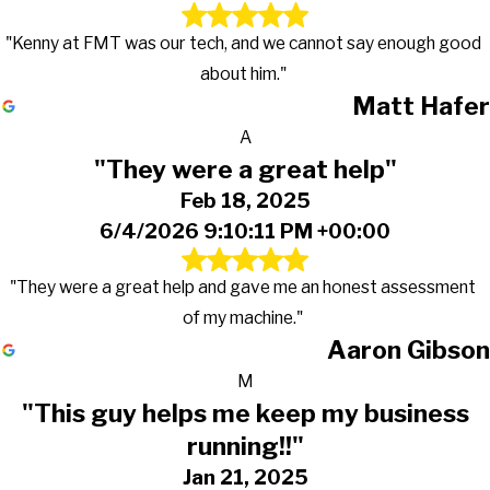
"Kenny at FMT was our tech, and we cannot say enough good
about him."
Matt Hafer
A
"They were a great help"
Feb 18, 2025
6/4/2026 9:10:11 PM +00:00
"They were a great help and gave me an honest assessment
of my machine."
Aaron Gibson
M
"This guy helps me keep my business
running!!"
Jan 21, 2025