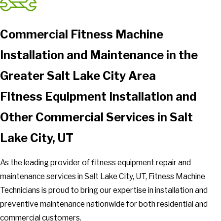
Commercial Fitness Machine
Installation and Maintenance in the
Greater Salt Lake City Area
Fitness Equipment Installation and
Other Commercial Services in Salt
Lake City, UT
As the leading provider of fitness equipment repair and
maintenance services in Salt Lake City, UT, Fitness Machine
Technicians is proud to bring our expertise in installation and
preventive maintenance nationwide for both residential and
commercial customers.