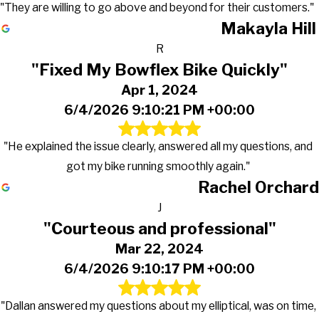
"They are willing to go above and beyond for their customers."
Makayla Hill
R
"Fixed My Bowflex Bike Quickly"
Apr 1, 2024
6/4/2026 9:10:21 PM +00:00
"He explained the issue clearly, answered all my questions, and
got my bike running smoothly again."
Rachel Orchard
J
"Courteous and professional"
Mar 22, 2024
6/4/2026 9:10:17 PM +00:00
"Dallan answered my questions about my elliptical, was on time,