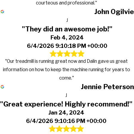
courteous and professional."
John Ogilvie
J
"They did an awesome job!"
Feb 4, 2024
6/4/2026 9:10:18 PM +00:00
"Our treadmill is running great now and Dalin gave us great
information on how to keep the machine running for years to
come."
Jennie Peterson
J
"Great experience! Highly recommend!"
Jan 24, 2024
6/4/2026 9:10:16 PM +00:00