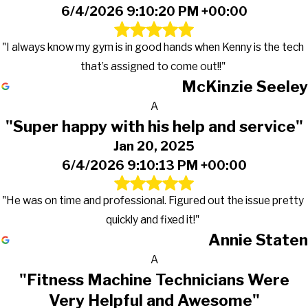
6/4/2026 9:10:20 PM +00:00
"I always know my gym is in good hands when Kenny is the tech
that’s assigned to come out!!"
McKinzie Seeley
A
"Super happy with his help and service"
Jan 20, 2025
6/4/2026 9:10:13 PM +00:00
"He was on time and professional. Figured out the issue pretty
quickly and fixed it!"
Annie Staten
A
"Fitness Machine Technicians Were
Very Helpful and Awesome"