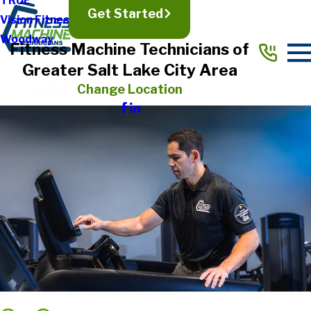
TRUE
Get Started
Vision Fitness
Woodway
Fitness Machine Technicians of
Greater Salt Lake City Area
Change Location