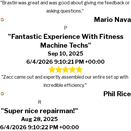
"Braxtin was great and was good about giving me feedback or
asking questions."
Mario Nava
P
"Fantastic Experience With Fitness
Machine Techs"
Sep 10, 2025
6/4/2026 9:10:21 PM +00:00
"Zacc came out and expertly assembled our entire set up with
incredible efficiency."
Phil Rice
R
"Super nice repairman!"
Aug 28, 2025
6/4/2026 9:10:22 PM +00:00