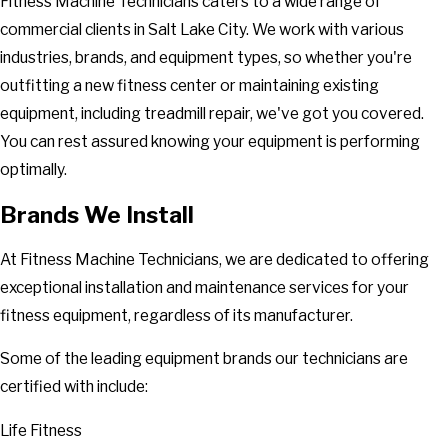
Fitness Machine Technicians caters to a wide range of
commercial clients in Salt Lake City. We work with various
industries, brands, and equipment types, so whether you're
outfitting a new fitness center or maintaining existing
equipment, including treadmill repair, we've got you covered.
You can rest assured knowing your equipment is performing
optimally.
Brands We Install
At Fitness Machine Technicians, we are dedicated to offering
exceptional installation and maintenance services for your
fitness equipment, regardless of its manufacturer.
Some of the leading equipment brands our technicians are
certified with include:
Life Fitness