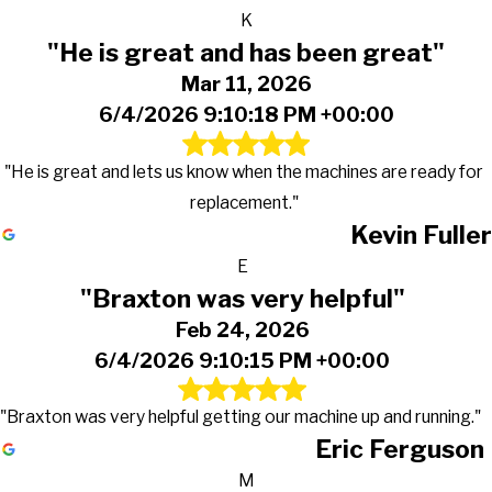
K
"He is great and has been great"
Mar 11, 2026
6/4/2026 9:10:18 PM +00:00
"He is great and lets us know when the machines are ready for
replacement."
Kevin Fuller
E
"Braxton was very helpful"
Feb 24, 2026
6/4/2026 9:10:15 PM +00:00
"Braxton was very helpful getting our machine up and running."
Eric Ferguson
M