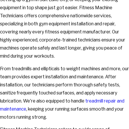
equipment in top shape just got easier. Fitness Machine
Technicians offers comprehensive nationwide services,
specializing in both gym equipment installation and repair,
covering nearly every fitness equipment manufacturer. Our
highly experienced, corporate-trained technicians ensure your
machines operate safely and last longer, giving you peace of
mind during your workouts.
From treadmills and ellipticals to weight machines and more, our
team provides expert installation and maintenance. After
installation, our technicians perform thorough safety tests,
sanitize frequently touched surfaces, and apply necessary
lubrication. We're also equipped to handle
treadmill repair and
maintenance
, keeping your running surfaces smooth and your
motors running strong.