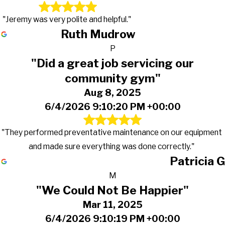
"Jeremy was very polite and helpful."
Ruth Mudrow
P
"Did a great job servicing our
community gym"
Aug 8, 2025
6/4/2026 9:10:20 PM +00:00
"They performed preventative maintenance on our equipment
and made sure everything was done correctly."
Patricia G
M
"We Could Not Be Happier"
Mar 11, 2025
6/4/2026 9:10:19 PM +00:00