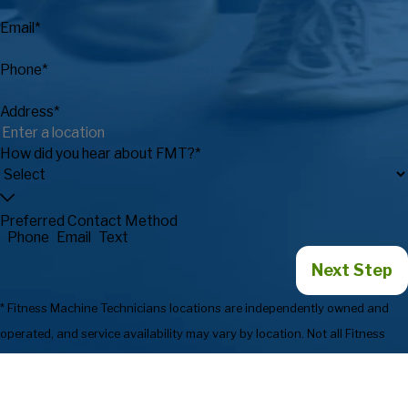
Email*
Phone*
Address*
How did you hear about FMT?*
Preferred Contact Method
Phone
Email
Text
Next Step
* Fitness Machine Technicians locations are independently owned and
operated, and service availability may vary by location. Not all Fitness
Machine Technicians locations provide services in every state or market.