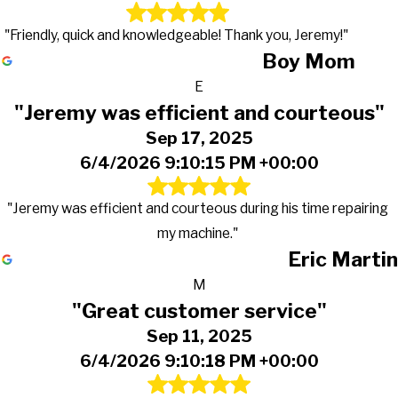
"Friendly, quick and knowledgeable! Thank you, Jeremy!"
Boy Mom
E
"Jeremy was efficient and courteous"
Sep 17, 2025
6/4/2026 9:10:15 PM +00:00
"Jeremy was efficient and courteous during his time repairing
my machine."
Eric Martin
M
"Great customer service"
Sep 11, 2025
6/4/2026 9:10:18 PM +00:00