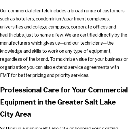
Our commercial clientele includes a broad range of customers
such as hoteliers, condominium/apartment complexes,
universities and college campuses, corporate offices and
health clubs, just to name a few. We are certified directly by the
manufacturers which gives us—and our technicians—the
knowledge and skills to work on any type of equipment,
regardless of the brand. To maximize value for your business or
organization you can also extend service agreements with
FMT for better pricing and priority services.
Professional Care for Your Commercial
Equipment in the Greater Salt Lake
City Area
Setting up a gym in Salt Lake City, or keeping your existing