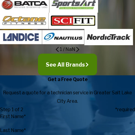
1
/
NaN
See All Brands
Get a Free Quote
Request a quote for a technician service in Greater Salt Lake
City Area.
Step 1 of 2
*required
First Name*
Last Name*