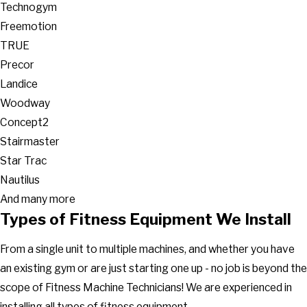
Technogym
Freemotion
TRUE
Precor
Landice
Woodway
Concept2
Stairmaster
Star Trac
Nautilus
And many more
Types of Fitness Equipment We Install
From a single unit to multiple machines, and whether you have
an existing gym or are just starting one up - no job is beyond the
scope of Fitness Machine Technicians! We are experienced in
installing all types of fitness equipment.