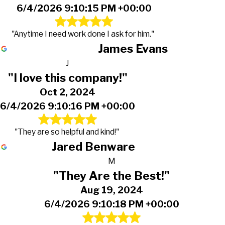
6/4/2026 9:10:15 PM +00:00
"Anytime I need work done I ask for him."
James Evans
J
"I love this company!"
Oct 2, 2024
6/4/2026 9:10:16 PM +00:00
"They are so helpful and kind!"
Jared Benware
M
"They Are the Best!"
Aug 19, 2024
6/4/2026 9:10:18 PM +00:00