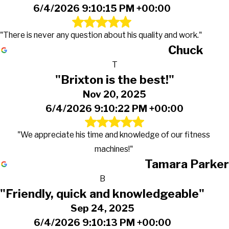
6/4/2026 9:10:15 PM +00:00
"There is never any question about his quality and work."
Chuck
T
"Brixton is the best!"
Nov 20, 2025
6/4/2026 9:10:22 PM +00:00
"We appreciate his time and knowledge of our fitness
machines!"
Tamara Parker
B
"Friendly, quick and knowledgeable"
Sep 24, 2025
6/4/2026 9:10:13 PM +00:00