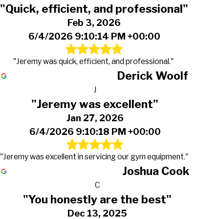
"Quick, efficient, and professional"
Feb 3, 2026
6/4/2026 9:10:14 PM +00:00
"Jeremy was quick, efficient, and professional."
Derick Woolf
J
"Jeremy was excellent"
Jan 27, 2026
6/4/2026 9:10:18 PM +00:00
"Jeremy was excellent in servicing our gym equipment."
Joshua Cook
C
"You honestly are the best"
Dec 13, 2025