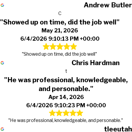
Andrew Butler
C
"Showed up on time, did the job well"
May 21, 2026
6/4/2026 9:10:13 PM +00:00
"Showed up on time, did the job well"
Chris Hardman
t
"He was professional, knowledgeable,
and personable."
Apr 14, 2026
6/4/2026 9:10:23 PM +00:00
"He was professional, knowledgeable, and personable."
tleeutah