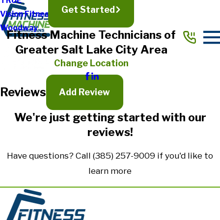
TRUE
Get Started
Vision Fitness
Full Name*
Woodway
Fitness Machine Technicians of
City*
Greater Salt Lake City Area
State/Province*
Change Location
Reviews
Title of Your Review*
Add Review
Review*
We're just getting started with our
reviews!
Email:
Optional, will only be used to communicate with you as needed.
Have questions? Call
(385) 257-9009
if you'd like to
*Indicates required field
learn more
Submit Review