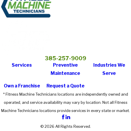
385-257-9009
Services
Preventive
Industries We
Maintenance
Serve
Own a Franchise
Request a Quote
* Fitness Machine Technicians locations are independently owned and
operated, and service availability may vary by location. Not all Fitness
Machine Technicians locations provide services in every state or market.
© 2026 All Rights Reserved.