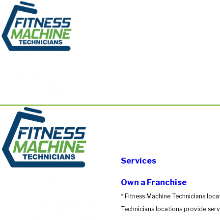
Services
Own a Franchise
* Fitness Machine Technicians loca
Technicians locations provide servi