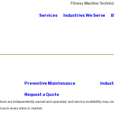
Fitness Machine Technici
Services
Industries We Serve
B
Preventive Maintenance
Indust
Request a Quote
tions are independently owned and operated, and service availability may vary
ces in every state or market.