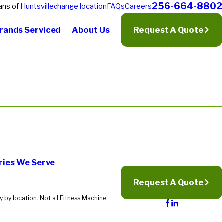
256-664-8802
ans of
Huntsville
change location
FAQs
Careers
rands Serviced
About Us
Request A Quote
ries We Serve
Request A Quote
 by location. Not all Fitness Machine