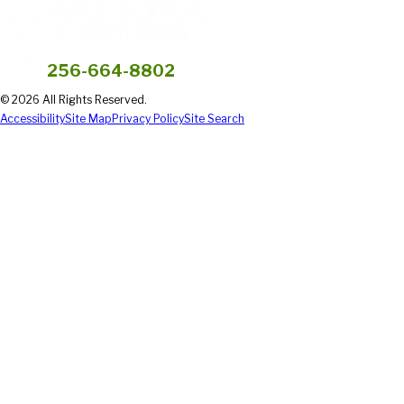
256-664-8802
© 2026 All Rights Reserved.
Accessibility
Site Map
Privacy Policy
Site Search