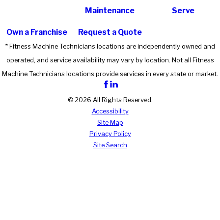
Maintenance
Serve
Own a Franchise
Request a Quote
* Fitness Machine Technicians locations are independently owned and
operated, and service availability may vary by location. Not all Fitness
Machine Technicians locations provide services in every state or market.
© 2026 All Rights Reserved.
Accessibility
Site Map
Privacy Policy
Site Search