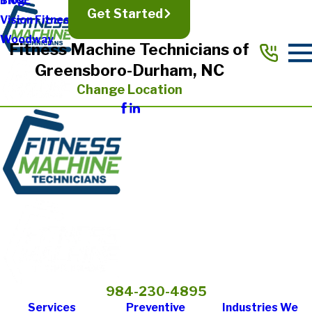
TRUE
Blog
Get Started
Vision Fitness
Woodway
Fitness Machine Technicians of
Greensboro-Durham, NC
Change Location
984-230-4895
Services
Preventive
Industries We