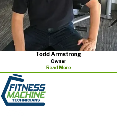
If you need immediate fitness equipment repair or are
interested in ongoing maintenance plans, give us a call. We
offer one-time repairs and ongoing service plans to suit you or
your fitness center’s needs.
In addition to Greensboro/Raleigh & Fayetteville area, Todd
services customers in the Greenville/Spartanburg, and in the
Charlotte areas.
Todd Armstrong
Owner
Read More