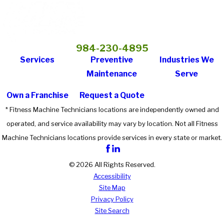
984-230-4895
Services
Preventive
Industries We
Maintenance
Serve
Own a Franchise
Request a Quote
* Fitness Machine Technicians locations are independently owned and
operated, and service availability may vary by location. Not all Fitness
Machine Technicians locations provide services in every state or market.
© 2026 All Rights Reserved.
Accessibility
Site Map
Privacy Policy
Site Search