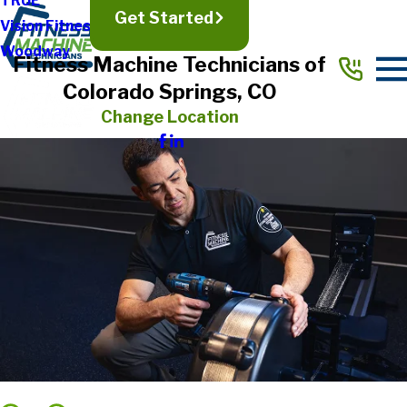
TRUE
Get Started
Vision Fitness
Woodway
Fitness Machine Technicians of
Colorado Springs, CO
Change Location