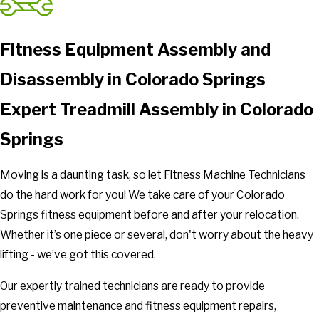
Fitness Equipment Assembly and
Disassembly in Colorado Springs
Expert Treadmill Assembly in Colorado
Springs
Moving is a daunting task, so let Fitness Machine Technicians
do the hard work for you! We take care of your Colorado
Springs fitness equipment before and after your relocation.
Whether it’s one piece or several, don't worry about the heavy
lifting - we’ve got this covered.
Our expertly trained technicians are ready to provide
preventive maintenance and fitness equipment repairs,