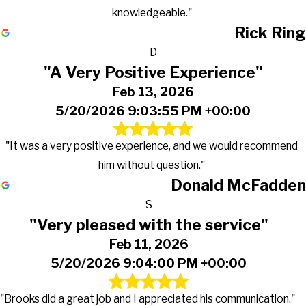
knowledgeable."
Rick Ring
D
"A Very Positive Experience"
Feb 13, 2026
5/20/2026 9:03:55 PM +00:00
"It was a very positive experience, and we would recommend
him without question."
Donald McFadden
S
"Very pleased with the service"
Feb 11, 2026
5/20/2026 9:04:00 PM +00:00
"Brooks did a great job and I appreciated his communication."