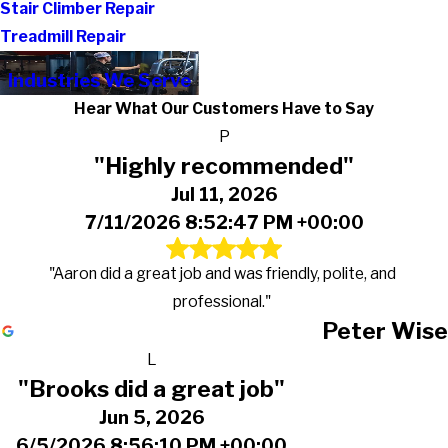
Stair Climber Repair
Treadmill Repair
Industries We Serve
Hear What Our Customers Have to Say
P
"Highly recommended"
Jul 11, 2026
7/11/2026 8:52:47 PM +00:00
"Aaron did a great job and was friendly, polite, and
professional."
Peter Wise
L
"Brooks did a great job"
Jun 5, 2026
6/5/2026 8:56:10 PM +00:00