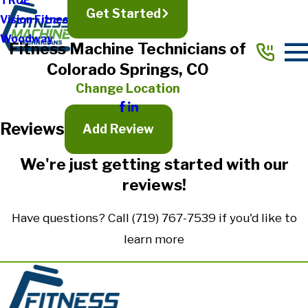
TRUE
Get Started
Vision Fitness
Full Name*
Woodway
Fitness Machine Technicians of
City*
Colorado Springs, CO
State/Province*
Change Location
Reviews
Title of Your Review*
Add Review
Review*
We're just getting started with our
reviews!
Email:
Optional, will only be used to communicate with you as needed.
Have questions? Call
(719) 767-7539
if you'd like to
*Indicates required field
learn more
Submit Review