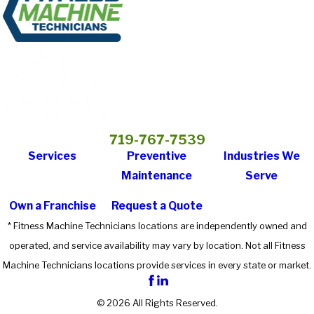
719-767-7539
Services
Preventive
Industries We
Maintenance
Serve
Own a Franchise
Request a Quote
* Fitness Machine Technicians locations are independently owned and
operated, and service availability may vary by location. Not all Fitness
Machine Technicians locations provide services in every state or market.
© 2026 All Rights Reserved.