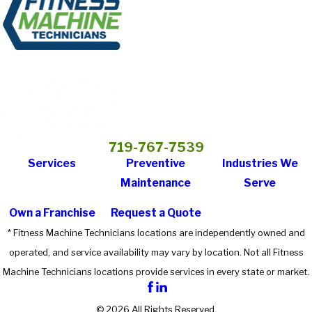
719-767-7539
Services
Preventive
Industries We
Maintenance
Serve
Own a Franchise
Request a Quote
* Fitness Machine Technicians locations are independently owned and
operated, and service availability may vary by location. Not all Fitness
Machine Technicians locations provide services in every state or market.
© 2026 All Rights Reserved.