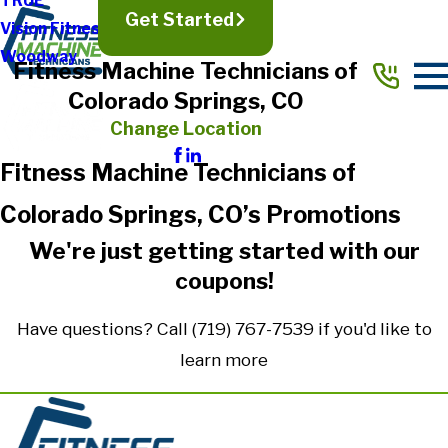
TRUE
Get Started
Vision Fitness
Woodway
Fitness Machine Technicians of
Colorado Springs, CO
Change Location
Fitness Machine Technicians of
Colorado Springs, CO’s Promotions
We're just getting started with our
coupons!
Have questions? Call
(719) 767-7539
if you'd like to
learn more