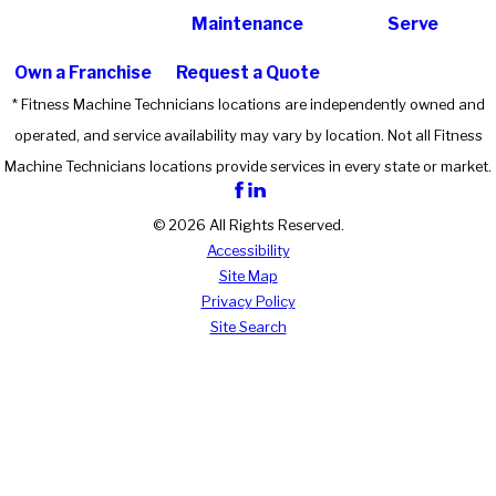
Maintenance
Serve
Own a Franchise
Request a Quote
* Fitness Machine Technicians locations are independently owned and
operated, and service availability may vary by location. Not all Fitness
Machine Technicians locations provide services in every state or market.
© 2026 All Rights Reserved.
Accessibility
Site Map
Privacy Policy
Site Search