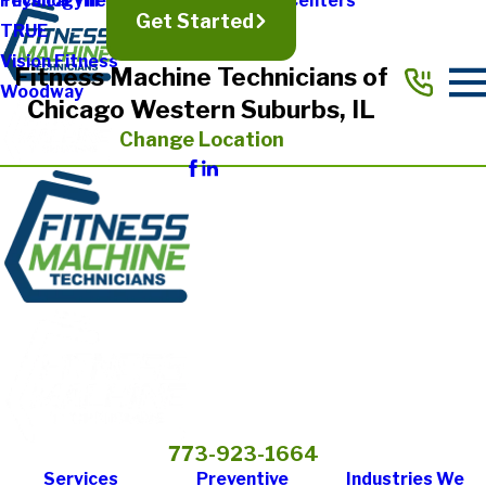
Physical Therapy & Rehabilitation Centers
Technogym
Get Started
TRUE
Vision Fitness
Fitness Machine Technicians of
Woodway
Chicago Western Suburbs, IL
Change Location
773-923-1664
Services
Preventive
Industries We