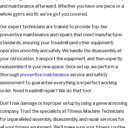
and maintenance afterward. Whether you have one piece or a
whole gym's worth, we've got you covered.
Our expert technicians are trained to provide top-tier
preventive maintenance and repairs that meet manufacturer
standards, ensuring your treadmill (and other equipment)
operates smoothly and safely. We handle the disassembly at
your old location, transport the equipment, and then expertly
reassemble it in your new space. Once set up, we perform a
thorough
preventive maintenance
service and safety
assessment to guarantee everything is in perfect working
order. Need treadmill repair? We do that too!
Don't risk damage or improper setup by using a general moving
company. Trust the specialists at Fitness Machine Technicians
for unparalleled assembly, disassembly, and repair services for
all your fitness equipment. We'll make sure your fitness routine