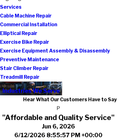
Services
Cable Machine Repair
Commercial Installation
Elliptical Repair
Exercise Bike Repair
Exercise Equipment Assembly & Disassembly
Preventive Maintenance
Stair Climber Repair
Treadmill Repair
Industries We Serve
Hear What Our Customers Have to Say
P
"Affordable and Quality Service"
Jun 6, 2026
6/12/2026 8:55:57 PM +00:00