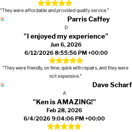
"They were affordable and provided quality service."
Parris Caffey
D
"I enjoyed my experience"
Jun 6, 2026
6/12/2026 8:55:56 PM +00:00
"They were friendly, on time, quick with repairs, and they were
not expensive."
Dave Scharf
A
"Ken is AMAZING!"
Feb 28, 2026
6/4/2026 9:04:06 PM +00:00