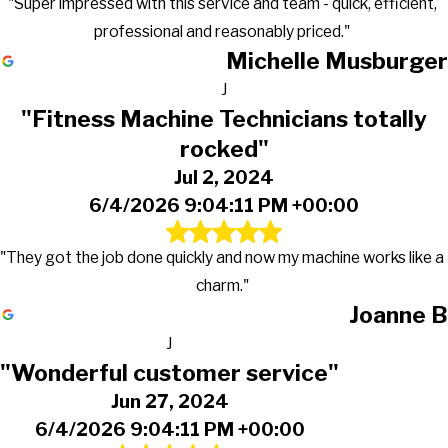
"Super impressed with this service and team - quick, efficient,
professional and reasonably priced."
Michelle Musburger
J
"Fitness Machine Technicians totally
rocked"
Jul 2, 2024
6/4/2026 9:04:11 PM +00:00
"They got the job done quickly and now my machine works like a
charm."
Joanne B
J
"Wonderful customer service"
Jun 27, 2024
6/4/2026 9:04:11 PM +00:00