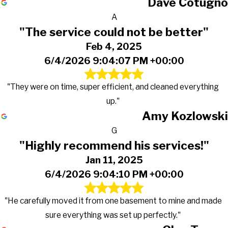
Dave Cotugno
A
"The service could not be better"
Feb 4, 2025
6/4/2026 9:04:07 PM +00:00
"They were on time, super efficient, and cleaned everything
up."
Amy Kozlowski
G
"Highly recommend his services!"
Jan 11, 2025
6/4/2026 9:04:10 PM +00:00
"He carefully moved it from one basement to mine and made
sure everything was set up perfectly."