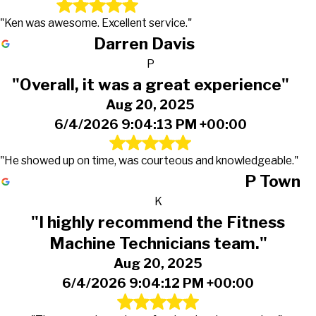
"Ken was awesome. Excellent service."
Darren Davis
P
"Overall, it was a great experience"
Aug 20, 2025
6/4/2026 9:04:13 PM +00:00
"He showed up on time, was courteous and knowledgeable."
P Town
K
"I highly recommend the Fitness
Machine Technicians team."
Aug 20, 2025
6/4/2026 9:04:12 PM +00:00