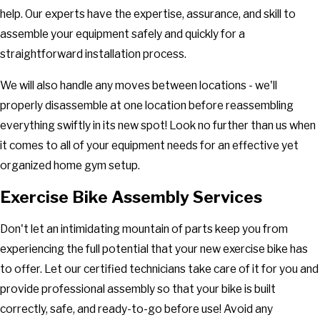
help. Our experts have the expertise, assurance, and skill to
assemble your equipment safely and quickly for a
straightforward installation process.
We will also handle any moves between locations - we'll
properly disassemble at one location before reassembling
everything swiftly in its new spot! Look no further than us when
it comes to all of your equipment needs for an effective yet
organized home gym setup.
Exercise Bike Assembly Services
Don't let an intimidating mountain of parts keep you from
experiencing the full potential that your new exercise bike has
to offer. Let our certified technicians take care of it for you and
provide professional assembly so that your bike is built
correctly, safe, and ready-to-go before use! Avoid any