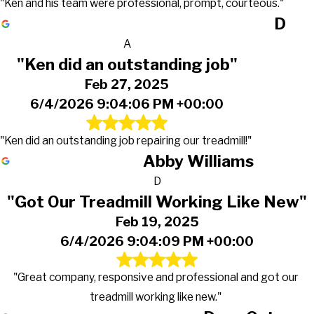
"Ken and his team were professional, prompt, courteous."
D
A
"Ken did an outstanding job"
Feb 27, 2025
6/4/2026 9:04:06 PM +00:00
"Ken did an outstanding job repairing our treadmill!"
Abby Williams
D
"Got Our Treadmill Working Like New"
Feb 19, 2025
6/4/2026 9:04:09 PM +00:00
"Great company, responsive and professional and got our
treadmill working like new."