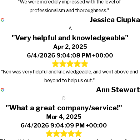
"We were incredibly impressed with the level of
professionalism and thoroughness."
Jessica Ciupka
A
"Very helpful and knowledgeable"
Apr 2, 2025
6/4/2026 9:04:08 PM +00:00
"Ken was very helpful and knowledgeable, and went above and
beyond to help us out."
Ann Stewart
D
"What a great company/service!"
Mar 4, 2025
6/4/2026 9:04:09 PM +00:00