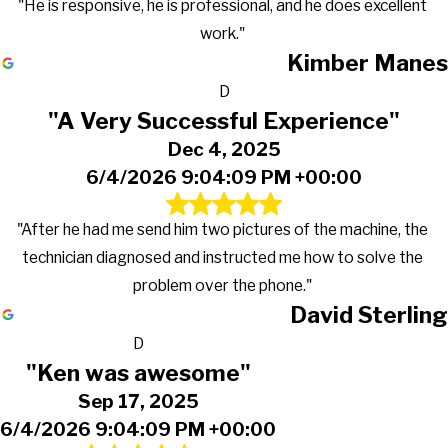
"He is responsive, he is professional, and he does excellent
work."
Kimber Manes
D
"A Very Successful Experience"
Dec 4, 2025
6/4/2026 9:04:09 PM +00:00
"After he had me send him two pictures of the machine, the
technician diagnosed and instructed me how to solve the
problem over the phone."
David Sterling
D
"Ken was awesome"
Sep 17, 2025
6/4/2026 9:04:09 PM +00:00