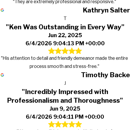
"They are extremely professional and responsive."
Kathryn Salter
T
"Ken Was Outstanding in Every Way"
Jun 22, 2025
6/4/2026 9:04:13 PM +00:00
"His attention to detail and friendly demeanor made the entire
process smooth and stress-free."
Timothy Backe
J
"Incredibly Impressed with
Professionalism and Thoroughness"
Jun 9, 2025
6/4/2026 9:04:11 PM +00:00