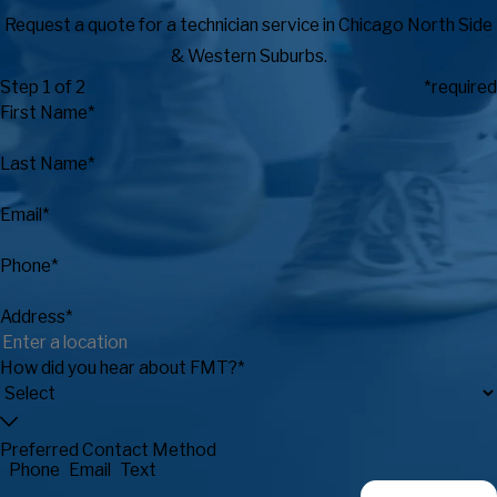
Request a quote for a technician service in Chicago North Side
& Western Suburbs.
Step 1 of 2
*required
First Name*
Last Name*
Email*
Phone*
Address*
How did you hear about FMT?*
Preferred Contact Method
Phone
Email
Text