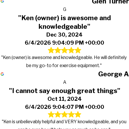
Glen Turner
G
"Ken (owner) is awesome and
knowledgeable"
Dec 30, 2024
6/4/2026 9:04:09 PM +00:00
"Ken (owner) is awesome and knowledgeable. He will definitely
be my go-to for exercise equipment."
George A
A
"I cannot say enough great things"
Oct 11, 2024
6/4/2026 9:04:07 PM +00:00
"Ken is unbelievably helpful and VERY knowledgeable, and you