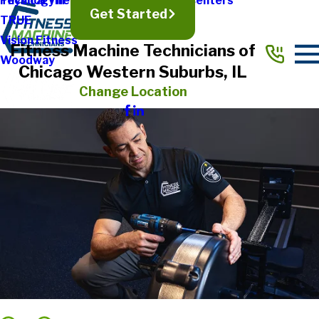
Physical Therapy & Rehabilitation Centers
Technogym
Get Started
TRUE
Vision Fitness
Fitness Machine Technicians of
Woodway
Chicago Western Suburbs, IL
Change Location