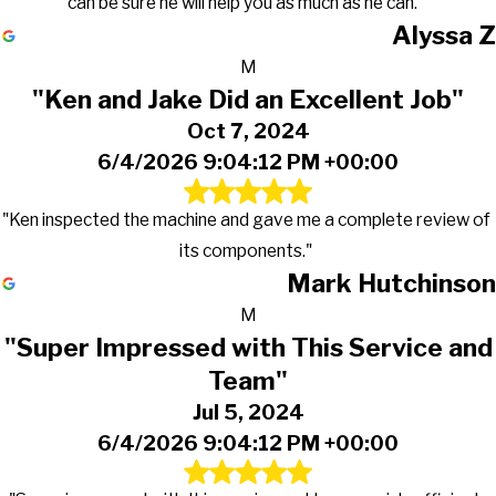
can be sure he will help you as much as he can."
Alyssa Z
M
"Ken and Jake Did an Excellent Job"
Oct 7, 2024
6/4/2026 9:04:12 PM +00:00
"Ken inspected the machine and gave me a complete review of
its components."
Mark Hutchinson
M
"Super Impressed with This Service and
Team"
Jul 5, 2024
6/4/2026 9:04:12 PM +00:00