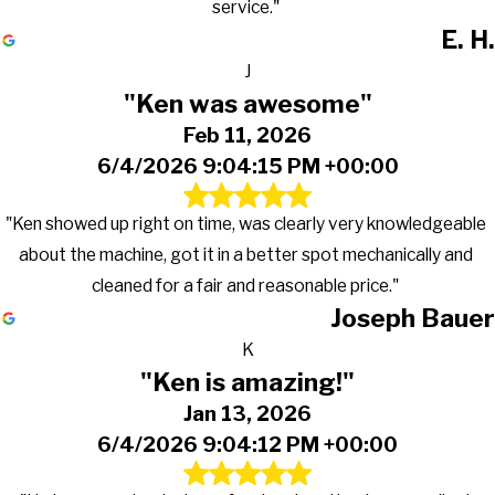
service."
E. H.
J
"Ken was awesome"
Feb 11, 2026
6/4/2026 9:04:15 PM +00:00
"Ken showed up right on time, was clearly very knowledgeable
about the machine, got it in a better spot mechanically and
cleaned for a fair and reasonable price."
Joseph Bauer
K
"Ken is amazing!"
Jan 13, 2026
6/4/2026 9:04:12 PM +00:00