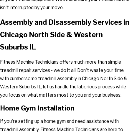
isn't interrupted by your move.
Assembly and Disassembly Services in
Chicago North Side & Western
Suburbs IL
Fitness Machine Technicians offers much more than simple
treadmill repair services - we do it all! Don't waste your time
with cumbersome treadmill assembly in Chicago North Side &
Western Suburbs IL; let us handle the laborious process while
you focus on what matters most to you and your business.
Home Gym Installation
If you're setting up a home gym and need assistance with
treadmill assembly, Fitness Machine Technicians are here to