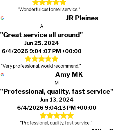
"Wonderful customer service."
JR Pleines
A
"Great service all around"
Jun 25, 2024
6/4/2026 9:04:07 PM +00:00
"Very professional, would recommend."
Amy MK
M
"Professional, quality, fast service"
Jun 13, 2024
6/4/2026 9:04:13 PM +00:00
"Professional, quality, fast service."