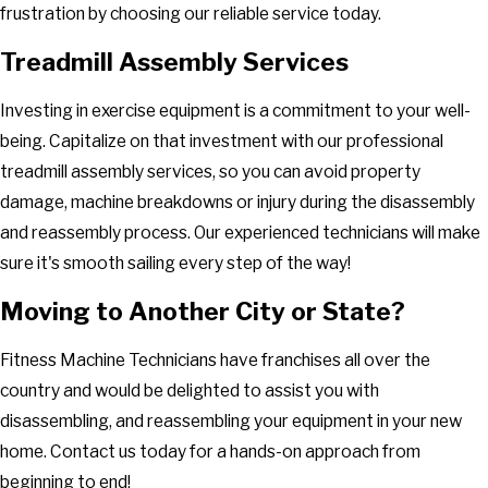
frustration by choosing our reliable service today.
Treadmill Assembly Services
Investing in exercise equipment is a commitment to your well-
being. Capitalize on that investment with our professional
treadmill assembly services, so you can avoid property
damage, machine breakdowns or injury during the disassembly
and reassembly process. Our experienced technicians will make
sure it's smooth sailing every step of the way!
Moving to Another City or State?
Fitness Machine Technicians have franchises all over the
country and would be delighted to assist you with
disassembling, and reassembling your equipment in your new
home. Contact us today for a hands-on approach from
beginning to end!