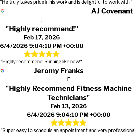
"He truly takes pride in his work and is delightful to work with."
AJ Covenant
J
"Highly recommend!"
Feb 17, 2026
6/4/2026 9:04:10 PM +00:00
"Highly recommend! Running like new!"
Jeromy Franks
E
"Highly Recommend Fitness Machine
Technicians"
Feb 13, 2026
6/4/2026 9:04:10 PM +00:00
"Super easy to schedule an appointment and very professional