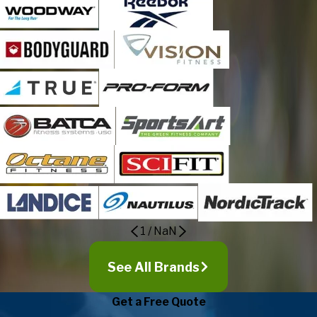
1
/
NaN
See All Brands
Get a Free Quote