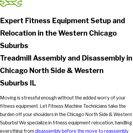
Expert Fitness Equipment Setup and
Relocation in the Western Chicago
Suburbs
Treadmill Assembly and Disassembly in
Chicago North Side & Western
Suburbs IL
Moving is stressful enough without the added worry of your
fitness equipment. Let Fitness Machine Technicians take the
burden off your shoulders in the Chicago North Side & Western
Suburbs! We specialize in fitness equipment relocation, handling
everything from
disassembly before the move to reassembly