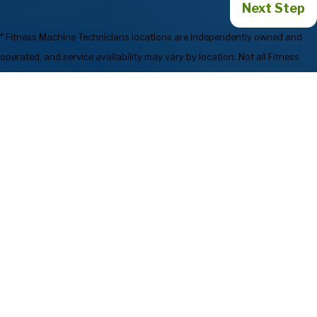
Next Step
* Fitness Machine Technicians locations are independently owned and
operated, and service availability may vary by location. Not all Fitness
Machine Technicians locations provide services in every state or market.
773-923-1664
Services
Preventive
Industries We
Maintenance
Serve