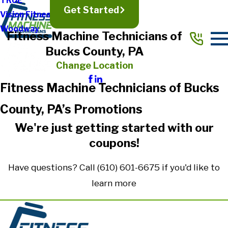
TRUE
Get Started
Vision Fitness
Woodway
Fitness Machine Technicians of
Bucks County, PA
Change Location
Fitness Machine Technicians of Bucks
County, PA’s Promotions
We're just getting started with our
coupons!
Have questions? Call
(610) 601-6675
if you'd like to
learn more