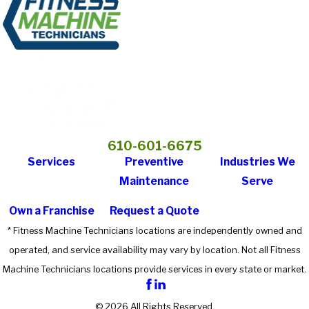
610-601-6675
Services
Preventive
Industries We
Maintenance
Serve
Own a Franchise
Request a Quote
* Fitness Machine Technicians locations are independently owned and
operated, and service availability may vary by location. Not all Fitness
Machine Technicians locations provide services in every state or market.
© 2026 All Rights Reserved.