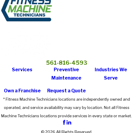
561-816-4593
Services
Preventive
Industries We
Maintenance
Serve
Own a Franchise
Request a Quote
* Fitness Machine Technicians locations are independently owned and
operated, and service availability may vary by location. Not all Fitness
Machine Technicians locations provide services in every state or market.
© 2026 All Rights Reserved.