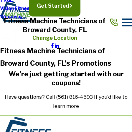
TRUE
Get Started
Vision Fitness
Woodway
Fitness Machine Technicians of
Broward County, FL
Change Location
Fitness Machine Technicians of
Broward County, FL’s Promotions
We're just getting started with our
coupons!
Have questions? Call (561) 816-4593 if you'd like to
learn more