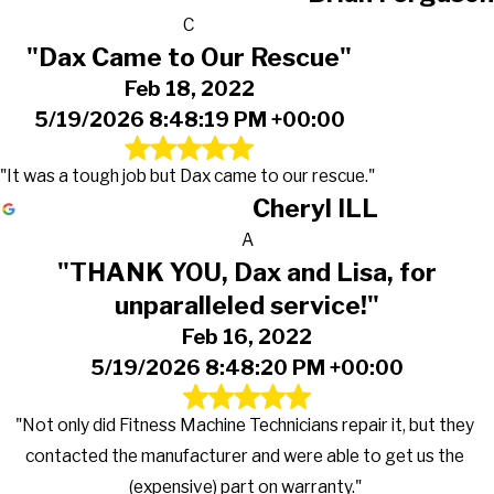
C
"Dax Came to Our Rescue"
Feb 18, 2022
5/19/2026 8:48:19 PM +00:00
"It was a tough job but Dax came to our rescue."
Cheryl ILL
A
"THANK YOU, Dax and Lisa, for
unparalleled service!"
Feb 16, 2022
5/19/2026 8:48:20 PM +00:00
"Not only did Fitness Machine Technicians repair it, but they
contacted the manufacturer and were able to get us the
(expensive) part on warranty."