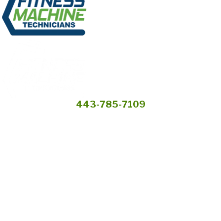
443-785-7109
Services
Preventive
Industries We
Maintenance
Serve
Own a Franchise
Request a Quote
* Fitness Machine Technicians locations are independently owned and
operated, and service availability may vary by location. Not all Fitness
Machine Technicians locations provide services in every state or market.
© 2026 All Rights Reserved.