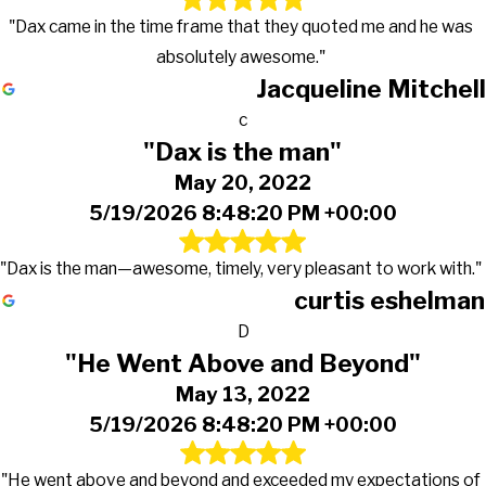
"Dax came in the time frame that they quoted me and he was
absolutely awesome."
Jacqueline Mitchell
c
"Dax is the man"
May 20, 2022
5/19/2026 8:48:20 PM +00:00
"Dax is the man—awesome, timely, very pleasant to work with."
curtis eshelman
D
"He Went Above and Beyond"
May 13, 2022
5/19/2026 8:48:20 PM +00:00
"He went above and beyond and exceeded my expectations of