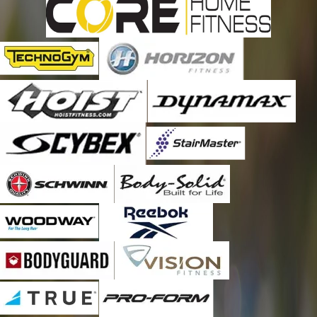
every six months. It is worth every penny and then some! Thank
you for a great job and outstanding service, Robert! As always,
thank you, Emily, also for being such a great office manager
and making sure that I am scheduled for a maintenance call
every six months. You guys are the BEST!!!!