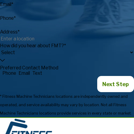
Email*
Phone*
Address*
How did you hear about FMT?*
Preferred Contact Method
Phone
Email
Text
Next Step
* Fitness Machine Technicians locations are independently owned and
operated, and service availability may vary by location. Not all Fitness
Machine Technicians locations provide services in every state or market.