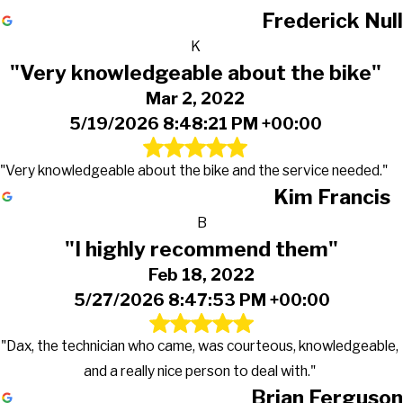
Frederick Null
K
"Very knowledgeable about the bike"
Mar 2, 2022
5/19/2026 8:48:21 PM +00:00
"Very knowledgeable about the bike and the service needed."
Kim Francis
B
"I highly recommend them"
Feb 18, 2022
5/27/2026 8:47:53 PM +00:00
"Dax, the technician who came, was courteous, knowledgeable,
and a really nice person to deal with."
Brian Ferguson