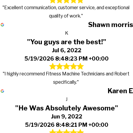
"Excellent communication, customer service, and exceptional
quality of work."
Shawn morris
K
"You guys are the best!"
Jul 6, 2022
5/19/2026 8:48:23 PM +00:00
"I highly recommend Fitness Machine Technicians and Robert
specifically."
Karen E
J
"He Was Absolutely Awesome"
Jun 9, 2022
5/19/2026 8:48:21 PM +00:00