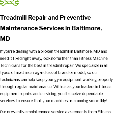
Treadmill Repair and Preventive
Maintenance Services in Baltimore,
MD
If you're dealing with a broken treadmill in Baltimore, MD and
need it fixed right away, look no further than Fitness Machine
Technicians for the best in treadmill repair. We specialize in all
types of machines regardless of brand or model, so our
technicians can help keep your gym equipment working properly
through regular maintenance. With us as your leaders in fitness
equipment repairs and servicing, you'll receive dependable
services to ensure that your machines are running smoothly!
Our preventive maintenance service agreements from Fitness