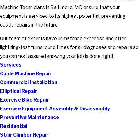
Machine Technicians in Baltimore, MD ensure that your
equipment is serviced to its highest potential, preventing
costly repairs in the future.
Our team of experts have unmatched expertise and offer
lightning-fast turnaround times for all diagnoses and repairs so
you can rest assured knowing your job is done right!
Services
Cable Machine Repair
Commercial Installation
Elliptical Repair
Exercise Bike Repair
Exercise Equipment Assembly & Disassembly
Preventive Maintenance
Residential
Stair Climber Repair