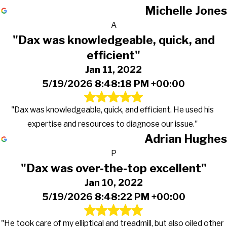
Michelle Jones
A
"Dax was knowledgeable, quick, and
efficient"
Jan 11, 2022
5/19/2026 8:48:18 PM +00:00
"Dax was knowledgeable, quick, and efficient. He used his
expertise and resources to diagnose our issue."
Adrian Hughes
P
"Dax was over-the-top excellent"
Jan 10, 2022
5/19/2026 8:48:22 PM +00:00
"He took care of my elliptical and treadmill, but also oiled other