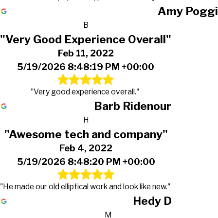
Amy Poggi
B
"Very Good Experience Overall"
Feb 11, 2022
5/19/2026 8:48:19 PM +00:00
"Very good experience overall."
Barb Ridenour
H
"Awesome tech and company"
Feb 4, 2022
5/19/2026 8:48:20 PM +00:00
"He made our old elliptical work and look like new."
Hedy D
M