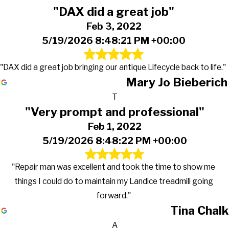
"DAX did a great job"
Feb 3, 2022
5/19/2026 8:48:21 PM +00:00
"DAX did a great job bringing our antique Lifecycle back to life."
Mary Jo Bieberich
T
"Very prompt and professional"
Feb 1, 2022
5/19/2026 8:48:22 PM +00:00
"Repair man was excellent and took the time to show me
things I could do to maintain my Landice treadmill going
forward."
Tina Chalk
A