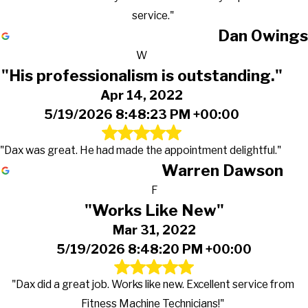
service."
Dan Owings
W
"His professionalism is outstanding."
Apr 14, 2022
5/19/2026 8:48:23 PM +00:00
"Dax was great. He had made the appointment delightful."
Warren Dawson
F
"Works Like New"
Mar 31, 2022
5/19/2026 8:48:20 PM +00:00
"Dax did a great job. Works like new. Excellent service from
Fitness Machine Technicians!"