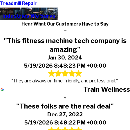
Treadmill Repair
Industries We Serve
Hear What Our Customers Have to Say
T
"This fitness machine tech company is
amazing"
Jan 30, 2024
5/19/2026 8:48:23 PM +00:00
"They are always on time, friendly, and professional."
Train Wellness
S
"These folks are the real deal"
Dec 27, 2022
5/19/2026 8:48:22 PM +00:00