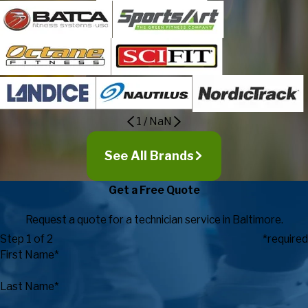
1
/
NaN
See All Brands
Get a Free Quote
Request a quote for a technician service in Baltimore.
Step 1 of 2
*required
First Name*
Last Name*