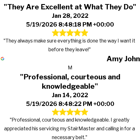
"They Are Excellent at What They Do"
Jan 28, 2022
5/19/2026 8:48:18 PM +00:00
"They always make sure everything is done the way I want it
before they leave!"
Amy John
M
"Professional, courteous and
knowledgeable"
Jan 14, 2022
5/19/2026 8:48:22 PM +00:00
"Professional, courteous and knowledgeable. I greatly
appreciated his servicing my StairMaster and calling in for a
necessary belt."