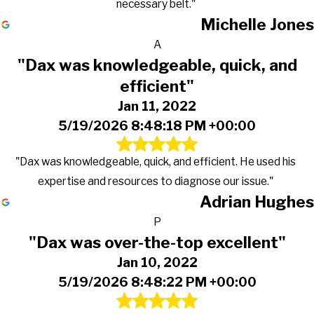
necessary belt."
Michelle Jones
A
"Dax was knowledgeable, quick, and
efficient"
Jan 11, 2022
5/19/2026 8:48:18 PM +00:00
"Dax was knowledgeable, quick, and efficient. He used his
expertise and resources to diagnose our issue."
Adrian Hughes
P
"Dax was over-the-top excellent"
Jan 10, 2022
5/19/2026 8:48:22 PM +00:00