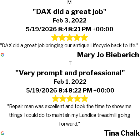
M
"DAX did a great job"
Feb 3, 2022
5/19/2026 8:48:21 PM +00:00
"DAX did a great job bringing our antique Lifecycle back to life."
Mary Jo Bieberich
T
"Very prompt and professional"
Feb 1, 2022
5/19/2026 8:48:22 PM +00:00
"Repair man was excellent and took the time to show me
things I could do to maintain my Landice treadmill going
forward."
Tina Chalk