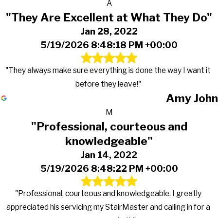
A
"They Are Excellent at What They Do"
Jan 28, 2022
5/19/2026 8:48:18 PM +00:00
"They always make sure everything is done the way I want it
before they leave!"
Amy John
M
"Professional, courteous and
knowledgeable"
Jan 14, 2022
5/19/2026 8:48:22 PM +00:00
"Professional, courteous and knowledgeable. I greatly
appreciated his servicing my StairMaster and calling in for a