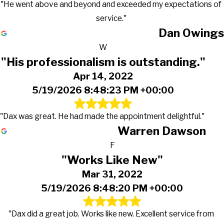
"He went above and beyond and exceeded my expectations of
service."
Dan Owings
W
"His professionalism is outstanding."
Apr 14, 2022
5/19/2026 8:48:23 PM +00:00
"Dax was great. He had made the appointment delightful."
Warren Dawson
F
"Works Like New"
Mar 31, 2022
5/19/2026 8:48:20 PM +00:00
"Dax did a great job. Works like new. Excellent service from