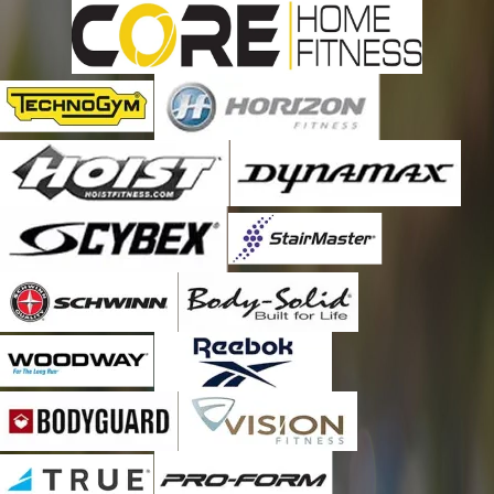
Fitness Machine Technicians to do my treadmill maintenance
every six months. It is worth every penny and then some! Thank
you for a great job and outstanding service, Robert! As always,
thank you, Emily, also for being such a great office manager
and making sure that I am scheduled for a maintenance call
every six months. You guys are the BEST!!!!