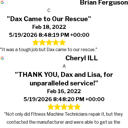
Brian Ferguson
C
"Dax Came to Our Rescue"
Feb 18, 2022
5/19/2026 8:48:19 PM +00:00
"It was a tough job but Dax came to our rescue."
Cheryl ILL
A
"THANK YOU, Dax and Lisa, for
unparalleled service!"
Feb 16, 2022
5/19/2026 8:48:20 PM +00:00
"Not only did Fitness Machine Technicians repair it, but they
contacted the manufacturer and were able to get us the