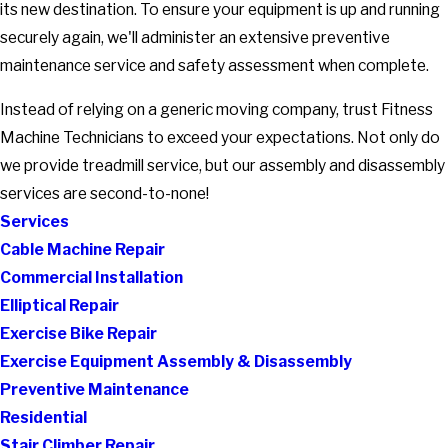
its new destination. To ensure your equipment is up and running
securely again, we'll administer an extensive preventive
maintenance service and safety assessment when complete.
Instead of relying on a generic moving company, trust Fitness
Machine Technicians to exceed your expectations. Not only do
we provide treadmill service, but our assembly and disassembly
services are second-to-none!
Services
Cable Machine Repair
Commercial Installation
Elliptical Repair
Exercise Bike Repair
Exercise Equipment Assembly & Disassembly
Preventive Maintenance
Residential
Stair Climber Repair