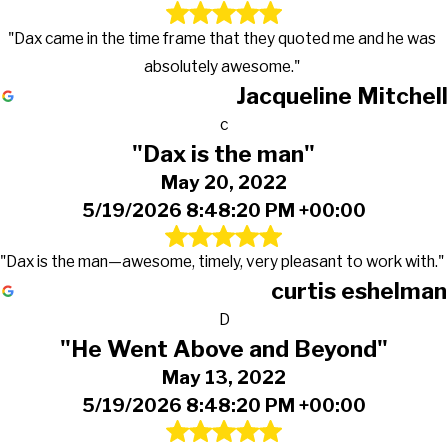
"Dax came in the time frame that they quoted me and he was
absolutely awesome."
Jacqueline Mitchell
c
"Dax is the man"
May 20, 2022
5/19/2026 8:48:20 PM +00:00
"Dax is the man—awesome, timely, very pleasant to work with."
curtis eshelman
D
"He Went Above and Beyond"
May 13, 2022
5/19/2026 8:48:20 PM +00:00