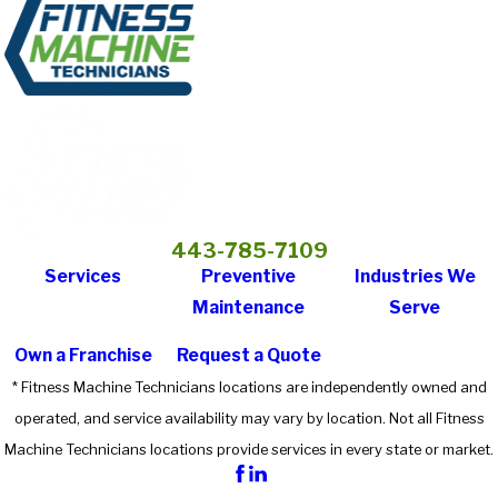
443-785-7109
Services
Preventive
Industries We
Maintenance
Serve
Own a Franchise
Request a Quote
* Fitness Machine Technicians locations are independently owned and
operated, and service availability may vary by location. Not all Fitness
Machine Technicians locations provide services in every state or market.