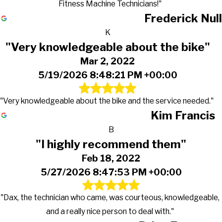
Fitness Machine Technicians!"
Frederick Null
K
"Very knowledgeable about the bike"
Mar 2, 2022
5/19/2026 8:48:21 PM +00:00
"Very knowledgeable about the bike and the service needed."
Kim Francis
B
"I highly recommend them"
Feb 18, 2022
5/27/2026 8:47:53 PM +00:00
"Dax, the technician who came, was courteous, knowledgeable,
and a really nice person to deal with."