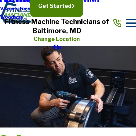
Treadmill Repair
Physical Therapy & Rehabilitation Centers
TRUE
Get Started
Vision Fitness
Woodway
Fitness Machine Technicians of
Baltimore, MD
Change Location