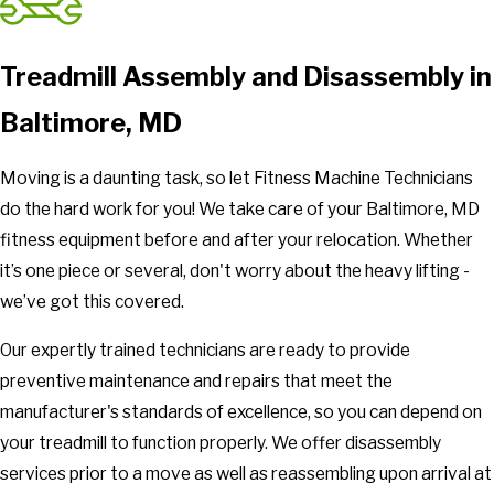
Treadmill Assembly and Disassembly in
Baltimore, MD
Moving is a daunting task, so let Fitness Machine Technicians
do the hard work for you! We take care of your Baltimore, MD
fitness equipment before and after your relocation. Whether
it’s one piece or several, don't worry about the heavy lifting -
we’ve got this covered.
Our expertly trained technicians are ready to provide
preventive maintenance and repairs that meet the
manufacturer's standards of excellence, so you can depend on
your treadmill to function properly. We offer disassembly
services prior to a move as well as reassembling upon arrival at