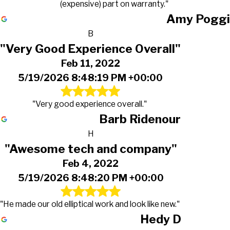
(expensive) part on warranty."
Amy Poggi
B
"Very Good Experience Overall"
Feb 11, 2022
5/19/2026 8:48:19 PM +00:00
"Very good experience overall."
Barb Ridenour
H
"Awesome tech and company"
Feb 4, 2022
5/19/2026 8:48:20 PM +00:00
"He made our old elliptical work and look like new."
Hedy D