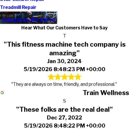
Treadmill Repair
Industries We Serve
Hear What Our Customers Have to Say
T
"This fitness machine tech company is
amazing"
Jan 30, 2024
5/19/2026 8:48:23 PM +00:00
"They are always on time, friendly, and professional."
Train Wellness
S
"These folks are the real deal"
Dec 27, 2022
5/19/2026 8:48:22 PM +00:00