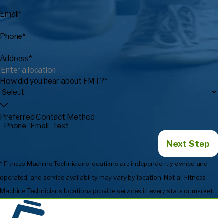
Email*
Phone*
Address*
How did you hear about FMT?*
Preferred Contact Method
Phone
Email
Text
Next Step
* Fitness Machine Technicians locations are independently owned and
operated, and service availability may vary by location. Not all Fitness
Machine Technicians locations provide services in every state or market.