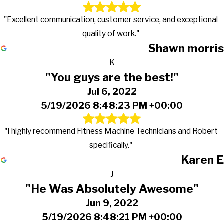
"Excellent communication, customer service, and exceptional
quality of work."
Shawn morris
K
"You guys are the best!"
Jul 6, 2022
5/19/2026 8:48:23 PM +00:00
"I highly recommend Fitness Machine Technicians and Robert
specifically."
Karen E
J
"He Was Absolutely Awesome"
Jun 9, 2022
5/19/2026 8:48:21 PM +00:00