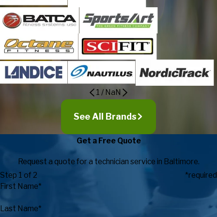
1
/
NaN
See All Brands
Get a Free Quote
Request a quote for a technician service in Baltimore.
Step 1 of 2
*required
First Name*
Last Name*