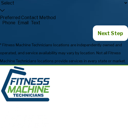
Preferred Contact Method
Phone
Email
Text
Next Step
* Fitness Machine Technicians locations are independently owned and
operated, and service availability may vary by location. Not all Fitness
Machine Technicians locations provide services in every state or market.