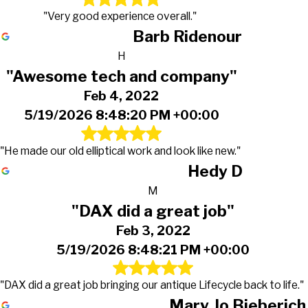
"Very good experience overall."
Barb Ridenour
H
"Awesome tech and company"
Feb 4, 2022
5/19/2026 8:48:20 PM +00:00
"He made our old elliptical work and look like new."
Hedy D
M
"DAX did a great job"
Feb 3, 2022
5/19/2026 8:48:21 PM +00:00
"DAX did a great job bringing our antique Lifecycle back to life."
Mary Jo Bieberich