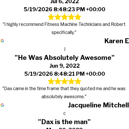
Jul 6, 2022
5/19/2026 8:48:23 PM +00:00
"I highly recommend Fitness Machine Technicians and Robert
specifically."
Karen E
J
"He Was Absolutely Awesome"
Jun 9, 2022
5/19/2026 8:48:21 PM +00:00
"Dax came in the time frame that they quoted me and he was
absolutely awesome."
Jacqueline Mitchell
c
"Dax is the man"