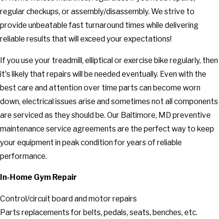
regular checkups, or assembly/disassembly. We strive to
provide unbeatable fast turnaround times while delivering
reliable results that will exceed your expectations!
If you use your treadmill, elliptical or exercise bike regularly, then
it's likely that repairs will be needed eventually. Even with the
best care and attention over time parts can become worn
down, electrical issues arise and sometimes not all components
are serviced as they should be. Our Baltimore, MD preventive
maintenance service agreements are the perfect way to keep
your equipment in peak condition for years of reliable
performance.
In-Home Gym Repair
Control/circuit board and motor repairs
Parts replacements for belts, pedals, seats, benches, etc.