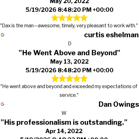
May 20, 2022
5/19/2026 8:48:20 PM +00:00
"Dax is the man—awesome, timely, very pleasant to work with."
curtis eshelman
D
"He Went Above and Beyond"
May 13, 2022
5/19/2026 8:48:20 PM +00:00
"He went above and beyond and exceeded my expectations of
service."
Dan Owings
W
"His professionalism is outstanding."
Apr 14, 2022