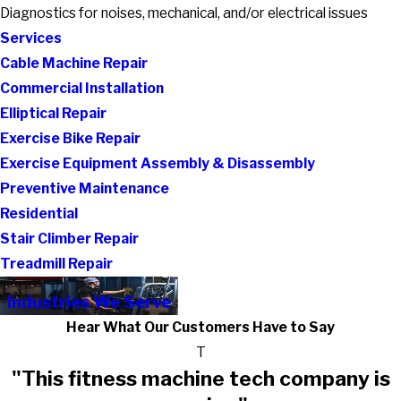
Diagnostics for noises, mechanical, and/or electrical issues
Services
Cable Machine Repair
Commercial Installation
Elliptical Repair
Exercise Bike Repair
Exercise Equipment Assembly & Disassembly
Preventive Maintenance
Residential
Stair Climber Repair
Treadmill Repair
Industries We Serve
Hear What Our Customers Have to Say
T
"This fitness machine tech company is