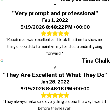
T
"Very prompt and professional"
Feb 1, 2022
5/19/2026 8:48:22 PM +00:00
"Repair man was excellent and took the time to show me
things I could do to maintain my Landice treadmill going
forward."
Tina Chalk
A
"They Are Excellent at What They Do"
Jan 28, 2022
5/19/2026 8:48:18 PM +00:00
"They always make sure everything is done the way I want it
before they leave!"