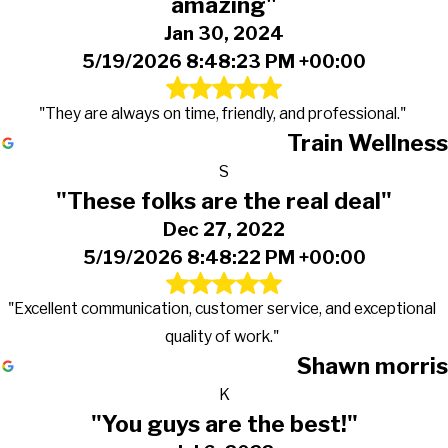
amazing"
Jan 30, 2024
5/19/2026 8:48:23 PM +00:00
"They are always on time, friendly, and professional."
Train Wellness
S
"These folks are the real deal"
Dec 27, 2022
5/19/2026 8:48:22 PM +00:00
"Excellent communication, customer service, and exceptional
quality of work."
Shawn morris
K
"You guys are the best!"