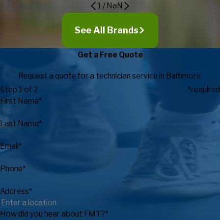
1
/
NaN
See All Brands
Get a Free Quote
Request a quote for a technician service in Baltimore.
Step 1 of 2
*required
First Name*
Last Name*
Email*
Phone*
Address*
How did you hear about FMT?*