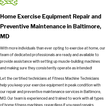
Home Exercise Equipment Repair and
Preventive Maintenance in Baltimore,
MD
With more individuals than ever opting to exercise at home, our
team of dedicated professionals are ready and available to
provide assistance with setting up muscle-building machines
and making sure they consistently operate as intended!
Let the certified technicians at Fitness Machine Technicians
help you keep your exercise equipment in peak condition with
our repair and preventive maintenance services in Baltimore,
MD. Our team is experienced and trained to work with all types
of home fitness machines, regardless if you need repairs,