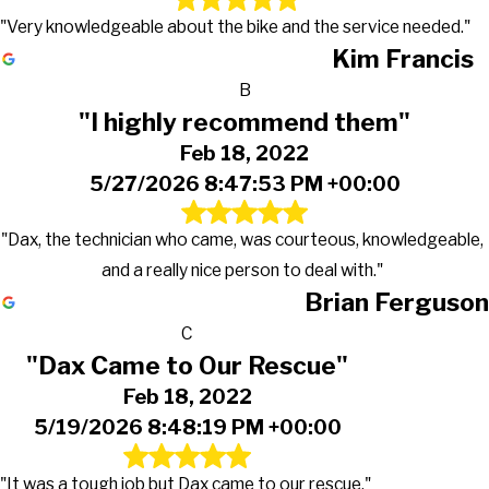
"Very knowledgeable about the bike and the service needed."
Kim Francis
B
"I highly recommend them"
Feb 18, 2022
5/27/2026 8:47:53 PM +00:00
"Dax, the technician who came, was courteous, knowledgeable,
and a really nice person to deal with."
Brian Ferguson
C
"Dax Came to Our Rescue"
Feb 18, 2022
5/19/2026 8:48:19 PM +00:00
"It was a tough job but Dax came to our rescue."