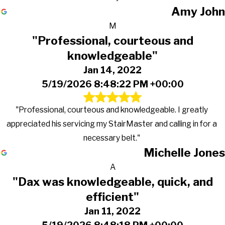
Amy John
M
"Professional, courteous and
knowledgeable"
Jan 14, 2022
5/19/2026 8:48:22 PM +00:00
"Professional, courteous and knowledgeable. I greatly
appreciated his servicing my StairMaster and calling in for a
necessary belt."
Michelle Jones
A
"Dax was knowledgeable, quick, and
efficient"
Jan 11, 2022