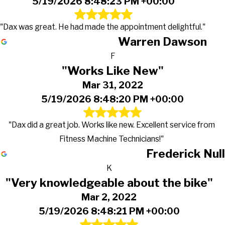
5/19/2026 8:48:23 PM +00:00
"Dax was great. He had made the appointment delightful."
Warren Dawson
F
"Works Like New"
Mar 31, 2022
5/19/2026 8:48:20 PM +00:00
"Dax did a great job. Works like new. Excellent service from
Fitness Machine Technicians!"
Frederick Null
K
"Very knowledgeable about the bike"
Mar 2, 2022
5/19/2026 8:48:21 PM +00:00