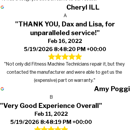
Cheryl ILL
A
"THANK YOU, Dax and Lisa, for
unparalleled service!"
Feb 16, 2022
5/19/2026 8:48:20 PM +00:00
"Not only did Fitness Machine Technicians repair it, but they
contacted the manufacturer and were able to get us the
(expensive) part on warranty."
Amy Poggi
B
"Very Good Experience Overall"
Feb 11, 2022
5/19/2026 8:48:19 PM +00:00