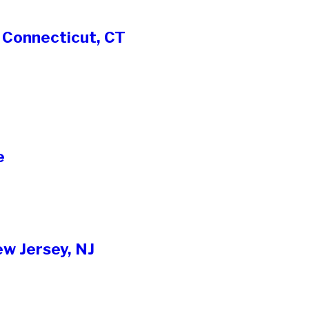
 Connecticut, CT
e
w Jersey, NJ