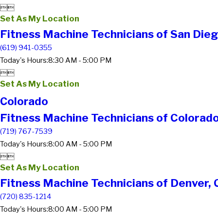


Set As My Location
Fitness Machine Technicians of San Dieg
(619) 941-0355
Today's Hours:
8:30 AM - 5:00 PM


Set As My Location
Colorado
Fitness Machine Technicians of Colorado
(719) 767-7539
Today's Hours:
8:00 AM - 5:00 PM


Set As My Location
Fitness Machine Technicians of Denver,
(720) 835-1214
Today's Hours:
8:00 AM - 5:00 PM