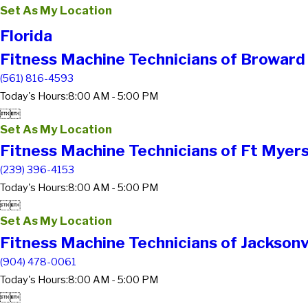
Set As My Location
Florida
Fitness Machine Technicians of Broward
(561) 816-4593
Today's Hours:
8:00 AM - 5:00 PM


Set As My Location
Fitness Machine Technicians of Ft Myers
(239) 396-4153
Today's Hours:
8:00 AM - 5:00 PM


Set As My Location
Fitness Machine Technicians of Jacksonvi
(904) 478-0061
Today's Hours:
8:00 AM - 5:00 PM

