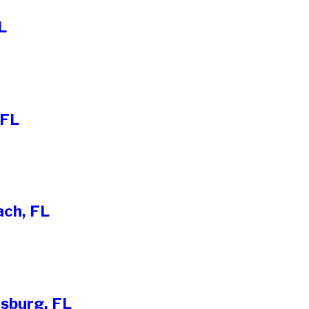
L
 FL
ach, FL
rsburg, FL