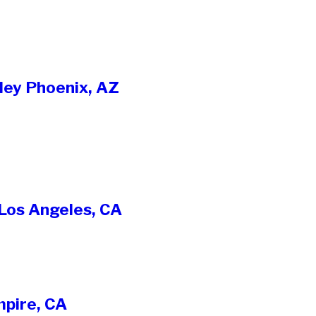
ley Phoenix, AZ
 Los Angeles, CA
mpire, CA