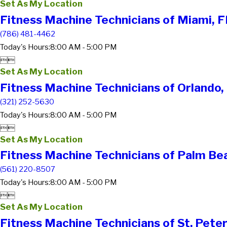
Set As My Location
Fitness Machine Technicians of Miami, F
(786) 481-4462
Today's Hours:
8:00 AM - 5:00 PM


Set As My Location
Fitness Machine Technicians of Orlando,
(321) 252-5630
Today's Hours:
8:00 AM - 5:00 PM


Set As My Location
Fitness Machine Technicians of Palm Be
(561) 220-8507
Today's Hours:
8:00 AM - 5:00 PM


Set As My Location
Fitness Machine Technicians of St. Pete