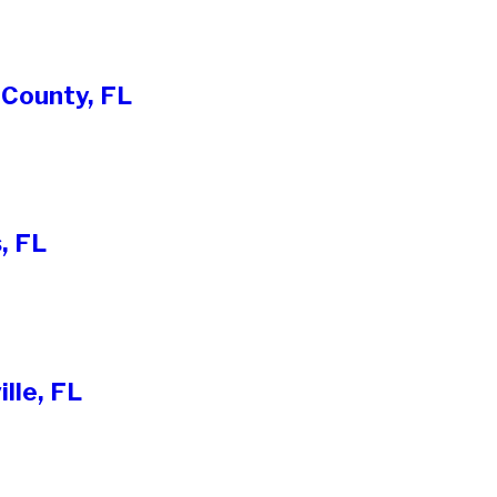
 County, FL
, FL
lle, FL