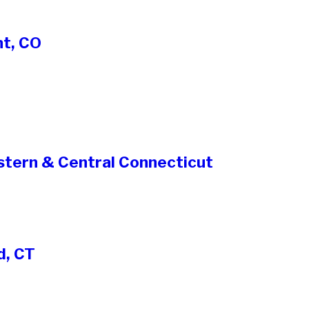
nt, CO
stern & Central Connecticut
d, CT