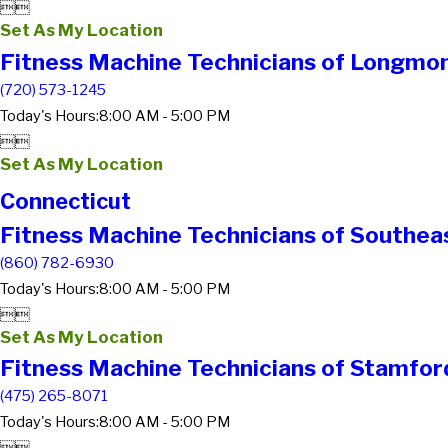


Set As My Location
Fitness Machine Technicians of Longmo
(720) 573-1245
Today's Hours:
8:00 AM - 5:00 PM


Set As My Location
Connecticut
Fitness Machine Technicians of Southea
(860) 782-6930
Today's Hours:
8:00 AM - 5:00 PM


Set As My Location
Fitness Machine Technicians of Stamfor
(475) 265-8071
Today's Hours:
8:00 AM - 5:00 PM