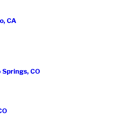
o, CA
 Springs, CO
 CO