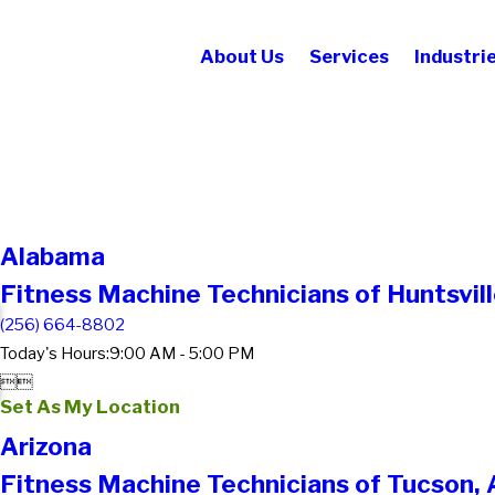
About Us
Services
Industri
Alabama
Fitness Machine Technicians of Huntsvill
(256) 664-8802
Today's Hours:
9:00 AM - 5:00 PM


Set As My Location
Arizona
Fitness Machine Technicians of Tucson,