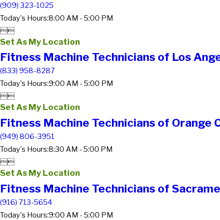
(909) 323-1025
Today's Hours:
8:00 AM - 5:00 PM


Set As My Location
Fitness Machine Technicians of Los Ang
(833) 958-8287
Today's Hours:
9:00 AM - 5:00 PM


Set As My Location
Fitness Machine Technicians of Orange 
(949) 806-3951
Today's Hours:
8:30 AM - 5:00 PM


Set As My Location
Fitness Machine Technicians of Sacrame
(916) 713-5654
Today's Hours:
9:00 AM - 5:00 PM