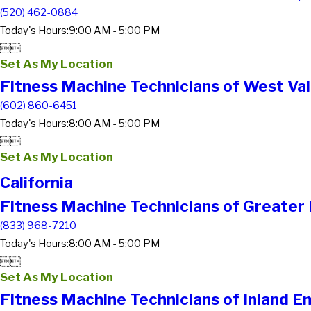
(520) 462-0884
Today's Hours:
9:00 AM - 5:00 PM


Set As My Location
Fitness Machine Technicians of West Val
(602) 860-6451
Today's Hours:
8:00 AM - 5:00 PM


Set As My Location
California
Fitness Machine Technicians of Greater
(833) 968-7210
Today's Hours:
8:00 AM - 5:00 PM


Set As My Location
Fitness Machine Technicians of Inland E