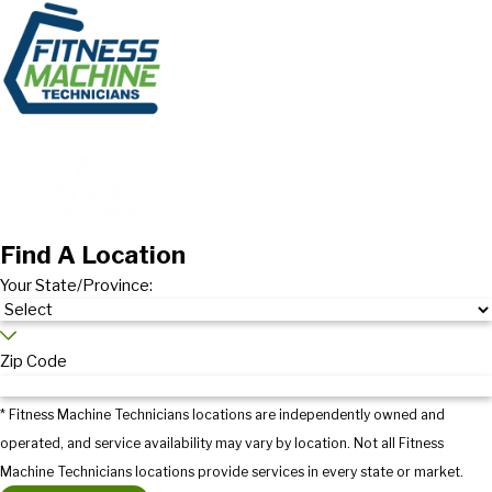
Find A Location
Your State/Province:
Zip Code
* Fitness Machine Technicians locations are independently owned and
operated, and service availability may vary by location. Not all Fitness
Machine Technicians locations provide services in every state or market.