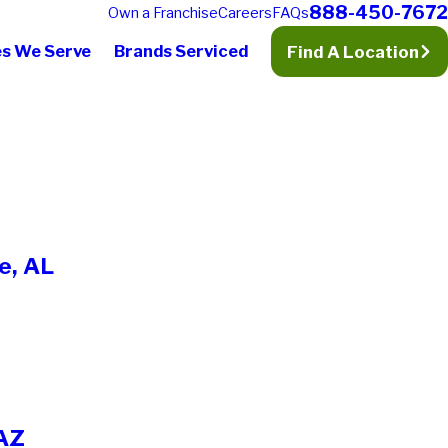
888-450-7672
Own a Franchise
Careers
FAQs
es We Serve
Brands Serviced
Find A Location
e, AL
 AZ