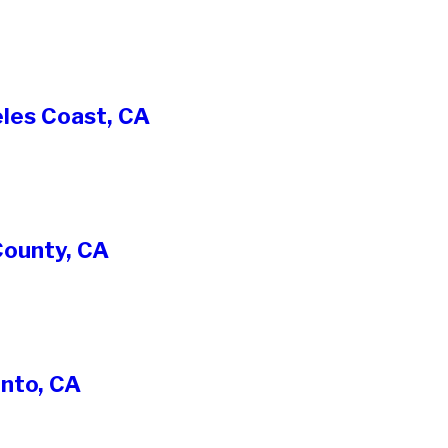
eles Coast, CA
County, CA
nto, CA