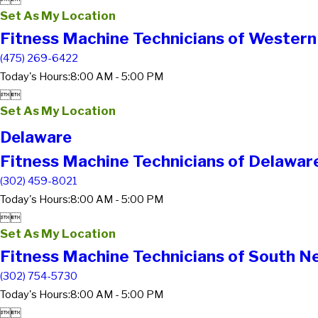


Set As My Location
Fitness Machine Technicians of Western
(475) 269-6422
Today's Hours:
8:00 AM - 5:00 PM


Set As My Location
Delaware
Fitness Machine Technicians of Delawar
(302) 459-8021
Today's Hours:
8:00 AM - 5:00 PM


Set As My Location
Fitness Machine Technicians of South Ne
(302) 754-5730
Today's Hours:
8:00 AM - 5:00 PM

