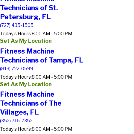
Technicians of St.
Petersburg, FL
(727) 435-1505
Today's Hours:
8:00 AM - 5:00 PM
Set As My Location
Fitness Machine
Technicians of Tampa, FL
(813) 722-0599
Today's Hours:
8:00 AM - 5:00 PM
Set As My Location
Fitness Machine
Technicians of The
Villages, FL
(352) 716-7352
Today's Hours:
8:00 AM - 5:00 PM