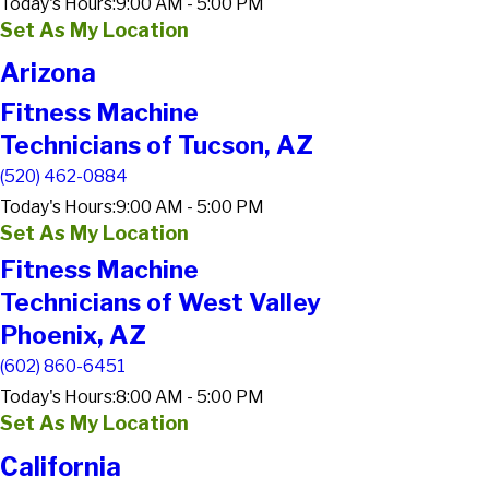
Today's Hours:
9:00 AM - 5:00 PM
Set As My Location
Arizona
Fitness Machine
Technicians of Tucson, AZ
(520) 462-0884
Today's Hours:
9:00 AM - 5:00 PM
Set As My Location
Fitness Machine
Technicians of West Valley
Phoenix, AZ
(602) 860-6451
Today's Hours:
8:00 AM - 5:00 PM
Set As My Location
California