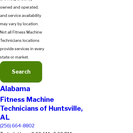
owned and operated,
and service availability
may vary by location.
Not all Fitness Machine
Technicians locations
provide services in every
state or market.
Search
Alabama
Fitness Machine
Technicians of Huntsville,
AL
(256) 664-8802