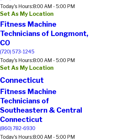
Today's Hours:
8:00 AM - 5:00 PM
Set As My Location
Fitness Machine
Technicians of Longmont,
CO
(720) 573-1245
Today's Hours:
8:00 AM - 5:00 PM
Set As My Location
Connecticut
Fitness Machine
Technicians of
Southeastern & Central
Connecticut
(860) 782-6930
Today's Hours:
8:00 AM - 5:00 PM