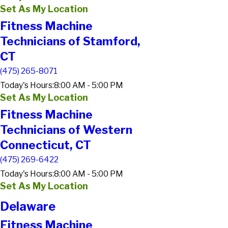
Set As My Location
Fitness Machine
Technicians of Stamford,
CT
(475) 265-8071
Today's Hours:
8:00 AM - 5:00 PM
Set As My Location
Fitness Machine
Technicians of Western
Connecticut, CT
(475) 269-6422
Today's Hours:
8:00 AM - 5:00 PM
Set As My Location
Delaware
Fitness Machine