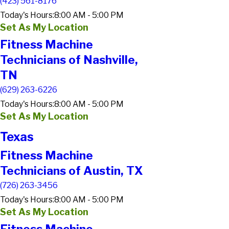
(423) 561-8176
Today's Hours:
8:00 AM - 5:00 PM
Set As My Location
Fitness Machine
Technicians of Nashville,
TN
(629) 263-6226
Today's Hours:
8:00 AM - 5:00 PM
Set As My Location
Texas
Fitness Machine
Technicians of Austin, TX
(726) 263-3456
Today's Hours:
8:00 AM - 5:00 PM
Set As My Location
Fitness Machine