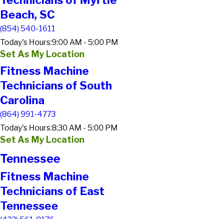
Technicians of Myrtle
Beach, SC
(854) 540-1611
Today's Hours:
9:00 AM - 5:00 PM
Set As My Location
Fitness Machine
Technicians of South
Carolina
(864) 991-4773
Today's Hours:
8:30 AM - 5:00 PM
Set As My Location
Tennessee
Fitness Machine
Technicians of East
Tennessee