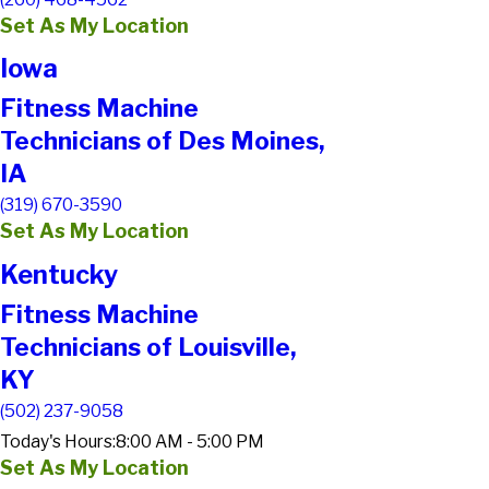
Set As My Location
Iowa
Fitness Machine
Technicians of Des Moines,
IA
(319) 670-3590
Set As My Location
Kentucky
Fitness Machine
Technicians of Louisville,
KY
(502) 237-9058
Today's Hours:
8:00 AM - 5:00 PM
Set As My Location