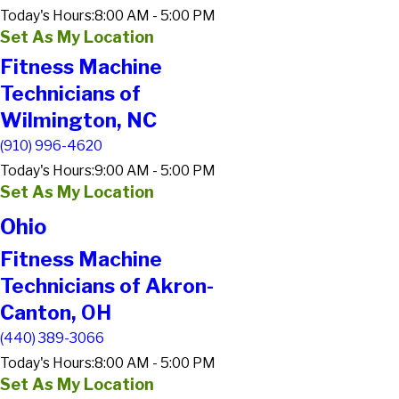
Today's Hours:
8:00 AM - 5:00 PM
Set As My Location
Fitness Machine
Technicians of
Wilmington, NC
(910) 996-4620
Today's Hours:
9:00 AM - 5:00 PM
Set As My Location
Ohio
Fitness Machine
Technicians of Akron-
Canton, OH
(440) 389-3066
Today's Hours:
8:00 AM - 5:00 PM
Set As My Location