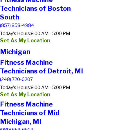
Technicians of Boston
South
(857) 858-4984
Today's Hours:
8:00 AM - 5:00 PM
Set As My Location
Michigan
Fitness Machine
Technicians of Detroit, MI
(248) 720-6207
Today's Hours:
8:00 AM - 5:00 PM
Set As My Location
Fitness Machine
Technicians of Mid
Michigan, MI
(989) 653-6514