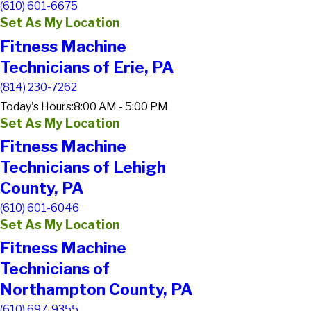
(610) 601-6675
Set As My Location
Fitness Machine
Technicians of Erie, PA
(814) 230-7262
Today's Hours:
8:00 AM - 5:00 PM
Set As My Location
Fitness Machine
Technicians of Lehigh
County, PA
(610) 601-6046
Set As My Location
Fitness Machine
Technicians of
Northampton County, PA
(610) 697-9355