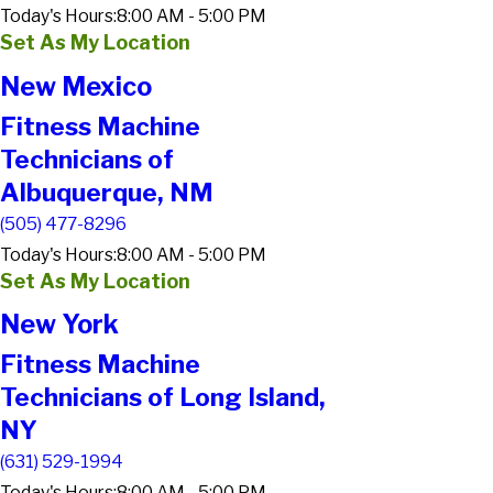
Today's Hours:
8:00 AM - 5:00 PM
Set As My Location
New Mexico
Fitness Machine
Technicians of
Albuquerque, NM
(505) 477-8296
Today's Hours:
8:00 AM - 5:00 PM
Set As My Location
New York
Fitness Machine
Technicians of Long Island,
NY
(631) 529-1994
Today's Hours:
8:00 AM - 5:00 PM