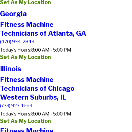
Set As My Location
Georgia
Fitness Machine
Technicians of Atlanta, GA
(470) 934-2844
Today's Hours:
8:00 AM - 5:00 PM
Set As My Location
Illinois
Fitness Machine
Technicians of Chicago
Western Suburbs, IL
(773) 923-1664
Today's Hours:
8:00 AM - 5:00 PM
Set As My Location
Fitness Machine