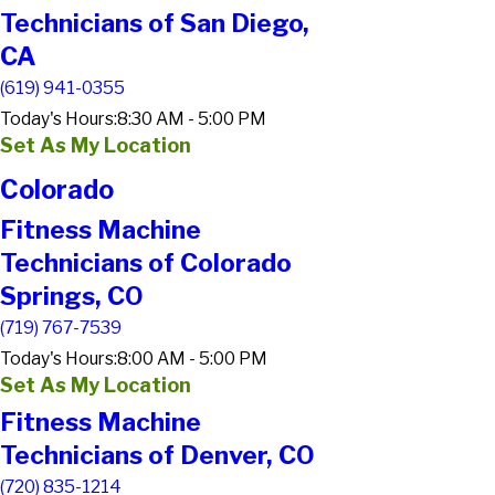
Technicians of San Diego,
CA
(619) 941-0355
Today's Hours:
8:30 AM - 5:00 PM
Set As My Location
Colorado
Fitness Machine
Technicians of Colorado
Springs, CO
(719) 767-7539
Today's Hours:
8:00 AM - 5:00 PM
Set As My Location
Fitness Machine
Technicians of Denver, CO
(720) 835-1214