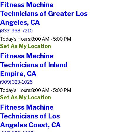
Fitness Machine
Technicians of Greater Los
Angeles, CA
(833) 968-7210
Today's Hours:
8:00 AM - 5:00 PM
Set As My Location
Fitness Machine
Technicians of Inland
Empire, CA
(909) 323-1025
Today's Hours:
8:00 AM - 5:00 PM
Set As My Location
Fitness Machine
Technicians of Los
Angeles Coast, CA