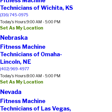
Fitness Machine
Technicians of Wichita, KS
(316) 745-0975
Today's Hours:
9:00 AM - 5:00 PM
Set As My Location
Nebraska
Fitness Machine
Technicians of Omaha-
Lincoln, NE
(402) 969-4977
Today's Hours:
8:00 AM - 5:00 PM
Set As My Location
Nevada
Fitness Machine
Technicians of Las Vegas,