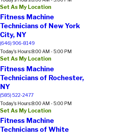
Set As My Location
Fitness Machine
Technicians of New York
City, NY
(646) 906-8149
Today's Hours:
8:00 AM - 5:00 PM
Set As My Location
Fitness Machine
Technicians of Rochester,
NY
(585) 522-2477
Today's Hours:
8:00 AM - 5:00 PM
Set As My Location
Fitness Machine
Technicians of White