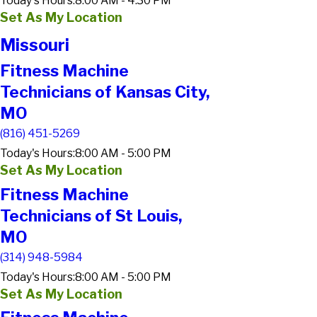
Today's Hours:
8:00 AM - 4:30 PM
Set As My Location
Missouri
Fitness Machine
Technicians of Kansas City,
MO
(816) 451-5269
Today's Hours:
8:00 AM - 5:00 PM
Set As My Location
Fitness Machine
Technicians of St Louis,
MO
(314) 948-5984
Today's Hours:
8:00 AM - 5:00 PM
Set As My Location