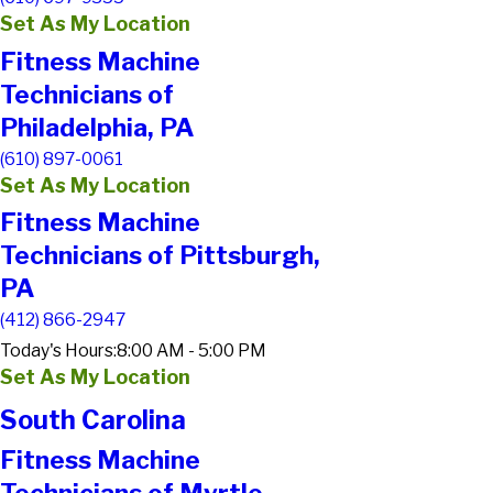
Set As My Location
Fitness Machine
Technicians of
Philadelphia, PA
(610) 897-0061
Set As My Location
Fitness Machine
Technicians of Pittsburgh,
PA
(412) 866-2947
Today's Hours:
8:00 AM - 5:00 PM
Set As My Location
South Carolina
Fitness Machine