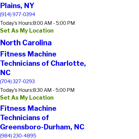
Plains, NY
(914) 977-0394
Today's Hours:
8:00 AM - 5:00 PM
Set As My Location
North Carolina
Fitness Machine
Technicians of Charlotte,
NC
(704) 327-0293
Today's Hours:
8:30 AM - 5:00 PM
Set As My Location
Fitness Machine
Technicians of
Greensboro-Durham, NC
(984) 230-4895