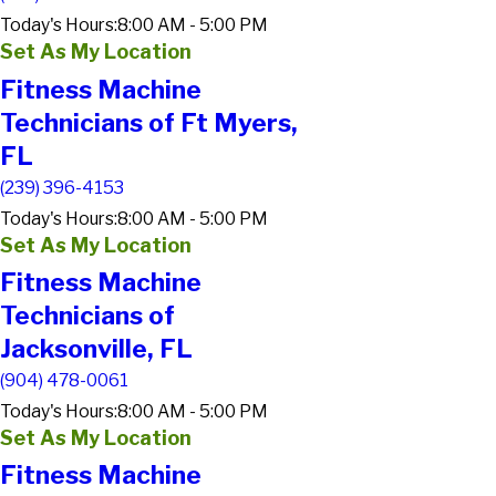
Today's Hours:
8:00 AM - 5:00 PM
Set As My Location
Fitness Machine
Technicians of Ft Myers,
FL
(239) 396-4153
Today's Hours:
8:00 AM - 5:00 PM
Set As My Location
Fitness Machine
Technicians of
Jacksonville, FL
(904) 478-0061
Today's Hours:
8:00 AM - 5:00 PM
Set As My Location
Fitness Machine