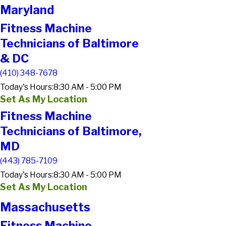
Maryland
Fitness Machine
Technicians of Baltimore
& DC
(410) 348-7678
Today's Hours:
8:30 AM - 5:00 PM
Set As My Location
Fitness Machine
Technicians of Baltimore,
MD
(443) 785-7109
Today's Hours:
8:30 AM - 5:00 PM
Set As My Location
Massachusetts
Fitness Machine