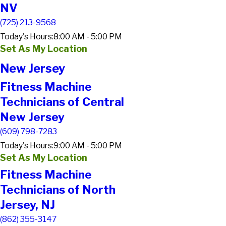
NV
(725) 213-9568
Today's Hours:
8:00 AM - 5:00 PM
Set As My Location
New Jersey
Fitness Machine
Technicians of Central
New Jersey
(609) 798-7283
Today's Hours:
9:00 AM - 5:00 PM
Set As My Location
Fitness Machine
Technicians of North
Jersey, NJ
(862) 355-3147