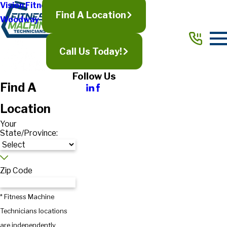
Vision Fitness
Find A Location
Woodway
Call Us Today!
Follow Us
Find A
Location
Your
State/Province:
Zip Code
* Fitness Machine
Technicians locations
are independently