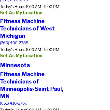
Today's Hours:
8:00 AM - 5:00 PM
Set As My Location
Fitness Machine
Technicians of West
Michigan
(260) 400-2388
Today's Hours:
8:00 AM - 5:00 PM
Set As My Location
Minnesota
Fitness Machine
Technicians of
Minneapolis-Saint Paul,
MN
(651) 410-1766