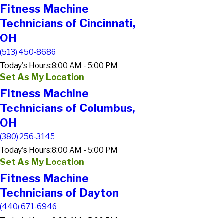
Fitness Machine
Technicians of Cincinnati,
OH
(513) 450-8686
Today's Hours:
8:00 AM - 5:00 PM
Set As My Location
Fitness Machine
Technicians of Columbus,
OH
(380) 256-3145
Today's Hours:
8:00 AM - 5:00 PM
Set As My Location
Fitness Machine
Technicians of Dayton
(440) 671-6946