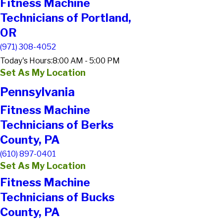
Fitness Machine
Technicians of Portland,
OR
(971) 308-4052
Today's Hours:
8:00 AM - 5:00 PM
Set As My Location
Pennsylvania
Fitness Machine
Technicians of Berks
County, PA
(610) 897-0401
Set As My Location
Fitness Machine
Technicians of Bucks
County, PA