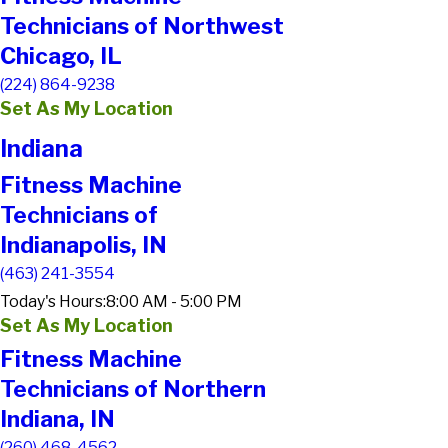
Technicians of Northwest
Chicago, IL
(224) 864-9238
Set As My Location
Indiana
Fitness Machine
Technicians of
Indianapolis, IN
(463) 241-3554
Today's Hours:
8:00 AM - 5:00 PM
Set As My Location
Fitness Machine
Technicians of Northern
Indiana, IN
(260) 468-4562