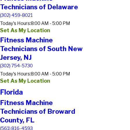
Technicians of Delaware
(302) 459-8021
Today's Hours:
8:00 AM - 5:00 PM
Set As My Location
Fitness Machine
Technicians of South New
Jersey, NJ
(302) 754-5730
Today's Hours:
8:00 AM - 5:00 PM
Set As My Location
Florida
Fitness Machine
Technicians of Broward
County, FL
(561) 816-4593