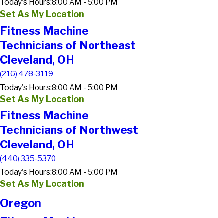
Today's Hours:
8:00 AM - 5:00 PM
Set As My Location
Fitness Machine
Technicians of Northeast
Cleveland, OH
(216) 478-3119
Today's Hours:
8:00 AM - 5:00 PM
Set As My Location
Fitness Machine
Technicians of Northwest
Cleveland, OH
(440) 335-5370
Today's Hours:
8:00 AM - 5:00 PM
Set As My Location
Oregon