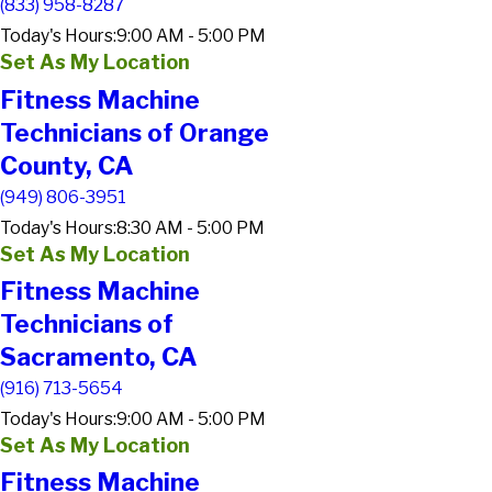
(833) 958-8287
Today's Hours:
9:00 AM - 5:00 PM
Set As My Location
Fitness Machine
Technicians of Orange
County, CA
(949) 806-3951
Today's Hours:
8:30 AM - 5:00 PM
Set As My Location
Fitness Machine
Technicians of
Sacramento, CA
(916) 713-5654
Today's Hours:
9:00 AM - 5:00 PM
Set As My Location
Fitness Machine