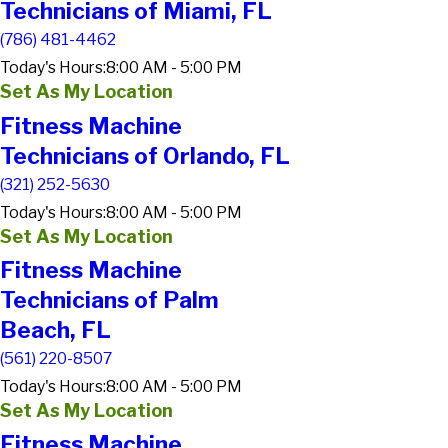
Technicians of Miami, FL
(786) 481-4462
Today's Hours:
8:00 AM - 5:00 PM
Set As My Location
Fitness Machine
Technicians of Orlando, FL
(321) 252-5630
Today's Hours:
8:00 AM - 5:00 PM
Set As My Location
Fitness Machine
Technicians of Palm
Beach, FL
(561) 220-8507
Today's Hours:
8:00 AM - 5:00 PM
Set As My Location
Fitness Machine