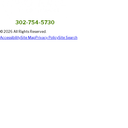
302-754-5730
© 2026 All Rights Reserved.
Accessibility
Site Map
Privacy Policy
Site Search