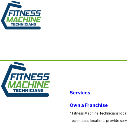
Services
Own a Franchise
* Fitness Machine Technicians loca
Technicians locations provide servi