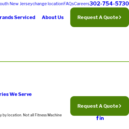
302-754-5730
outh New Jersey
change location
FAQs
Careers
rands Serviced
About Us
Request A Quote
ries We Serve
Request A Quote
 by location. Not all Fitness Machine