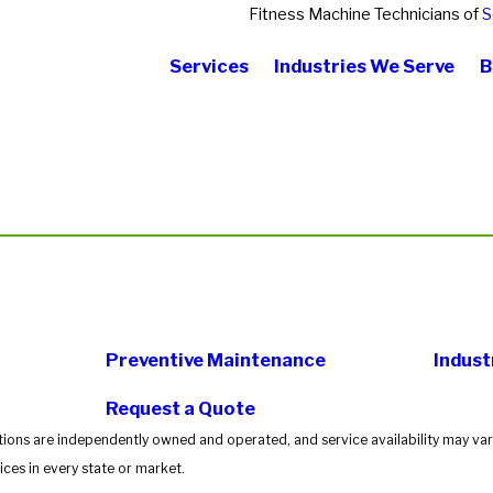
Fitness Machine Technicians of
S
Services
Industries We Serve
B
Preventive Maintenance
Indust
Request a Quote
tions are independently owned and operated, and service availability may vary
ces in every state or market.