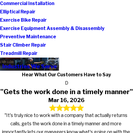
Commercial Installation
Elliptical Repair
Exercise Bike Repair
Exercise Equipment Assembly & Disassembly
Preventive Maintenance
Stair Climber Repair
Treadmill Repair
Industries We Serve
Hear What Our Customers Have to Say
D
"Gets the work done in a timely manner"
Mar 16, 2026
"It's truly nice to work with a company that actually returns
calls, gets the work done in a timely manner and more
importantly lets our managers know what's going on with the