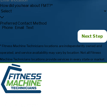
How did you hear about FMT?*
Preferred Contact Method
Phone
Email
Text
Next Step
* Fitness Machine Technicians locations are independently owned and
operated, and service availability may vary by location. Not all Fitness
Machine Technicians locations provide services in every state or market.