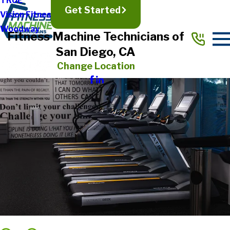
TRUE
Get Started
Vision Fitness
Woodway
Fitness Machine Technicians of
San Diego, CA
Change Location