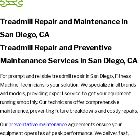
Treadmill Repair and Maintenance in
San Diego, CA
Treadmill Repair and Preventive
Maintenance Services in San Diego, CA
For prompt and reliable treadmill repair in San Diego, Fitness
Machine Technicians is your solution. We specialize in all brands
and models, providing expert service to get your equipment
running smoothly. Our technicians offer comprehensive
maintenance, preventing future breakdowns and costly repairs.
Our
preventative maintenance
agreements ensure your
equipment operates at peak performance. We deliver fast,