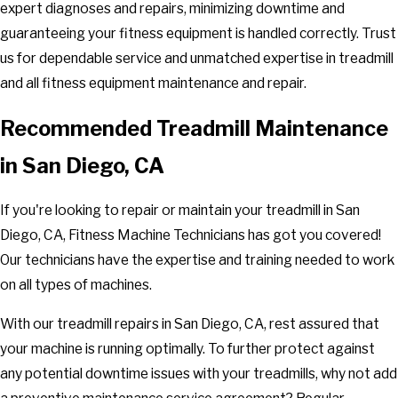
expert diagnoses and repairs, minimizing downtime and
guaranteeing your fitness equipment is handled correctly. Trust
us for dependable service and unmatched expertise in treadmill
and all fitness equipment maintenance and repair.
Recommended Treadmill Maintenance
in San Diego, CA
If you're looking to repair or maintain your treadmill in San
Diego, CA, Fitness Machine Technicians has got you covered!
Our technicians have the expertise and training needed to work
on all types of machines.
With our treadmill repairs in San Diego, CA, rest assured that
your machine is running optimally. To further protect against
any potential downtime issues with your treadmills, why not add