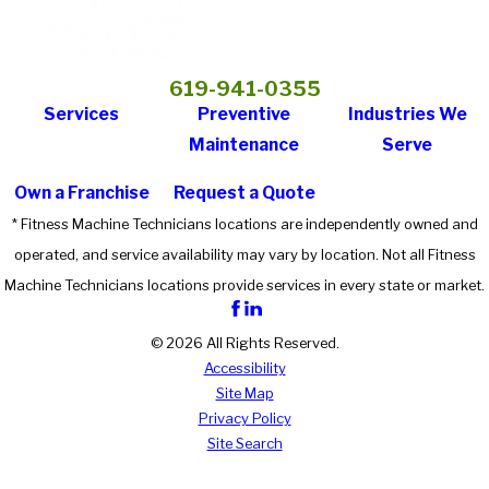
619-941-0355
Services
Preventive
Industries We
Maintenance
Serve
Own a Franchise
Request a Quote
* Fitness Machine Technicians locations are independently owned and
operated, and service availability may vary by location. Not all Fitness
Machine Technicians locations provide services in every state or market.
© 2026 All Rights Reserved.
Accessibility
Site Map
Privacy Policy
Site Search