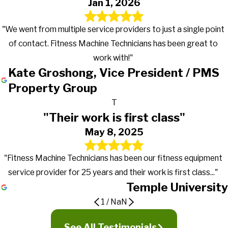
Jan 1, 2026
"We went from multiple service providers to just a single point
of contact. Fitness Machine Technicians has been great to
work with!"
Kate Groshong, Vice President / PMS
Property Group
T
"Their work is first class"
May 8, 2025
"Fitness Machine Technicians has been our fitness equipment
service provider for 25 years and their work is first class..."
Temple University
1
/
NaN
Gets the work done in a timely manner
Great to work with!
Their work is first class
See All Testimonials