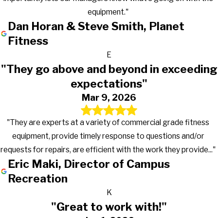
equipment."
Dan Horan & Steve Smith, Planet
Fitness
E
"They go above and beyond in exceeding
expectations"
Mar 9, 2026
"They are experts at a variety of commercial grade fitness
equipment, provide timely response to questions and/or
requests for repairs, are efficient with the work they provide..."
Eric Maki, Director of Campus
Recreation
K
"Great to work with!"