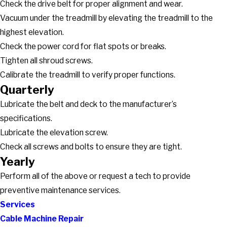
Check the drive belt for proper alignment and wear.
Vacuum under the treadmill by elevating the treadmill to the
highest elevation.
Check the power cord for flat spots or breaks.
Tighten all shroud screws.
Calibrate the treadmill to verify proper functions.
Quarterly
Lubricate the belt and deck to the manufacturer’s
specifications.
Lubricate the elevation screw.
Check all screws and bolts to ensure they are tight.
Yearly
Perform all of the above or request a tech to provide
preventive maintenance services.
Services
Cable Machine Repair