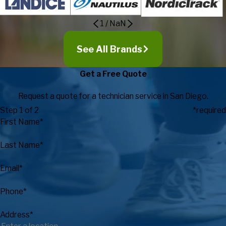
1
/
NaN
See All Brands
Get a Free Quote
Request a quote for a technician service in San Diego.
Step 1 of 2
*required
First Name*
Last Name*
Email*
Phone*
Address*