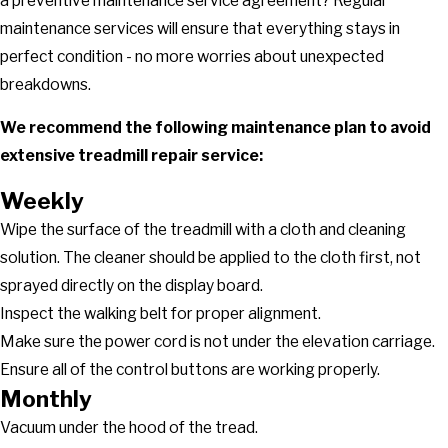
a preventive maintenance service agreement? Regular
maintenance services will ensure that everything stays in
perfect condition - no more worries about unexpected
breakdowns.
We recommend the following maintenance plan to avoid
extensive treadmill repair service:
Weekly
Wipe the surface of the treadmill with a cloth and cleaning
solution. The cleaner should be applied to the cloth first, not
sprayed directly on the display board.
Inspect the walking belt for proper alignment.
Make sure the power cord is not under the elevation carriage.
Ensure all of the control buttons are working properly.
Monthly
Vacuum under the hood of the tread.