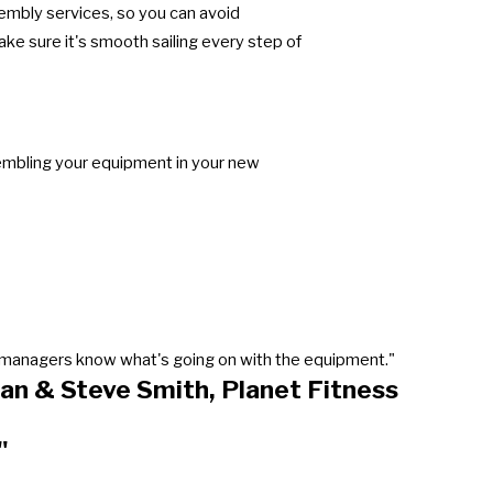
sembly services, so you can avoid
e sure it's smooth sailing every step of
sembling your equipment in your new
our managers know what's going on with the equipment."
an & Steve Smith, Planet Fitness
"