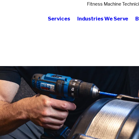
Fitness Machine Technic
Services
Industries We Serve
B