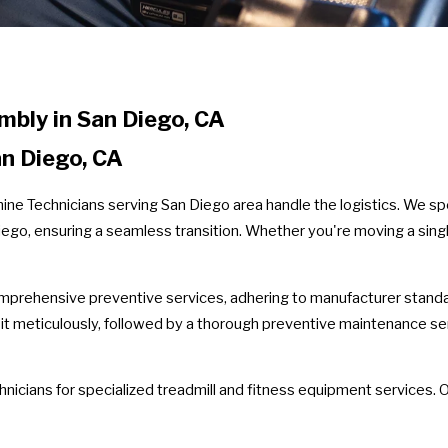
bly in San Diego, CA
n Diego, CA
ne Technicians serving San Diego area handle the logistics. We spe
ego, ensuring a seamless transition. Whether you're moving a single
prehensive preventive services, adhering to manufacturer standar
 it meticulously, followed by a thorough preventive maintenance s
chnicians for specialized treadmill and fitness equipment services