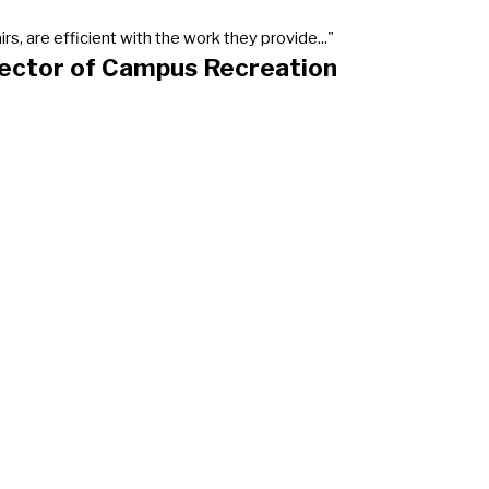
, are efficient with the work they provide..."
rector of Campus Recreation