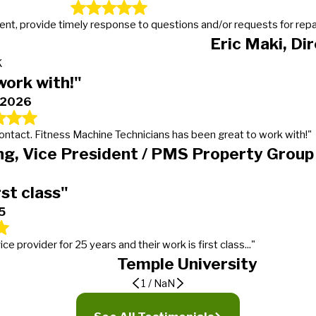
t, provide timely response to questions and/or requests for repairs
Eric Maki, Di
K
work with!"
, 2026
 contact. Fitness Machine Technicians has been great to work with!"
g, Vice President / PMS Property Group
rst class"
5
provider for 25 years and their work is first class..."
Temple University
1
/
NaN
er
ding expectations