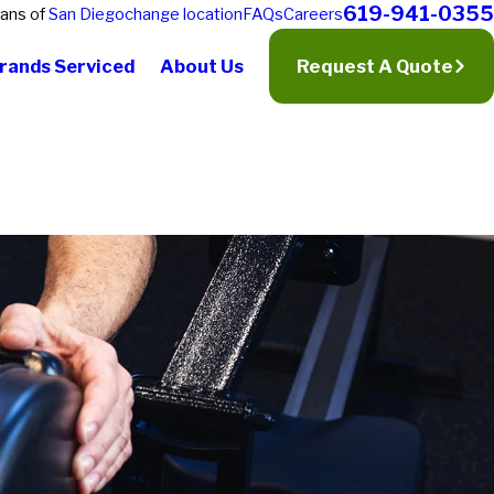
619-941-0355
ians of
San Diego
change location
FAQs
Careers
rands Serviced
About Us
Request A Quote