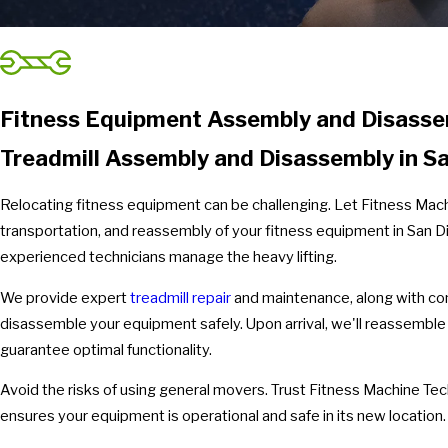
Fitness Equipment Assembly and Disassem
Treadmill Assembly and Disassembly in Sa
Relocating fitness equipment can be challenging. Let Fitness Machi
transportation, and reassembly of your fitness equipment in San Di
experienced technicians manage the heavy lifting.
We provide expert
treadmill repair
and maintenance, along with com
disassemble your equipment safely. Upon arrival, we'll reassemble
guarantee optimal functionality.
Avoid the risks of using general movers. Trust Fitness Machine Te
ensures your equipment is operational and safe in its new location.