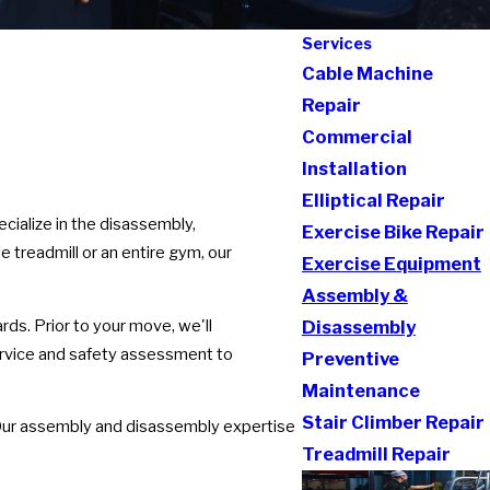
Services
Cable Machine
Repair
Commercial
Installation
Elliptical Repair
cialize in the disassembly,
Exercise Bike Repair
 treadmill or an entire gym, our
Exercise Equipment
Assembly &
ds. Prior to your move, we'll
Disassembly
ervice and safety assessment to
Preventive
Maintenance
Stair Climber Repair
. Our assembly and disassembly expertise
Treadmill Repair