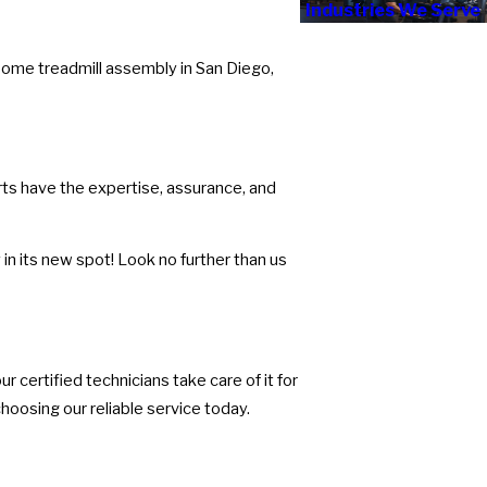
Industries We Serve
rsome treadmill assembly in San Diego,
rts have the expertise, assurance, and
in its new spot! Look no further than us
r certified technicians take care of it for
hoosing our reliable service today.