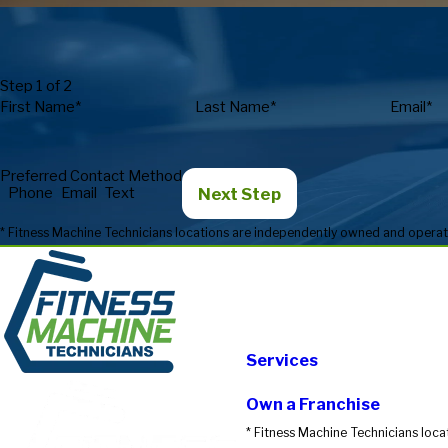
Step 1 of 2
First Name*
Last Name*
Email*
Preferred Contact Method
Next Step
Phone
Email
Text
Services
Own a Franchise
* Fitness Machine Technicians loca