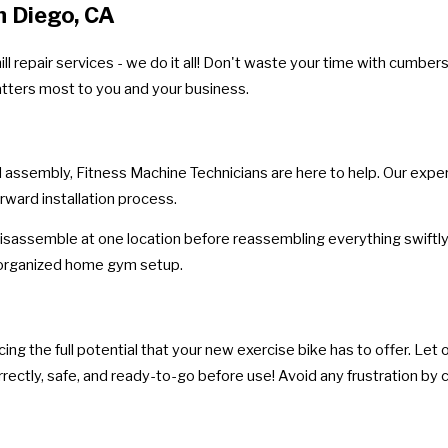
n Diego, CA
l repair services - we do it all! Don't waste your time with cumbe
atters most to you and your business.
l assembly, Fitness Machine Technicians are here to help. Our expe
rward installation process.
isassemble at one location before reassembling everything swiftly 
t organized home gym setup.
g the full potential that your new exercise bike has to offer. Let ou
rectly, safe, and ready-to-go before use! Avoid any frustration by c