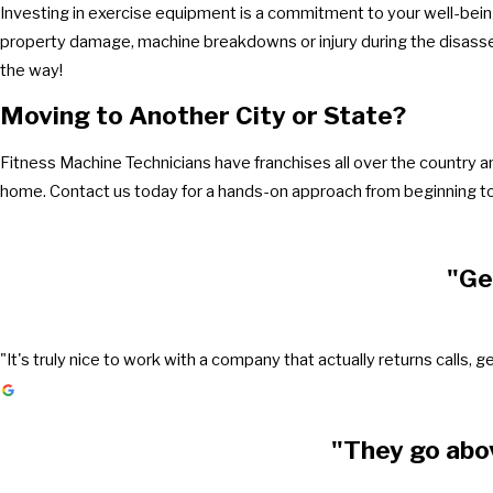
Investing in exercise equipment is a commitment to your well-being
property damage, machine breakdowns or injury during the disasse
the way!
Moving to Another City or State?
Fitness Machine Technicians have franchises all over the country 
home. Contact us today for a hands-on approach from beginning to
"Ge
"It's truly nice to work with a company that actually returns call
"They go abo