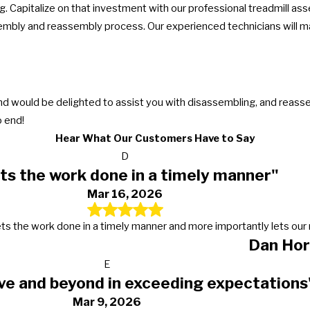
. Capitalize on that investment with our professional treadmill as
mbly and reassembly process. Our experienced technicians will mak
and would be delighted to assist you with disassembling, and reas
 end!
Hear What Our Customers Have to Say
D
ts the work done in a timely manner"
Mar 16, 2026
s, gets the work done in a timely manner and more importantly lets 
Dan Hor
E
ve and beyond in exceeding expectations
Mar 9, 2026