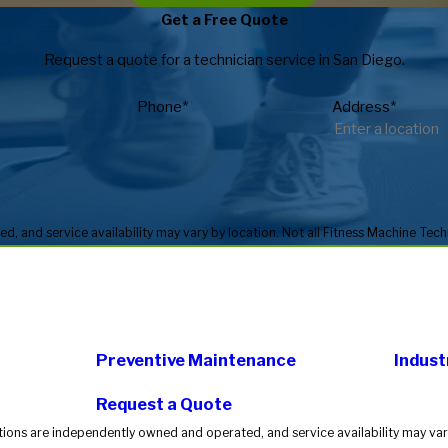
Get a Free Quote
Request a quote for a technician service in San Diego.
Phone*
Address*
Preventive Maintenance
Indust
Request a Quote
tions are independently owned and operated, and service availability may vary