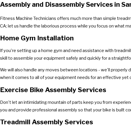
Assembly and Disassembly Services in Sa
Fitness Machine Technicians offers much more than simple treadmil
CA; let us handle the laborious process while you focus on what m
Home Gym Installation
If you're setting up a home gym and need assistance with treadmil
skill to assemble your equipment safely and quickly for a straightfo
We will also handle any moves between locations - we'll properly d
when it comes to all of your equipment needs for an effective ye
Exercise Bike Assembly Services
Don't let an intimidating mountain of parts keep you from experiencin
you and provide professional assembly so that your bike is built cor
Treadmill Assembly Services