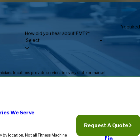
*required
How did you hear about FMT?*
* Fitness Machine Technicians locations are independently owned and operated, and service availability may vary by location. Not all Fitness Machine Technicians locations provide services in every state or market.
ries We Serve
Request A Quote
 by location. Not all Fitness Machine