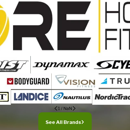
1
/
NaN
See All Brands