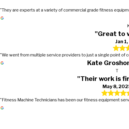
"They are experts at a variety of commercial grade fitness equipmen
"Great to 
Jan 1
"We went from multiple service providers to just a single point of
Kate Groshon
T
"Their work is fi
May 8, 202
"Fitness Machine Technicians has been our fitness equipment service 
Gets the work done in a timely mann
Great to work with!
Their work is first class
They go above and beyond in excee