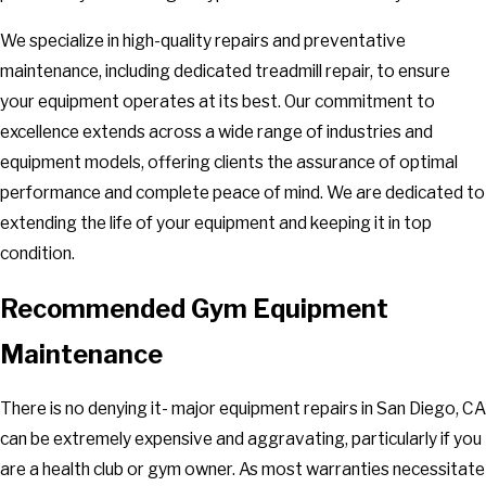
We specialize in high-quality repairs and preventative
maintenance, including dedicated treadmill repair, to ensure
your equipment operates at its best. Our commitment to
excellence extends across a wide range of industries and
equipment models, offering clients the assurance of optimal
performance and complete peace of mind. We are dedicated to
extending the life of your equipment and keeping it in top
condition.
Recommended Gym Equipment
Maintenance
There is no denying it- major equipment repairs in San Diego, CA
can be extremely expensive and aggravating, particularly if you
are a health club or gym owner. As most warranties necessitate