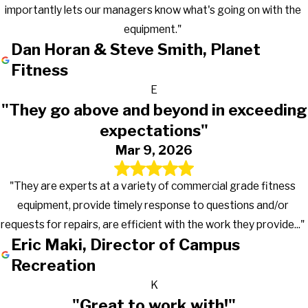
importantly lets our managers know what's going on with the
equipment."
Dan Horan & Steve Smith, Planet
Fitness
E
"They go above and beyond in exceeding
expectations"
Mar 9, 2026
"They are experts at a variety of commercial grade fitness
equipment, provide timely response to questions and/or
requests for repairs, are efficient with the work they provide..."
Eric Maki, Director of Campus
Recreation
K
"Great to work with!"