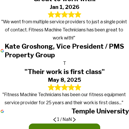
Jan 1, 2026
"We went from multiple service providers to just a single point
of contact. Fitness Machine Technicians has been great to
work with!"
Kate Groshong, Vice President / PMS
Property Group
T
"Their work is first class"
May 8, 2025
"Fitness Machine Technicians has been our fitness equipment
service provider for 25 years and their work is first class..."
Temple University
1
/
NaN