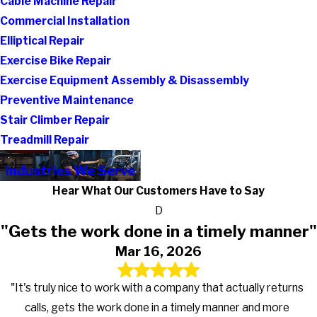
Cable Machine Repair
Commercial Installation
Elliptical Repair
Exercise Bike Repair
Exercise Equipment Assembly & Disassembly
Preventive Maintenance
Stair Climber Repair
Treadmill Repair
Industries We Serve
Hear What Our Customers Have to Say
D
"Gets the work done in a timely manner"
Mar 16, 2026
"It's truly nice to work with a company that actually returns
calls, gets the work done in a timely manner and more