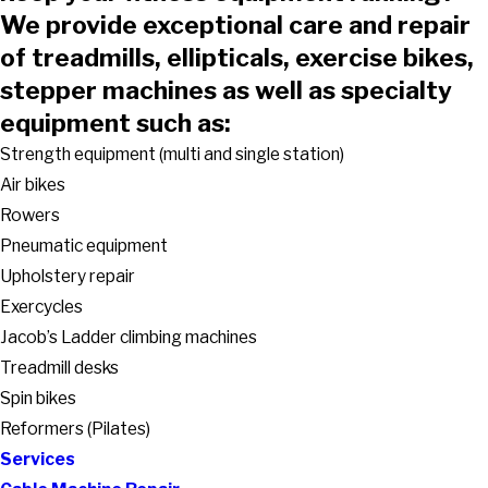
We provide exceptional care and repair
of treadmills, ellipticals, exercise bikes,
stepper machines as well as specialty
equipment such as:
Strength equipment (multi and single station)
Air bikes
Rowers
Pneumatic equipment
Upholstery repair
Exercycles
Jacob’s Ladder climbing machines
Treadmill desks
Spin bikes
Reformers (Pilates)
Services