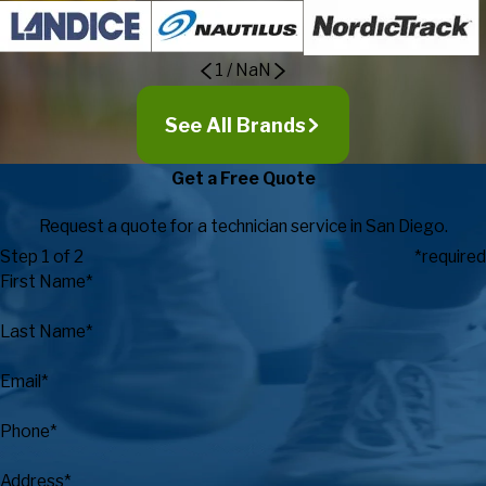
1
/
NaN
See All Brands
Get a Free Quote
Request a quote for a technician service in San Diego.
Step 1 of 2
*required
First Name*
Last Name*
Email*
Phone*
Address*