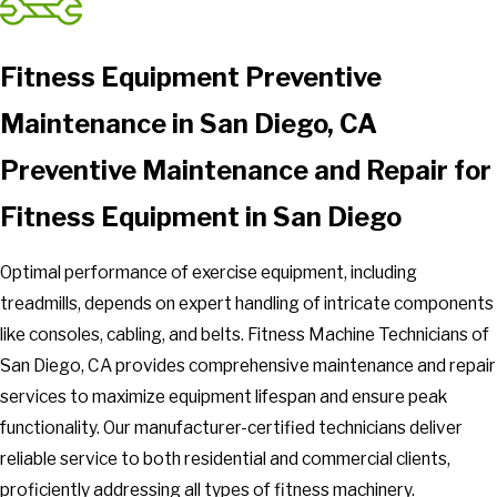
Fitness Equipment Preventive
Maintenance in San Diego, CA
Preventive Maintenance and Repair for
Fitness Equipment in San Diego
Optimal performance of exercise equipment, including
treadmills, depends on expert handling of intricate components
like consoles, cabling, and belts. Fitness Machine Technicians of
San Diego, CA provides comprehensive maintenance and repair
services to maximize equipment lifespan and ensure peak
functionality. Our manufacturer-certified technicians deliver
reliable service to both residential and commercial clients,
proficiently addressing all types of fitness machinery.