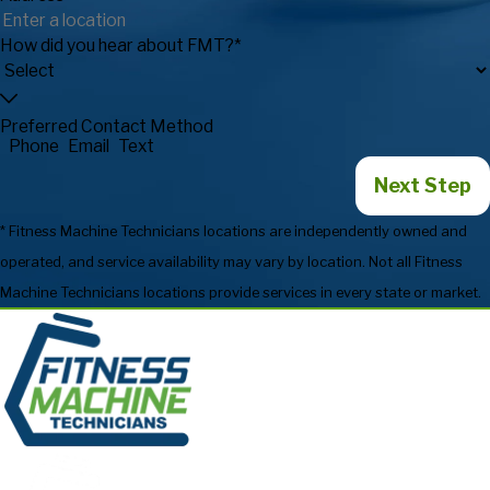
How did you hear about FMT?*
Preferred Contact Method
Phone
Email
Text
Next Step
* Fitness Machine Technicians locations are independently owned and
operated, and service availability may vary by location. Not all Fitness
Machine Technicians locations provide services in every state or market.