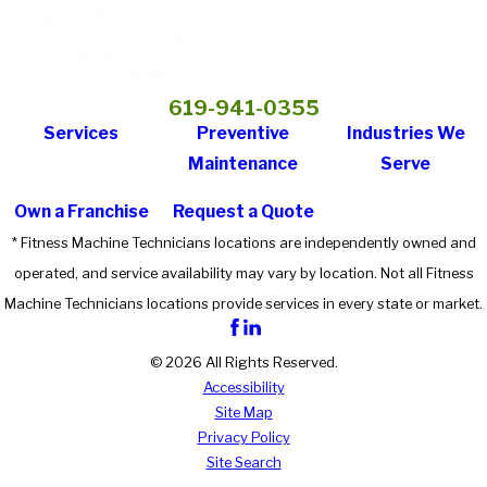
619-941-0355
Services
Preventive
Industries We
Maintenance
Serve
Own a Franchise
Request a Quote
* Fitness Machine Technicians locations are independently owned and
operated, and service availability may vary by location. Not all Fitness
Machine Technicians locations provide services in every state or market.
© 2026 All Rights Reserved.
Accessibility
Site Map
Privacy Policy
Site Search