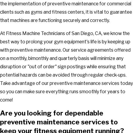
the implementation of preventive maintenance for commercial
clients such as gyms and fitness centers, it is vital to guarantee
that machines are functioning securely and correctly.
At Fitness Machine Technicians of San Diego, CA, we know the
best way to prolong your gym equipment's life is by keeping up
with preventive maintenance. Our service agreements offered
on a monthly, bimonthly and quarterly basis will minimize any
disruption or "out of order" sign postings while ensuring that
potential hazards can be avoided through regular check-ups.
Take advantage of our preventive maintenance services today
so you can make sure everything runs smoothly for years to
come!
Are you looking for dependable
preventive maintenance services to
keep your fitness equipment running?