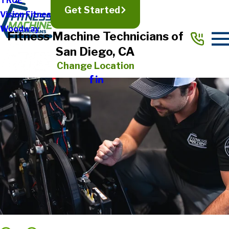
TRUE
Get Started
Vision Fitness
Woodway
Fitness Machine Technicians of
San Diego, CA
Change Location