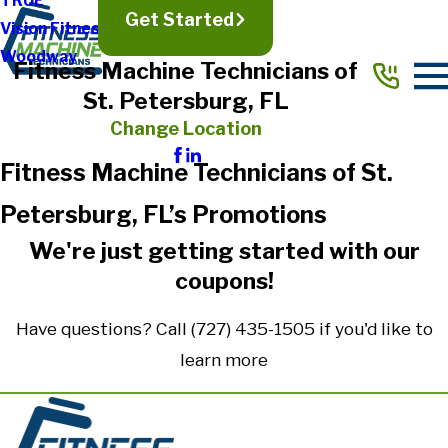
TRUE
Get Started
Vision Fitness
Woodway
Fitness Machine Technicians of
St. Petersburg, FL
Change Location
Fitness Machine Technicians of St.
Petersburg, FL’s Promotions
We're just getting started with our
coupons!
Have questions? Call
(727) 435-1505
if you'd like to
learn more