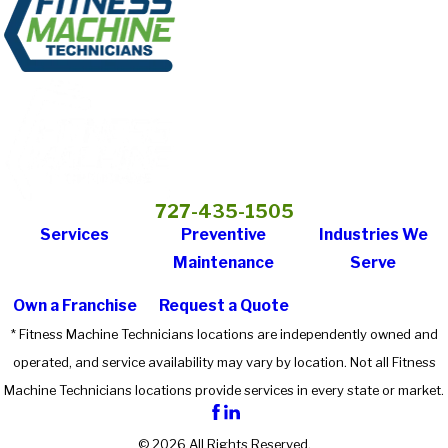
727-435-1505
Services
Preventive
Industries We
Maintenance
Serve
Own a Franchise
Request a Quote
* Fitness Machine Technicians locations are independently owned and
operated, and service availability may vary by location. Not all Fitness
Machine Technicians locations provide services in every state or market.
© 2026 All Rights Reserved.