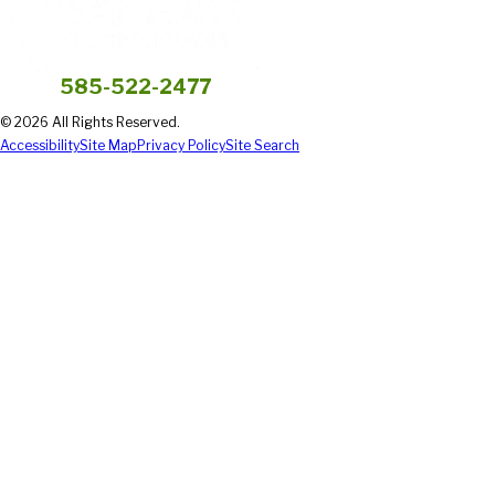
585-522-2477
© 2026 All Rights Reserved.
Accessibility
Site Map
Privacy Policy
Site Search