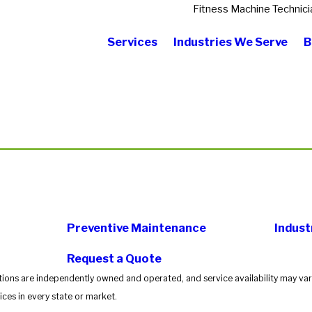
Fitness Machine Technici
Services
Industries We Serve
B
Preventive Maintenance
Indust
Request a Quote
tions are independently owned and operated, and service availability may vary
ces in every state or market.