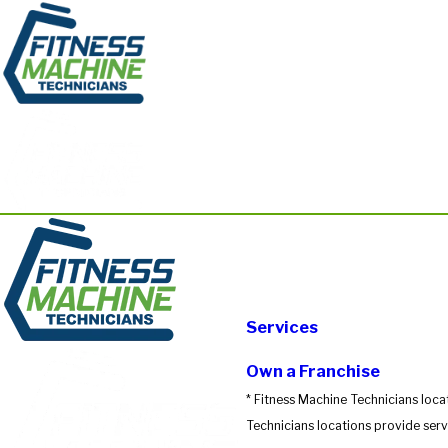
Services
Own a Franchise
* Fitness Machine Technicians loca
Technicians locations provide servi