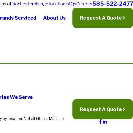
585-522-2477
ans of
Rochester
change location
FAQs
Careers
rands Serviced
About Us
Request A Quote
ries We Serve
Request A Quote
 by location. Not all Fitness Machine