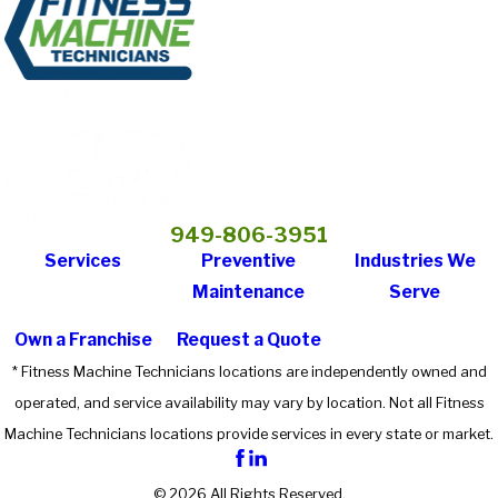
949-806-3951
Services
Preventive
Industries We
Maintenance
Serve
Own a Franchise
Request a Quote
* Fitness Machine Technicians locations are independently owned and
operated, and service availability may vary by location. Not all Fitness
Machine Technicians locations provide services in every state or market.
© 2026 All Rights Reserved.