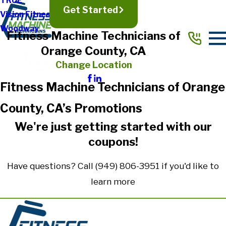
TRUE
Get Started
Vision Fitness
Woodway
Fitness Machine Technicians of
Orange County, CA
Change Location
Fitness Machine Technicians of Orange
County, CA’s Promotions
We're just getting started with our
coupons!
Have questions? Call
(949) 806-3951
if you'd like to
learn more