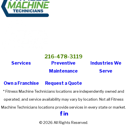
216-478-3119
Services
Preventive
Industries We
Maintenance
Serve
Own a Franchise
Request a Quote
* Fitness Machine Technicians locations are independently owned and
operated, and service availability may vary by location. Not all Fitness
Machine Technicians locations provide services in every state or market.
© 2026 All Rights Reserved.