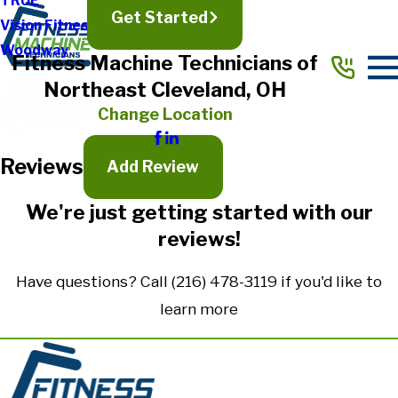
TRUE
Get Started
Vision Fitness
Full Name*
Woodway
Fitness Machine Technicians of
City*
Northeast Cleveland, OH
State/Province*
Change Location
Reviews
Title of Your Review*
Add Review
Review*
We're just getting started with our
reviews!
Email:
Optional, will only be used to communicate with you as needed.
Have questions? Call
(216) 478-3119
if you'd like to
*Indicates required field
learn more
Submit Review