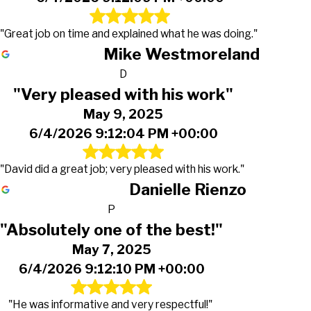
"Great job on time and explained what he was doing."
Mike Westmoreland
D
"Very pleased with his work"
May 9, 2025
6/4/2026 9:12:04 PM +00:00
"David did a great job; very pleased with his work."
Danielle Rienzo
P
"Absolutely one of the best!"
May 7, 2025
6/4/2026 9:12:10 PM +00:00
"He was informative and very respectful!"