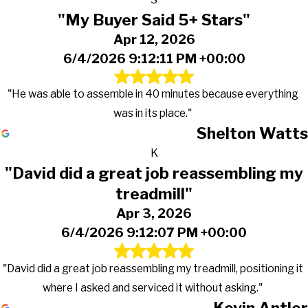
"My Buyer Said 5+ Stars"
Apr 12, 2026
6/4/2026 9:12:11 PM +00:00
"He was able to assemble in 40 minutes because everything
was in its place."
Shelton Watts
K
"David did a great job reassembling my
treadmill"
Apr 3, 2026
6/4/2026 9:12:07 PM +00:00
"David did a great job reassembling my treadmill, positioning it
where I asked and serviced it without asking."
Kevin Antler