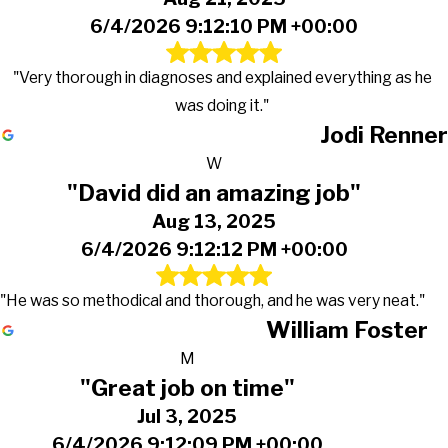
6/4/2026 9:12:10 PM +00:00
"Very thorough in diagnoses and explained everything as he
was doing it."
Jodi Renner
W
"David did an amazing job"
Aug 13, 2025
6/4/2026 9:12:12 PM +00:00
"He was so methodical and thorough, and he was very neat."
William Foster
M
"Great job on time"
Jul 3, 2025
6/4/2026 9:12:09 PM +00:00