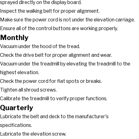
sprayed directly on the display board.
Inspect the walking belt for proper alignment.
Make sure the power cord is not under the elevation carriage.
Ensure all of the control buttons are working properly.
Monthly
Vacuum under the hood of the tread.
Check the drive belt for proper alignment and wear.
Vacuum under the treadmill by elevating the treadmill to the
highest elevation.
Check the power cord for flat spots or breaks.
Tighten all shroud screws.
Calibrate the treadmill to verify proper functions.
Quarterly
Lubricate the belt and deck to the manufacturer's
specifications.
Lubricate the elevation screw.