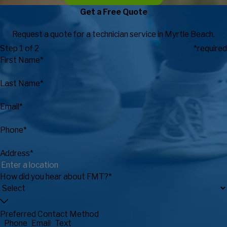
Get a Free Quote
Request a quote for a technician service in Myrtle Beach.
Step 1 of 2
*required
First Name*
Last Name*
Email*
Phone*
Address*
How did you hear about FMT?*
Preferred Contact Method
Phone
Email
Text