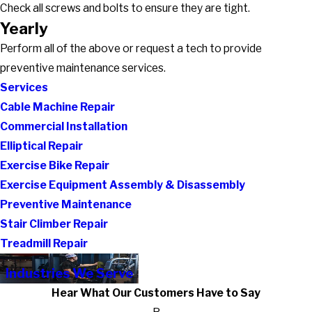
Check all screws and bolts to ensure they are tight.
Yearly
Perform all of the above or request a tech to provide
preventive maintenance services.
Services
Cable Machine Repair
Commercial Installation
Elliptical Repair
Exercise Bike Repair
Exercise Equipment Assembly & Disassembly
Preventive Maintenance
Stair Climber Repair
Treadmill Repair
Industries We Serve
Hear What Our Customers Have to Say