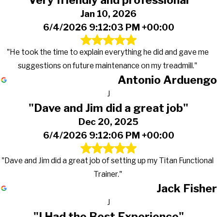
Jan 10, 2026
6/4/2026 9:12:03 PM +00:00
"He took the time to explain everything he did and gave me
suggestions on future maintenance on my treadmill."
Antonio Arduengo
J
"Dave and Jim did a great job"
Dec 20, 2025
6/4/2026 9:12:06 PM +00:00
"Dave and Jim did a great job of setting up my Titan Functional
Trainer."
Jack Fisher
J
"I Had the Best Experience"