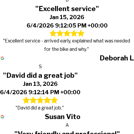
"Excellent service"
Jan 15, 2026
6/4/2026 9:12:05 PM +00:00
"Excellent service - arrived early, explained what was needed
for the bike and why."
Deborah L
S
"David did a great job"
Jan 13, 2026
6/4/2026 9:12:14 PM +00:00
"David did a great job."
Susan Vito
A
"Very friendly and professional"