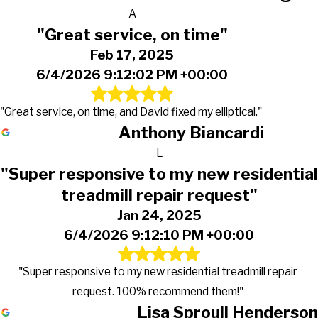
A
"Great service, on time"
Feb 17, 2025
6/4/2026 9:12:02 PM +00:00
"Great service, on time, and David fixed my elliptical."
Anthony Biancardi
L
"Super responsive to my new residential
treadmill repair request"
Jan 24, 2025
6/4/2026 9:12:10 PM +00:00
"Super responsive to my new residential treadmill repair
request. 100% recommend them!"
Lisa Sproull Henderson