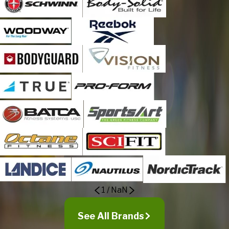
1
/
NaN
See All Brands