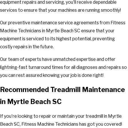
equipment repairs and servicing, you'll receive dependable
services to ensure that your machines are running smoothly!
Our preventive maintenance service agreements from Fitness
Machine Technicians in Myrtle Beach SC ensure that your
equipment is serviced to its highest potential, preventing
costly repairs in the future.
Our team of experts have unmatched expertise and offer
lightning-fast turnaround times for all diagnoses and repairs so
you can rest assured knowing your job is done right!
Recommended Treadmill Maintenance
in Myrtle Beach SC
If you're looking to repair or maintain your treadmill in Myrtle
Beach SC, Fitness Machine Technicians has got you covered!