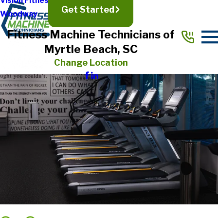
Vision Fitness
Get Started
Woodway
Fitness Machine Technicians of
Myrtle Beach, SC
Change Location