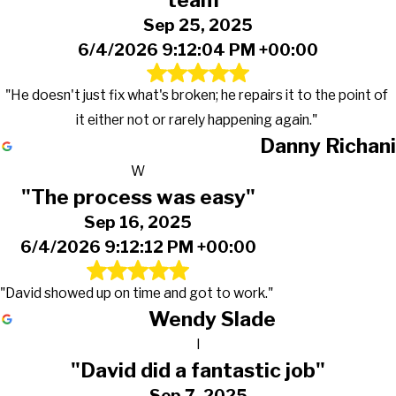
team"
Sep 25, 2025
6/4/2026 9:12:04 PM +00:00
"He doesn't just fix what's broken; he repairs it to the point of
it either not or rarely happening again."
Danny Richani
W
"The process was easy"
Sep 16, 2025
6/4/2026 9:12:12 PM +00:00
"David showed up on time and got to work."
Wendy Slade
I
"David did a fantastic job"
Sep 7, 2025