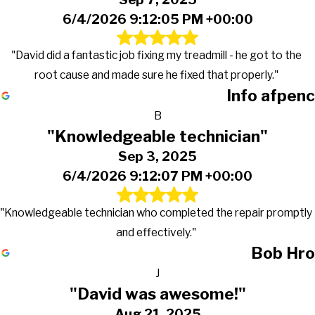
6/4/2026 9:12:05 PM +00:00
"David did a fantastic job fixing my treadmill - he got to the
root cause and made sure he fixed that properly."
Info afpenc
B
"Knowledgeable technician"
Sep 3, 2025
6/4/2026 9:12:07 PM +00:00
"Knowledgeable technician who completed the repair promptly
and effectively."
Bob Hro
J
"David was awesome!"
Aug 21, 2025