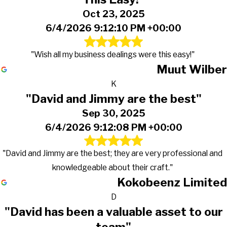
Oct 23, 2025
6/4/2026 9:12:10 PM +00:00
"Wish all my business dealings were this easy!"
Muut Wilber
K
"David and Jimmy are the best"
Sep 30, 2025
6/4/2026 9:12:08 PM +00:00
"David and Jimmy are the best; they are very professional and
knowledgeable about their craft."
Kokobeenz Limited
D
"David has been a valuable asset to our