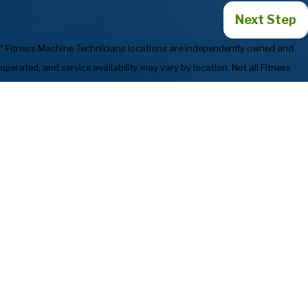
Next Step
* Fitness Machine Technicians locations are independently owned and
operated, and service availability may vary by location. Not all Fitness
Machine Technicians locations provide services in every state or market.
854-540-1611
Services
Preventive
Industries We