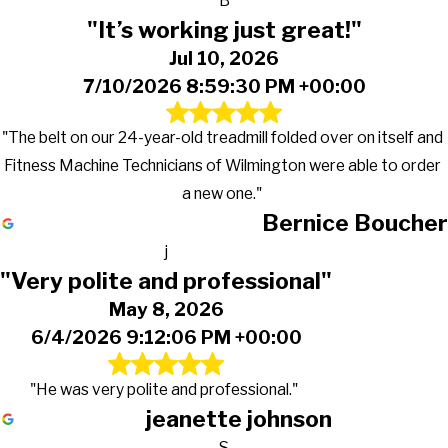
B
"It’s working just great!"
Jul 10, 2026
7/10/2026 8:59:30 PM +00:00
"The belt on our 24-year-old treadmill folded over on itself and
Fitness Machine Technicians of Wilmington were able to order
a new one."
Bernice Boucher
j
"Very polite and professional"
May 8, 2026
6/4/2026 9:12:06 PM +00:00
"He was very polite and professional."
jeanette johnson
S