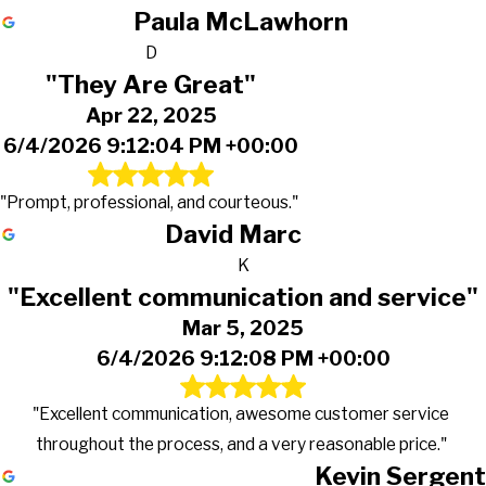
Paula McLawhorn
D
"They Are Great"
Apr 22, 2025
6/4/2026 9:12:04 PM +00:00
"Prompt, professional, and courteous."
David Marc
K
"Excellent communication and service"
Mar 5, 2025
6/4/2026 9:12:08 PM +00:00
"Excellent communication, awesome customer service
throughout the process, and a very reasonable price."
Kevin Sergent