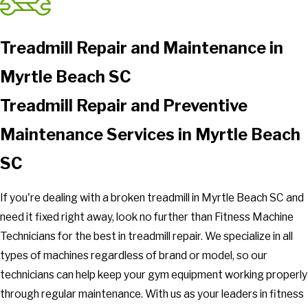
Treadmill Repair and Maintenance in
Myrtle Beach SC
Treadmill Repair and Preventive
Maintenance Services in Myrtle Beach
SC
If you're dealing with a broken treadmill in Myrtle Beach SC and
need it fixed right away, look no further than Fitness Machine
Technicians for the best in treadmill repair. We specialize in all
types of machines regardless of brand or model, so our
technicians can help keep your gym equipment working properly
through regular maintenance. With us as your leaders in fitness