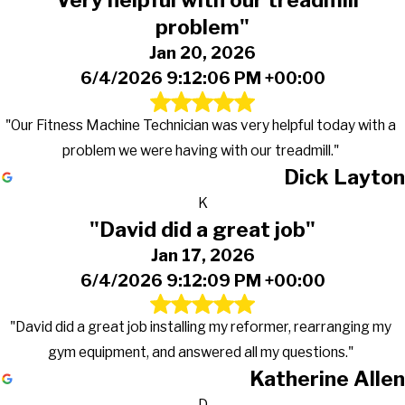
"Very helpful with our treadmill
problem"
Jan 20, 2026
6/4/2026 9:12:06 PM +00:00
"Our Fitness Machine Technician was very helpful today with a
problem we were having with our treadmill."
Dick Layton
K
"David did a great job"
Jan 17, 2026
6/4/2026 9:12:09 PM +00:00
"David did a great job installing my reformer, rearranging my
gym equipment, and answered all my questions."
Katherine Allen
D