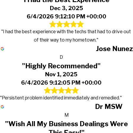
Dec 3, 2025
6/4/2026 9:12:10 PM +00:00
"I had the best experience with the techs that had to drive out
of their way to my hometown."
Jose Nunez
D
"Highly Recommended"
Nov 1, 2025
6/4/2026 9:12:05 PM +00:00
"Persistent problem identified immediately and remedied."
Dr MSW
M
"Wish All My Business Dealings Were
This Easy!"