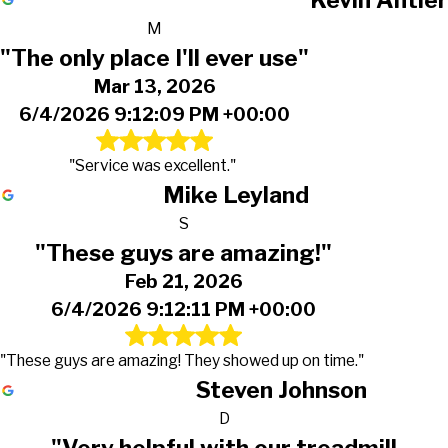
M
"The only place I'll ever use"
Mar 13, 2026
6/4/2026 9:12:09 PM +00:00
"Service was excellent."
Mike Leyland
S
"These guys are amazing!"
Feb 21, 2026
6/4/2026 9:12:11 PM +00:00
"These guys are amazing! They showed up on time."
Steven Johnson
D