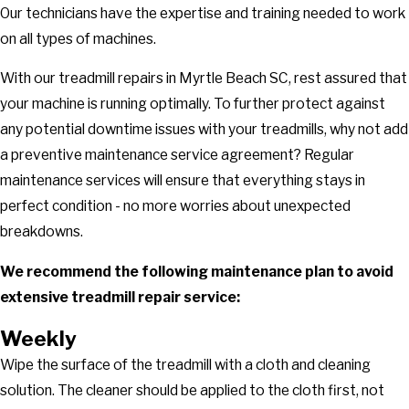
Our technicians have the expertise and training needed to work
on all types of machines.
With our treadmill repairs in Myrtle Beach SC, rest assured that
your machine is running optimally. To further protect against
any potential downtime issues with your treadmills, why not add
a preventive maintenance service agreement? Regular
maintenance services will ensure that everything stays in
perfect condition - no more worries about unexpected
breakdowns.
We recommend the following maintenance plan to avoid
extensive treadmill repair service:
Weekly
Wipe the surface of the treadmill with a cloth and cleaning
solution. The cleaner should be applied to the cloth first, not